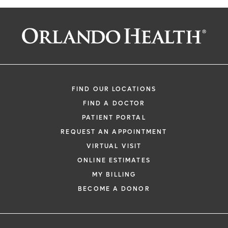
FIND OUR LOCATIONS
FIND A DOCTOR
PATIENT PORTAL
REQUEST AN APPOINTMENT
VIRTUAL VISIT
ONLINE ESTIMATES
MY BILLING
BECOME A DONOR