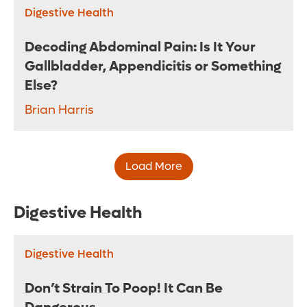
Digestive Health
Decoding Abdominal Pain: Is It Your
Gallbladder, Appendicitis or Something
Else?
Brian Harris
Load More
Digestive Health
Digestive Health
Don’t Strain To Poop! It Can Be