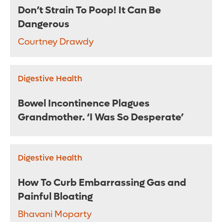
Don’t Strain To Poop! It Can Be
Dangerous
Courtney Drawdy
Digestive Health
Bowel Incontinence Plagues
Grandmother. ‘I Was So Desperate’
Digestive Health
How To Curb Embarrassing Gas and
Painful Bloating
Bhavani Moparty