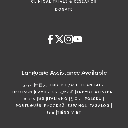
CLINICAL TRIALS & RESEARCH
DONATE
Language Assistance Available
|
|
|
|
عربي
中国人
ENGLISH/ASL
FRANCAIS
|
|
|
|
DEUTSCH
ΕΛΛΗΝΙΚΆ
ગુજરાતી
KREYÒL AYISYEN
|
|
|
|
|
עברית
हिंदी
ITALIANO
한국어
POLSKU
|
|
|
|
PORTUGUÊS
РУССКИЙ
ESPAÑOL
TAGALOG
|
ไทย
TIẾNG VIỆT