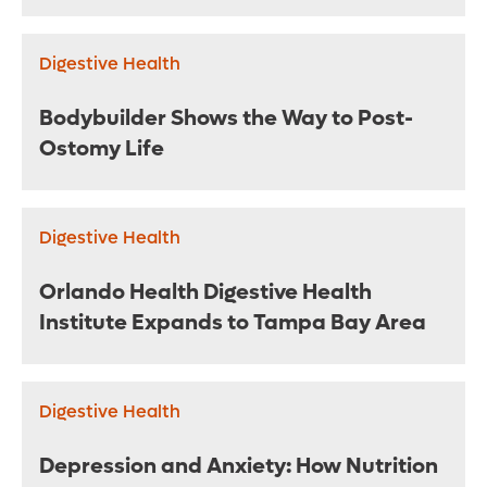
Digestive Health
Bodybuilder Shows the Way to Post-
Ostomy Life
Digestive Health
Orlando Health Digestive Health
Institute Expands to Tampa Bay Area
Digestive Health
Depression and Anxiety: How Nutrition