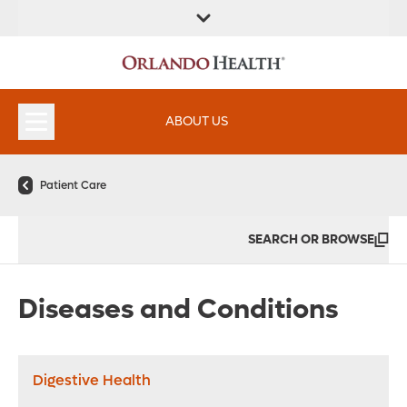
FIND A
SERVICES &
FIND A DOCTOR
APPOINTMENTS
LOCATION
INSTITUTES
ABOUT US
Patient Care
SEARCH OR BROWSE
Diseases and Conditions
Digestive Health