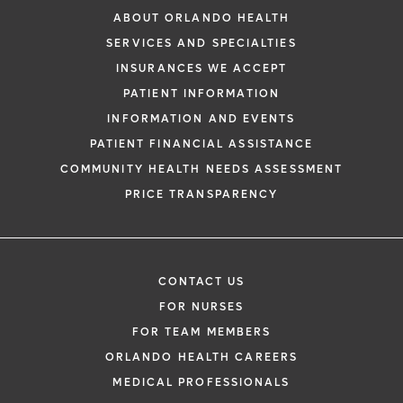
ABOUT ORLANDO HEALTH
SERVICES AND SPECIALTIES
INSURANCES WE ACCEPT
PATIENT INFORMATION
INFORMATION AND EVENTS
PATIENT FINANCIAL ASSISTANCE
COMMUNITY HEALTH NEEDS ASSESSMENT
PRICE TRANSPARENCY
CONTACT US
FOR NURSES
FOR TEAM MEMBERS
ORLANDO HEALTH CAREERS
MEDICAL PROFESSIONALS