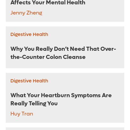
Affects Your Mental Health
Jenny Zheng
Digestive Health
Why You Really Don’t Need That Over-
the-Counter Colon Cleanse
Digestive Health
What Your Heartburn Symptoms Are
Really Telling You
Huy Tran