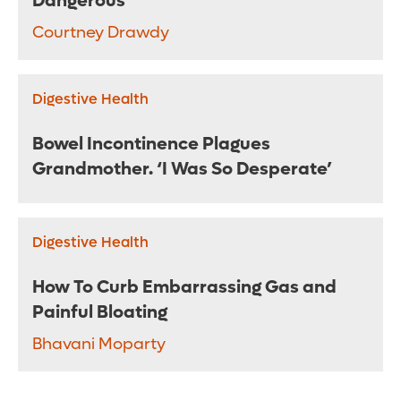
Dangerous
Courtney Drawdy
Digestive Health
Bowel Incontinence Plagues
Grandmother. ‘I Was So Desperate’
Digestive Health
How To Curb Embarrassing Gas and
Painful Bloating
Bhavani Moparty