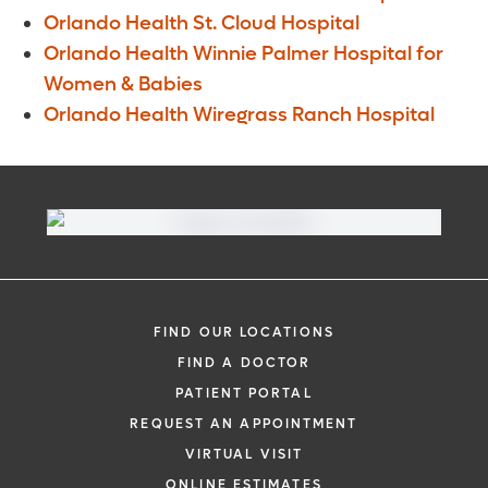
Orlando Health St. Cloud Hospital
Orlando Health Winnie Palmer Hospital for
Women & Babies
Orlando Health Wiregrass Ranch Hospital
FIND OUR LOCATIONS
FIND A DOCTOR
PATIENT PORTAL
REQUEST AN APPOINTMENT
VIRTUAL VISIT
ONLINE ESTIMATES