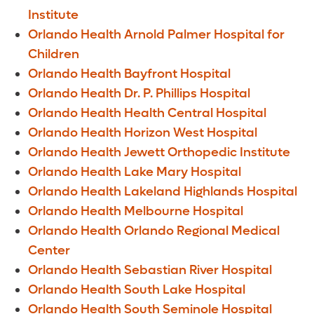
Institute
Orlando Health Arnold Palmer Hospital for
Children
Orlando Health Bayfront Hospital
Orlando Health Dr. P. Phillips Hospital
Orlando Health Health Central Hospital
Orlando Health Horizon West Hospital
Orlando Health Jewett Orthopedic Institute
Orlando Health Lake Mary Hospital
Orlando Health Lakeland Highlands Hospital
Orlando Health Melbourne Hospital
Orlando Health Orlando Regional Medical
Center
Orlando Health Sebastian River Hospital
Orlando Health South Lake Hospital
Orlando Health South Seminole Hospital