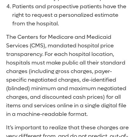
Patients and prospective patients have the
right to request a personalized estimate
from the hospital.
The Centers for Medicare and Medicaid
Services (CMS), mandated hospital price
transparency. For each hospital location,
hospitals must make public all their standard
charges (including gross charges, payer-
specific negotiated charges, de-identified
(blinded) minimum and maximum negotiated
charges, and discounted cash prices) for all
items and services online in a single digital file
in a machine-readable format.
It’s important to realize that these charges are
very different from, and do not predict, out-of-