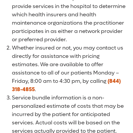
provide services in the hospital to determine
which health insurers and health
maintenance organizations the practitioner
participates in as either a network provider
or preferred provider.
Whether insured or not, you may contact us
directly for assistance with pricing
estimates. We are available to offer
assistance to all of our patients Monday –
Friday, 8:00 am to 4:30 pm, by calling
(844)
318-4855
.
Service bundle information is a non-
personalized estimate of costs that may be
incurred by the patient for anticipated
services. Actual costs will be based on the
services actually provided to the patient.