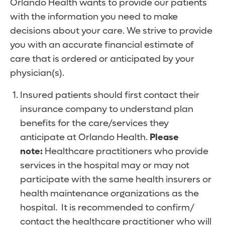
Orlando Health wants to provide our patients
with the information you need to make
decisions about your care. We strive to provide
you with an accurate financial estimate of
care that is ordered or anticipated by your
physician(s).
Insured patients should first contact their
insurance company to understand plan
benefits for the care/services they
anticipate at Orlando Health.
Please
note:
Healthcare practitioners who provide
services in the hospital may or may not
participate with the same health insurers or
health maintenance organizations as the
hospital. It is recommended to confirm/
contact the healthcare practitioner who will