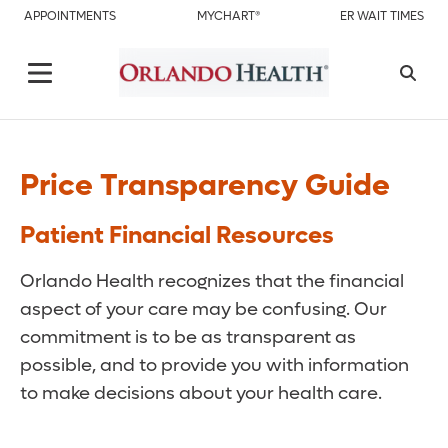
APPOINTMENTS
MYCHART®
ER WAIT TIMES
Price Transparency Guide
Patient Financial Resources
Orlando Health recognizes that the financial
aspect of your care may be confusing. Our
commitment is to be as transparent as
possible, and to provide you with information
to make decisions about your health care.