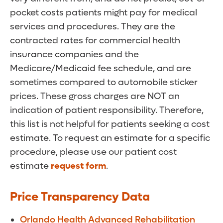
pocket costs patients might pay for medical
services and procedures. They are the
contracted rates for commercial health
insurance companies and the
Medicare/Medicaid fee schedule, and are
sometimes compared to automobile sticker
prices. These gross charges are NOT an
indication of patient responsibility. Therefore,
this list is not helpful for patients seeking a cost
estimate. To request an estimate for a specific
procedure, please use our patient cost
estimate
request form
.
Price Transparency Data
Orlando Health Advanced Rehabilitation