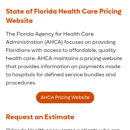
State of Florida Health Care Pricing
Website
The Florida Agency for Health Care
Administration (AHCA) focuses on providing
Floridians with access to affordable, quality
health care. AHCA maintains a pricing website
that provides information on payments made
to hospitals for defined service bundles and
procedures.
AHCA Pricing Website
Request an Estimate