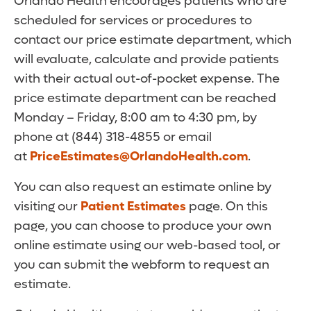
Orlando Health encourages patients who are
scheduled for services or procedures to
contact our price estimate department, which
will evaluate, calculate and provide patients
with their actual out-of-pocket expense. The
price estimate department can be reached
Monday – Friday, 8:00 am to 4:30 pm, by
phone at (844) 318-4855 or email
at
PriceEstimates@OrlandoHealth.com
.
You can also request an estimate online by
visiting our
Patient Estimates
page. On this
page, you can choose to produce your own
online estimate using our web-based tool, or
you can submit the webform to request an
estimate.