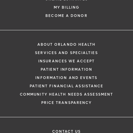
MY BILLING
BECOME A DONOR
ABOUT ORLANDO HEALTH
SERVICES AND SPECIALTIES
INSURANCES WE ACCEPT
PATIENT INFORMATION
INFORMATION AND EVENTS
PATIENT FINANCIAL ASSISTANCE
COMMUNITY HEALTH NEEDS ASSESSMENT
PRICE TRANSPARENCY
CONTACT US