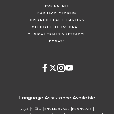
FOR NURSES
FOR TEAM MEMBERS
ORLANDO HEALTH CAREERS
MEDICAL PROFESSIONALS
CLINICAL TRIALS & RESEARCH
DONATE
Language Assistance Available
|
|
|
|
عربي
中国人
ENGLISH/ASL
FRANCAIS