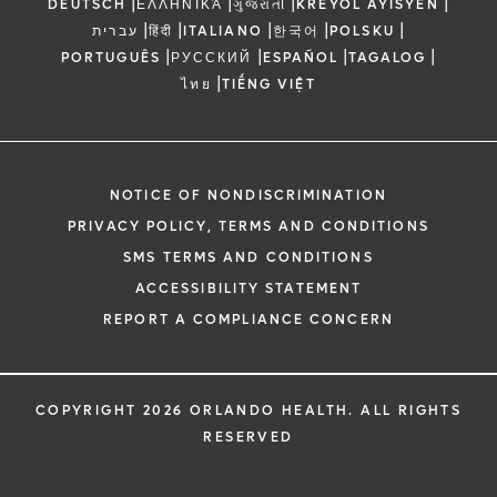
|
|
|
|
DEUTSCH
ΕΛΛΗΝΙΚΆ
ગુજરાતી
KREYÒL AYISYEN
|
|
|
|
|
עברית
हिंदी
ITALIANO
한국어
POLSKU
|
|
|
|
PORTUGUÊS
РУССКИЙ
ESPAÑOL
TAGALOG
|
ไทย
TIẾNG VIỆT
NOTICE OF NONDISCRIMINATION
PRIVACY POLICY, TERMS AND CONDITIONS
SMS TERMS AND CONDITIONS
ACCESSIBILITY STATEMENT
REPORT A COMPLIANCE CONCERN
COPYRIGHT 2026 ORLANDO HEALTH. ALL RIGHTS
RESERVED