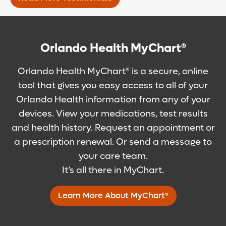
Orlando Health MyChart®
Orlando Health MyChart® is a secure, online
tool that gives you easy access to all of your
Orlando Health information from any of your
devices. View your medications, test results
and health history. Request an appointment or
a prescription renewal. Or send a message to
your care team.
It’s all there in MyChart.
Learn More About MyChart®