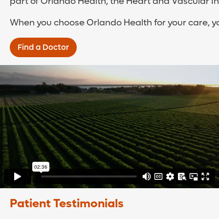
part of Orlando Health, the Heart and Vascular In
When you choose Orlando Health for your care, yo
Find a Doctor
Patient Testimonials