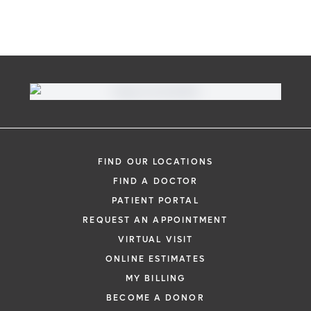
FIND OUR LOCATIONS
FIND A DOCTOR
PATIENT PORTAL
REQUEST AN APPOINTMENT
VIRTUAL VISIT
ONLINE ESTIMATES
MY BILLING
BECOME A DONOR