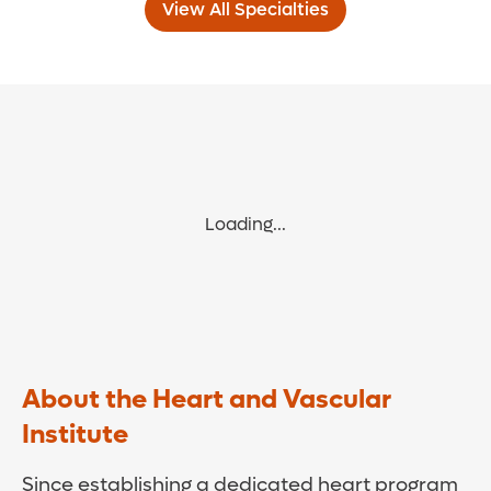
View All Specialties
Loading...
About the Heart and Vascular
Institute
Since establishing a dedicated heart program