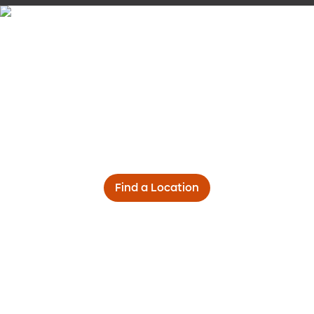
Find a Location