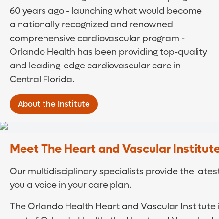
60 years ago - launching what would become
a nationally recognized and renowned
comprehensive cardiovascular program -
Orlando Health has been providing top-quality
and leading-edge cardiovascular care in
Central Florida.
About the Institute
Meet The Heart and Vascular Institut
Our multidisciplinary specialists provide the la
you a voice in your care plan.
The Orlando Health Heart and Vascular Institute 