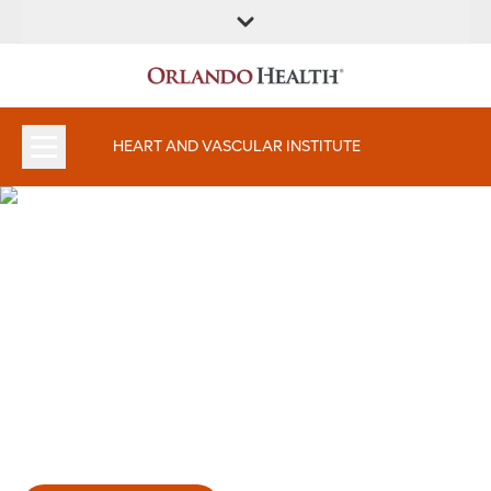
FIND A
SERVICES AND
FIND A DOCTOR
APPOINTMENTS
LOCATION
SPECIALTIES
HEART AND VASCULAR INSTITUTE
Committed to your heart's
health.