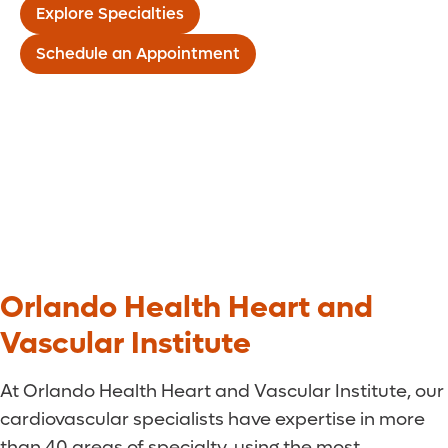
Explore Specialties
Schedule an Appointment
Orlando Health Heart and
Vascular Institute
At Orlando Health Heart and Vascular Institute, our
cardiovascular specialists have expertise in more
than 40 areas of specialty, using the most