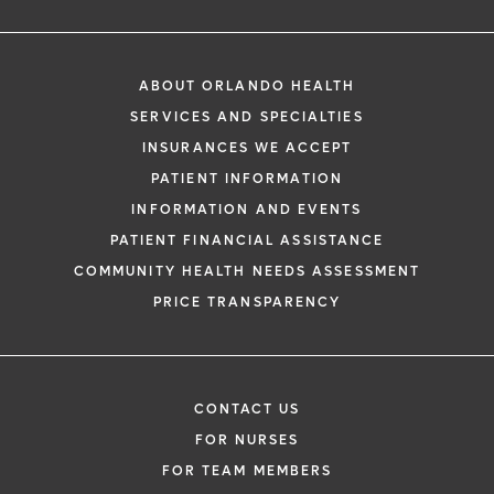
ABOUT ORLANDO HEALTH
SERVICES AND SPECIALTIES
INSURANCES WE ACCEPT
PATIENT INFORMATION
INFORMATION AND EVENTS
PATIENT FINANCIAL ASSISTANCE
COMMUNITY HEALTH NEEDS ASSESSMENT
PRICE TRANSPARENCY
CONTACT US
FOR NURSES
FOR TEAM MEMBERS