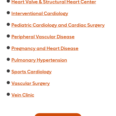
Heart Valve & Structural Heart Center
Interventional Cardiology
Pediatric Cardiology and Cardiac Surgery
Peripheral Vascular Disease
Pregnancy and Heart Disease
Pulmonary Hypertension
Sports Cardiology
Vascular Surgery
Vein Clinic