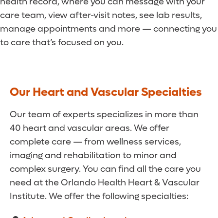
health record, where you can message with your
care team, view after-visit notes, see lab results,
manage appointments and more — connecting you
to care that’s focused on you.
Our Heart and Vascular Specialties
Our team of experts specializes in more than
40 heart and vascular areas. We offer
complete care — from wellness services,
imaging and rehabilitation to minor and
complex surgery. You can find all the care you
need at the Orlando Health Heart & Vascular
Institute. We offer the following specialties: