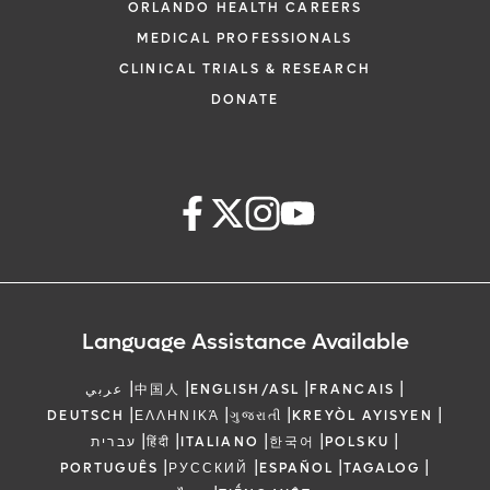
ORLANDO HEALTH CAREERS
MEDICAL PROFESSIONALS
CLINICAL TRIALS & RESEARCH
DONATE
Language Assistance Available
|
|
|
|
عربي
中国人
ENGLISH/ASL
FRANCAIS
|
|
|
|
DEUTSCH
ΕΛΛΗΝΙΚΆ
ગુજરાતી
KREYÒL AYISYEN
|
|
|
|
|
עברית
हिंदी
ITALIANO
한국어
POLSKU
|
|
|
|
PORTUGUÊS
РУССКИЙ
ESPAÑOL
TAGALOG