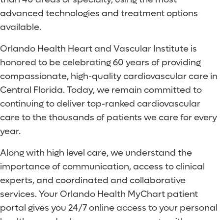
advanced technologies and treatment options
available.
Orlando Health Heart and Vascular Institute is
honored to be celebrating 60 years of providing
compassionate, high-quality cardiovascular care in
Central Florida. Today, we remain committed to
continuing to deliver top-ranked cardiovascular
care to the thousands of patients we care for every
year.
Along with high level care, we understand the
importance of communication, access to clinical
experts, and coordinated and collaborative
services. Your Orlando Health MyChart patient
portal gives you 24/7 online access to your personal