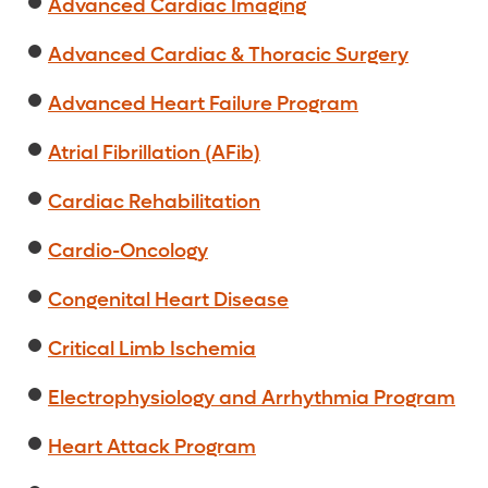
Advanced Cardiac Imaging
Advanced Cardiac & Thoracic Surgery
Advanced Heart Failure Program
Atrial Fibrillation (AFib)
Cardiac Rehabilitation
Cardio-Oncology
Congenital Heart Disease
Critical Limb Ischemia
Electrophysiology and Arrhythmia Program
Heart Attack Program