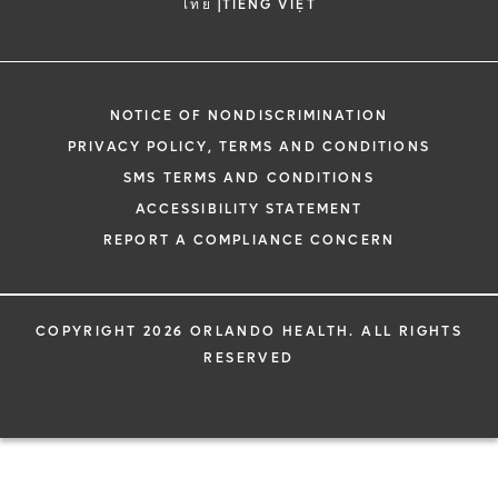
|
ไทย
TIẾNG VIỆT
NOTICE OF NONDISCRIMINATION
PRIVACY POLICY, TERMS AND CONDITIONS
SMS TERMS AND CONDITIONS
ACCESSIBILITY STATEMENT
REPORT A COMPLIANCE CONCERN
COPYRIGHT 2026 ORLANDO HEALTH. ALL RIGHTS
RESERVED