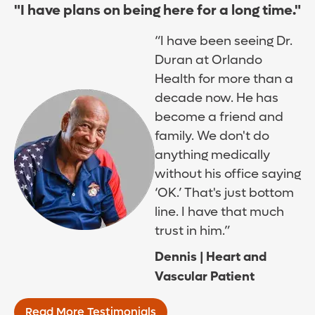
"I have plans on being here for a long time."
“I have been seeing Dr.
Duran at Orlando
Health for more than a
decade now. He has
become a friend and
family. We don't do
anything medically
without his office saying
‘OK.’ That's just bottom
line. I have that much
trust in him.”
Dennis | Heart and
Vascular Patient
Read More Testimonials