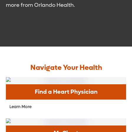
more from Orlando Health.
Navigate Your Health
Find a Heart Physician
Learn More