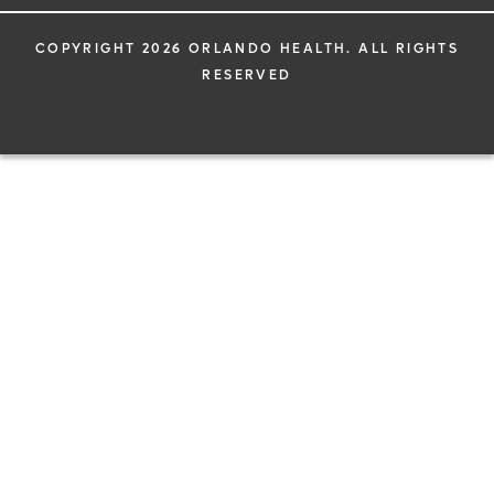
COPYRIGHT 2026 ORLANDO HEALTH. ALL RIGHTS
RESERVED