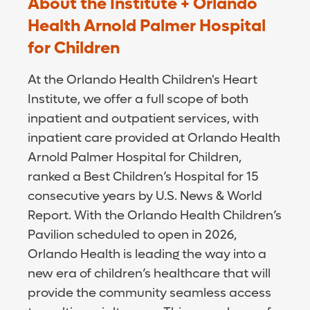
About the Institute + Orlando
Health Arnold Palmer Hospital
for Children
At the Orlando Health Children's Heart
Institute, we offer a full scope of both
inpatient and outpatient services, with
inpatient care provided at Orlando Health
Arnold Palmer Hospital for Children,
ranked a Best Children’s Hospital for 15
consecutive years by U.S. News & World
Report. With the Orlando Health Children’s
Pavilion scheduled to open in 2026,
Orlando Health is leading the way into a
new era of children’s healthcare that will
provide the community seamless access