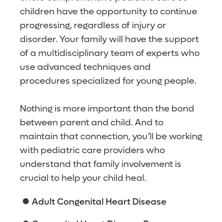
children have the opportunity to continue
progressing, regardless of injury or
disorder. Your family will have the support
of a multidisciplinary team of experts who
use advanced techniques and
procedures specialized for young people.
Nothing is more important than the bond
between parent and child. And to
maintain that connection, you’ll be working
with pediatric care providers who
understand that family involvement is
crucial to help your child heal.
Adult Congenital Heart Disease