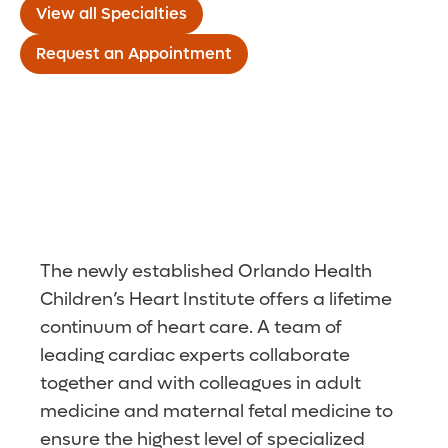
View all Specialties
Request an Appointment
The newly established Orlando Health
Children’s Heart Institute offers a lifetime
continuum of heart care. A team of
leading cardiac experts collaborate
together and with colleagues in adult
medicine and maternal fetal medicine to
ensure the highest level of specialized