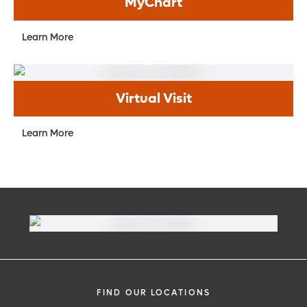
MyChart
Learn More
Virtual Visit
Learn More
FIND OUR LOCATIONS