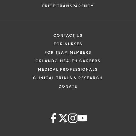
PRICE TRANSPARENCY
CONTACT US
FOR NURSES
FOR TEAM MEMBERS
ORLANDO HEALTH CAREERS
MEDICAL PROFESSIONALS
CLINICAL TRIALS & RESEARCH
DONATE