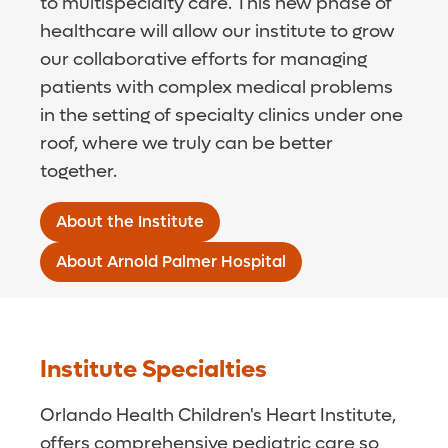
to multispecialty care. This new phase of
healthcare will allow our institute to grow
our collaborative efforts for managing
patients with complex medical problems
in the setting of specialty clinics under one
roof, where we truly can be better
together.
About the Institute
About Arnold Palmer Hospital
Institute Specialties
Orlando Health Children's Heart Institute,
offers comprehensive pediatric care so