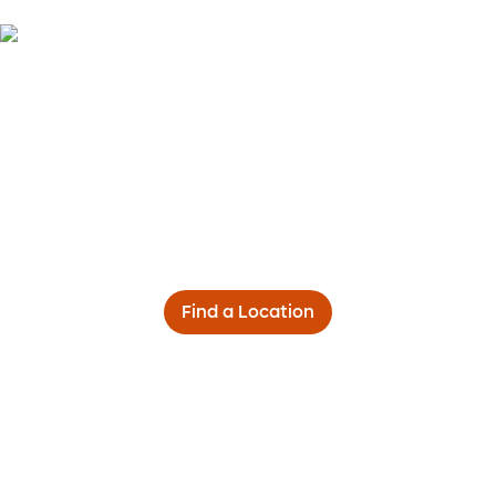
Find a Location