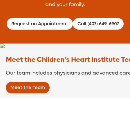
and your family.
Request an Appointment
Call (407) 649-6907
Meet the Children’s Heart Institute T
Our team includes physicians and advanced care 
Meet the Team