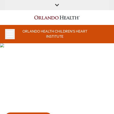
FIND A
SERVICE &
FIND A DOCTOR
APPOINTMENTS
LOCATION
INSTITUTES
ORLANDO HEALTH CHILDREN'S HEART
INSTITUTE
Orlando Health Children’s
Heart Institute