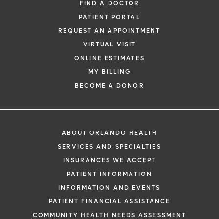
FIND A DOCTOR
PATIENT PORTAL
REQUEST AN APPOINTMENT
VIRTUAL VISIT
ONLINE ESTIMATES
MY BILLING
BECOME A DONOR
ABOUT ORLANDO HEALTH
SERVICES AND SPECIALTIES
INSURANCES WE ACCEPT
PATIENT INFORMATION
INFORMATION AND EVENTS
PATIENT FINANCIAL ASSISTANCE
COMMUNITY HEALTH NEEDS ASSESSMENT