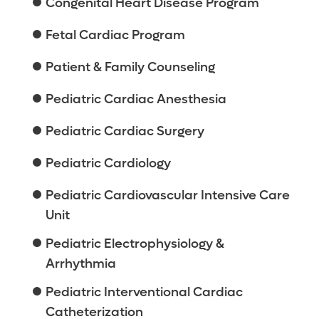
Congenital Heart Disease Program
Fetal Cardiac Program
Patient & Family Counseling
Pediatric Cardiac Anesthesia
Pediatric Cardiac Surgery
Pediatric Cardiology
Pediatric Cardiovascular Intensive Care
Unit
Pediatric Electrophysiology &
Arrhythmia
Pediatric Interventional Cardiac
Catheterization