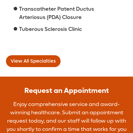
Transcatheter Patent Ductus
Arteriosus (PDA) Closure
Tuberous Sclerosis Clinic
View All Specialties
Request an Appointment
Enjoy comprehensive service and award-
winning healthcare. Submit an appointment
request today, and our staff will follow up with
you shortly to confirm a time that works for you