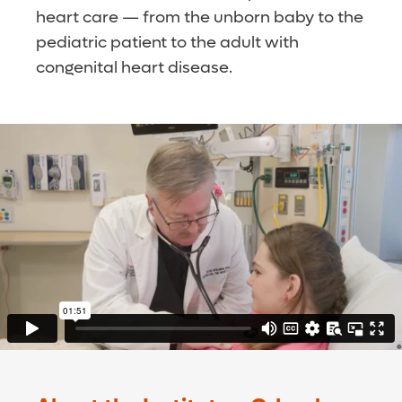
heart care — from the unborn baby to the
pediatric patient to the adult with
congenital heart disease.