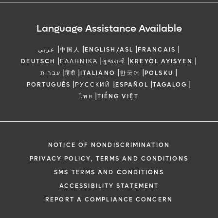
Language Assistance Available
|
|
|
|
عربي
中国人
ENGLISH/ASL
FRANCAIS
|
|
|
|
DEUTSCH
ΕΛΛΗΝΙΚΆ
ગુજરાતી
KREYÒL AYISYEN
|
|
|
|
|
עברית
हिंदी
ITALIANO
한국어
POLSKU
|
|
|
|
PORTUGUÊS
РУССКИЙ
ESPAÑOL
TAGALOG
|
ไทย
TIẾNG VIỆT
NOTICE OF NONDISCRIMINATION
PRIVACY POLICY, TERMS AND CONDITIONS
SMS TERMS AND CONDITIONS
ACCESSIBILITY STATEMENT
REPORT A COMPLIANCE CONCERN