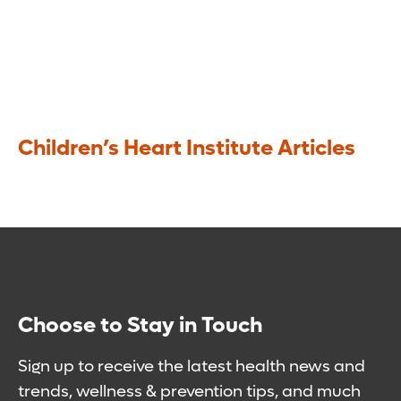
Children’s Heart Institute Articles
Choose to Stay in Touch
Sign up to receive the latest health news and
trends, wellness & prevention tips, and much