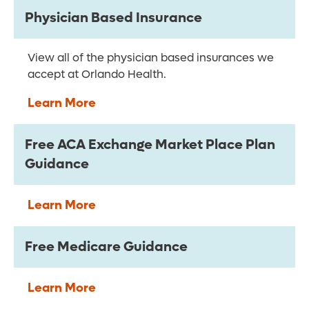
Physician Based Insurance
View all of the physician based insurances we
accept at Orlando Health.
Learn More
Free ACA Exchange Market Place Plan
Guidance
Learn More
Free Medicare Guidance
Learn More