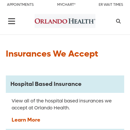
APPOINTMENTS
MYCHART®
ER WAIT TIMES
Insurances We Accept
Hospital Based Insurance
View all of the hospital based insurances we
accept at Orlando Health.
Learn More