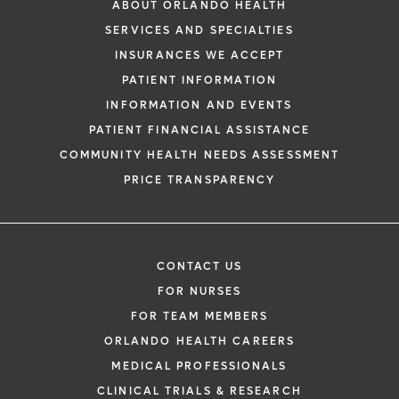
ABOUT ORLANDO HEALTH
SERVICES AND SPECIALTIES
INSURANCES WE ACCEPT
PATIENT INFORMATION
INFORMATION AND EVENTS
PATIENT FINANCIAL ASSISTANCE
COMMUNITY HEALTH NEEDS ASSESSMENT
PRICE TRANSPARENCY
CONTACT US
FOR NURSES
FOR TEAM MEMBERS
ORLANDO HEALTH CAREERS
MEDICAL PROFESSIONALS
CLINICAL TRIALS & RESEARCH