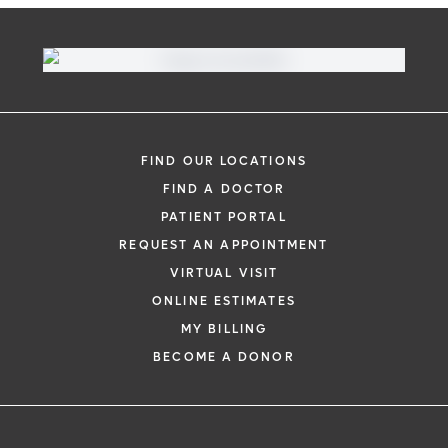
FIND OUR LOCATIONS
FIND A DOCTOR
PATIENT PORTAL
REQUEST AN APPOINTMENT
VIRTUAL VISIT
ONLINE ESTIMATES
MY BILLING
BECOME A DONOR