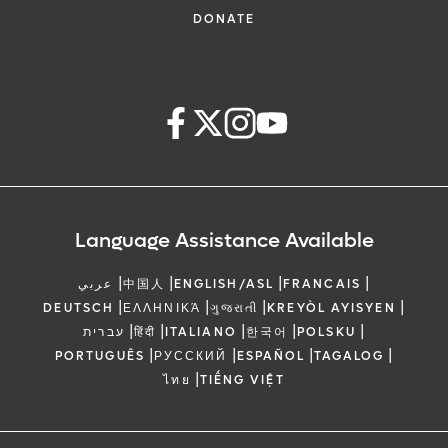
DONATE
Language Assistance Available
|
|
|
|
عربي
中国人
ENGLISH/ASL
FRANCAIS
|
|
|
|
DEUTSCH
ΕΛΛΗΝΙΚΆ
ગુજરાતી
KREYÒL AYISYEN
|
|
|
|
|
עברית
हिंदी
ITALIANO
한국어
POLSKU
|
|
|
|
PORTUGUÊS
РУССКИЙ
ESPAÑOL
TAGALOG
|
ไทย
TIẾNG VIỆT