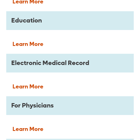
Learn More
Education
Learn More
Electronic Medical Record
Learn More
For Physicians
Learn More