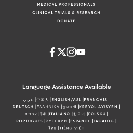
MEDICAL PROFESSIONALS
CLINICAL TRIALS & RESEARCH
DONATE
Language Assistance Available
|
|
|
|
عربي
中国人
ENGLISH/ASL
FRANCAIS
|
|
|
|
DEUTSCH
ΕΛΛΗΝΙΚΆ
ગુજરાતી
KREYÒL AYISYEN
|
|
|
|
|
עברית
हिंदी
ITALIANO
한국어
POLSKU
|
|
|
|
PORTUGUÊS
РУССКИЙ
ESPAÑOL
TAGALOG
|
ไทย
TIẾNG VIỆT