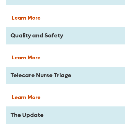
Learn More
Quality and Safety
Learn More
Telecare Nurse Triage
Learn More
The Update