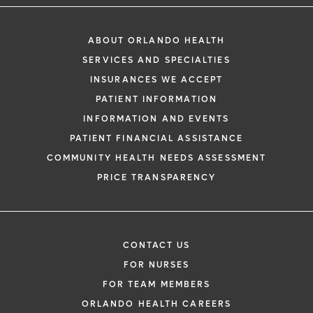
ABOUT ORLANDO HEALTH
SERVICES AND SPECIALTIES
INSURANCES WE ACCEPT
PATIENT INFORMATION
INFORMATION AND EVENTS
PATIENT FINANCIAL ASSISTANCE
COMMUNITY HEALTH NEEDS ASSESSMENT
PRICE TRANSPARENCY
CONTACT US
FOR NURSES
FOR TEAM MEMBERS
ORLANDO HEALTH CAREERS