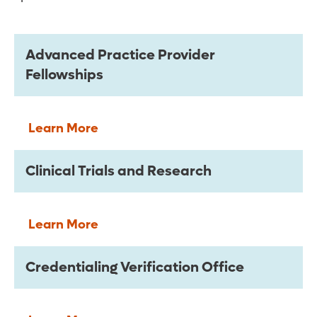
Advanced Practice Provider
Fellowships
Learn More
Clinical Trials and Research
Learn More
Credentialing Verification Office