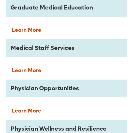
Graduate Medical Education
Learn More
Medical Staff Services
Learn More
Physician Opportunities
Learn More
Physician Wellness and Resilience