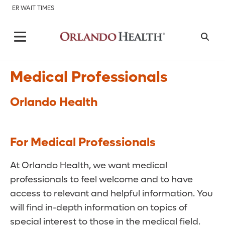
ER WAIT TIMES
Medical Professionals
Orlando Health
For Medical Professionals
At Orlando Health, we want medical
professionals to feel welcome and to have
access to relevant and helpful information. You
will find in-depth information on topics of
special interest to those in the medical field.