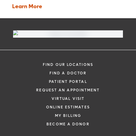
Learn More
FIND OUR LOCATIONS
FIND A DOCTOR
PATIENT PORTAL
REQUEST AN APPOINTMENT
VIRTUAL VISIT
ONLINE ESTIMATES
MY BILLING
BECOME A DONOR