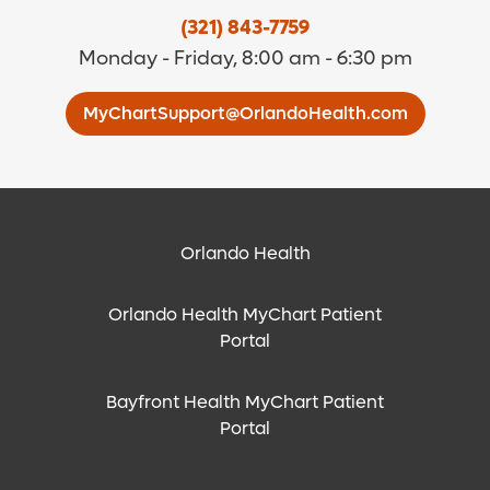
(321) 843-7759
Monday - Friday, 8:00 am - 6:30 pm
MyChartSupport@OrlandoHealth.com
Orlando Health
Orlando Health MyChart Patient
Portal
Bayfront Health MyChart Patient
Portal