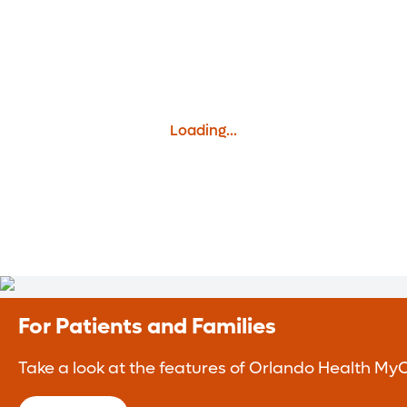
Loading...
For Patients and Families
Take a look at the features of Orlando Health MyC