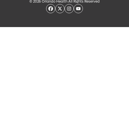
© 2026 Orlando Health All Rights Reserved