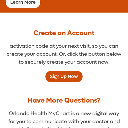
Learn More
Create an Account
activation code at your next visit, so you can
create your account. Or, click the button below
to securely create your account now.
Sign Up Now
Have More Questions?
Orlando Health MyChart is a new digital way
for you to communicate with your doctor and