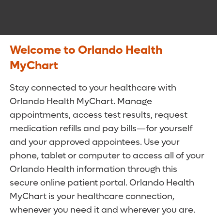
Welcome to Orlando Health
MyChart
Stay connected to your healthcare with
Orlando Health MyChart. Manage
appointments, access test results, request
medication refills and pay bills—for yourself
and your approved appointees. Use your
phone, tablet or computer to access all of your
Orlando Health information through this
secure online patient portal. Orlando Health
MyChart is your healthcare connection,
whenever you need it and wherever you are.