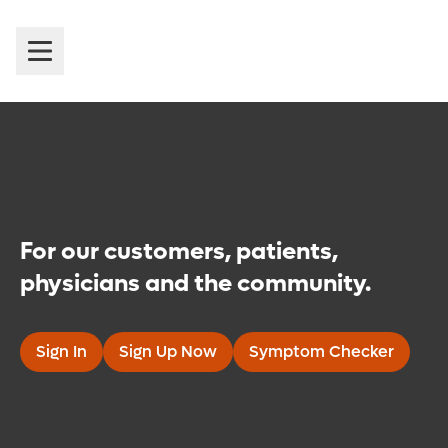
Introducing Orlando Health
MyChart
For our customers, patients,
physicians and the community.
Sign In
Sign Up Now
Symptom Checker