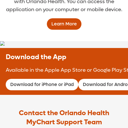
with Orlando Health. You can access the
application on your computer or mobile device.
Learn More
Download the App
Available in the Apple App Store or Google Play S
Download for iPhone or iPad
Download for Andro
Contact the Orlando Health
MyChart Support Team