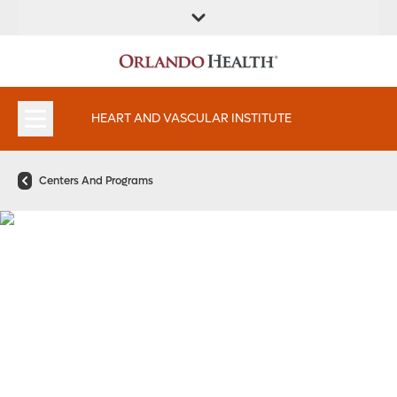
FIND A
SERVICES AND
FIND A DOCTOR
APPOINTMENTS
LOCATION
SPECIALTIES
HEART AND VASCULAR INSTITUTE
Centers And Programs
Pregnancy and Heart