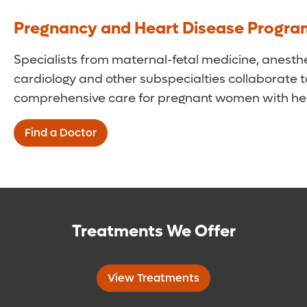
Pregnancy and Heart Disease Progr
Specialists from maternal-fetal medicine, anesthe
cardiology and other subspecialties collaborate t
comprehensive care for pregnant women with hea
Find a Doctor
Treatments We Offer
View Treatments