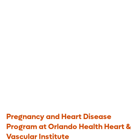
Disease
A multidisciplinary approach to
heart health during and after
pregnancy
Pregnancy and Heart Disease
Program at Orlando Health Heart &
Vascular Institute