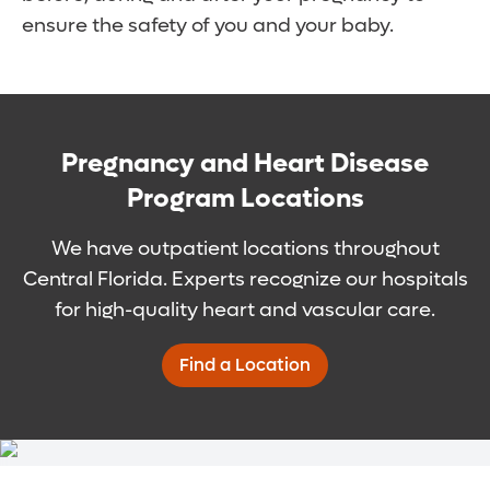
ensure the safety of you and your baby.
Pregnancy and Heart Disease
Program Locations
We have outpatient locations throughout
Central Florida. Experts recognize our hospitals
for high-quality heart and vascular care.
Find a Location