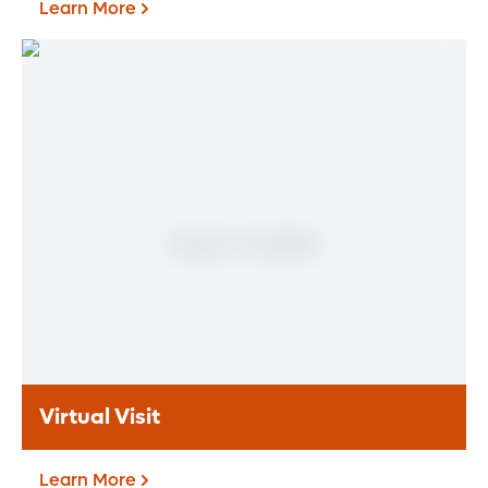
Learn More
Patient Portal
If you are a patient at Orlando Health
Heart & Vascular Institute, our free online
patient portal provides an easy and secure
way to manage your health information.
Reach us from any location at a time that’s
convenient for you.
Learn More
Virtual Visit
Learn More