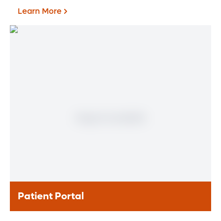
Learn More
Find a Heart & Vascular
Physician
Meet our doctors who specialize in the full
range of heart and vascular care. Our
team of experts has experience in a variety
of specialty areas. Together, we provide
comprehensive evaluation, diagnosis and
treatment options.
Learn More
Patient Portal