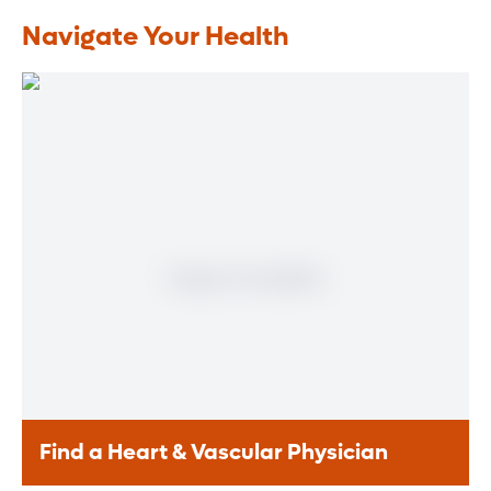
Navigate Your Health
Find a Heart & Vascular Physician