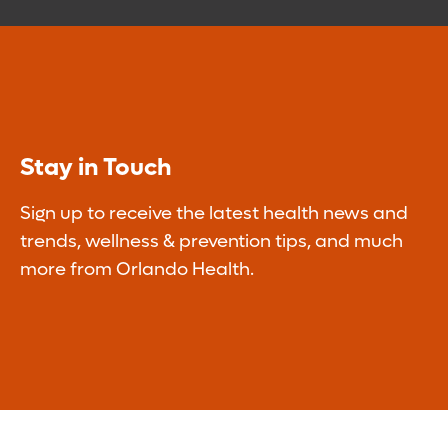
Stay in Touch
Sign up to receive the latest health news and
trends, wellness & prevention tips, and much
more from Orlando Health.