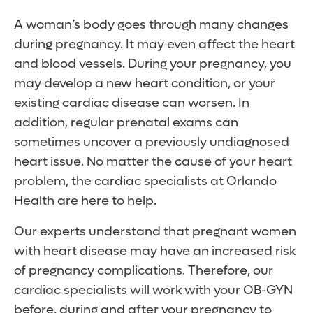
A woman’s body goes through many changes
during pregnancy. It may even affect the heart
and blood vessels. During your pregnancy, you
may develop a new heart condition, or your
existing cardiac disease can worsen. In
addition, regular prenatal exams can
sometimes uncover a previously undiagnosed
heart issue. No matter the cause of your heart
problem, the cardiac specialists at Orlando
Health are here to help.
Our experts understand that pregnant women
with heart disease may have an increased risk
of pregnancy complications. Therefore, our
cardiac specialists will work with your OB-GYN
before, during and after your pregnancy to