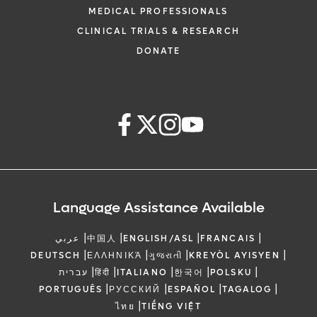
MEDICAL PROFESSIONALS
CLINICAL TRIALS & RESEARCH
DONATE
Language Assistance Available
|
|
|
|
عربي
中国人
ENGLISH/ASL
FRANCAIS
|
|
|
|
DEUTSCH
ΕΛΛΗΝΙΚΆ
ગુજરાતી
KREYÒL AYISYEN
|
|
|
|
|
עברית
हिंदी
ITALIANO
한국어
POLSKU
|
|
|
|
PORTUGUÊS
РУССКИЙ
ESPAÑOL
TAGALOG
|
ไทย
TIẾNG VIỆT