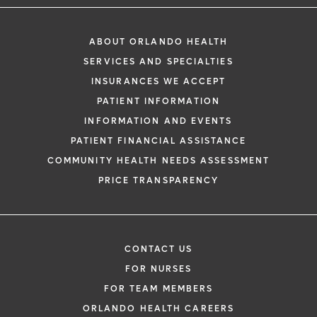
ABOUT ORLANDO HEALTH
SERVICES AND SPECIALTIES
INSURANCES WE ACCEPT
PATIENT INFORMATION
INFORMATION AND EVENTS
PATIENT FINANCIAL ASSISTANCE
COMMUNITY HEALTH NEEDS ASSESSMENT
PRICE TRANSPARENCY
CONTACT US
FOR NURSES
FOR TEAM MEMBERS
ORLANDO HEALTH CAREERS