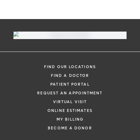
Virtual Visit
Need to talk with a doctor, but don’t want
to leave your home? Try our virtual visit
FIND OUR LOCATIONS
(telehealth) option to connect with a
FIND A DOCTOR
physician from your phone, tablet or
PATIENT PORTAL
computer.
REQUEST AN APPOINTMENT
Learn More
VIRTUAL VISIT
ONLINE ESTIMATES
MY BILLING
BECOME A DONOR