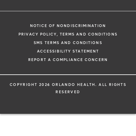
NOTICE OF NONDISCRIMINATION
PRIVACY POLICY, TERMS AND CONDITIONS
SMS TERMS AND CONDITIONS
ACCESSIBILITY STATEMENT
REPORT A COMPLIANCE CONCERN
COPYRIGHT 2026 ORLANDO HEALTH. ALL RIGHTS
RESERVED