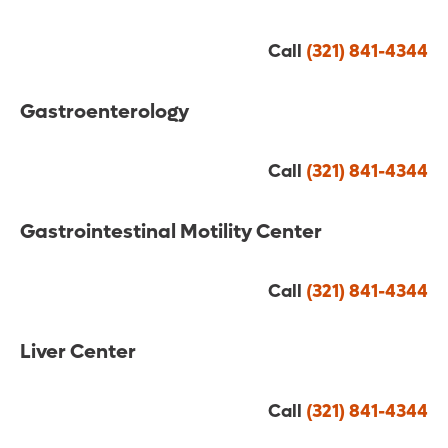
Call
(321) 841-4344
Gastroenterology
Call
(321) 841-4344
Gastrointestinal Motility Center
Call
(321) 841-4344
Liver Center
Call
(321) 841-4344