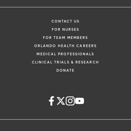
CONTACT US
FOR NURSES
FOR TEAM MEMBERS
ORLANDO HEALTH CAREERS
MEDICAL PROFESSIONALS
CLINICAL TRIALS & RESEARCH
DONATE