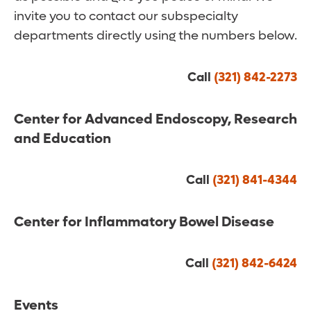
invite you to contact our subspecialty
departments directly using the numbers below.
Call
(321) 842-2273
Center for Advanced Endoscopy, Research
and Education
Call
(321) 841-4344
Center for Inflammatory Bowel Disease
Call
(321) 842-6424
Events