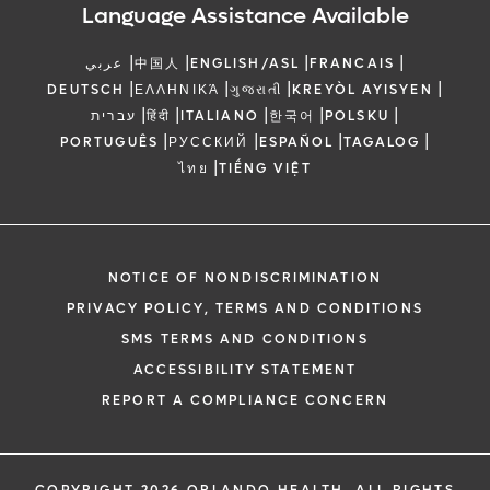
Language Assistance Available
|
|
|
|
عربي
中国人
ENGLISH/ASL
FRANCAIS
|
|
|
|
DEUTSCH
ΕΛΛΗΝΙΚΆ
ગુજરાતી
KREYÒL AYISYEN
|
|
|
|
|
עברית
हिंदी
ITALIANO
한국어
POLSKU
|
|
|
|
PORTUGUÊS
РУССКИЙ
ESPAÑOL
TAGALOG
|
ไทย
TIẾNG VIỆT
NOTICE OF NONDISCRIMINATION
PRIVACY POLICY, TERMS AND CONDITIONS
SMS TERMS AND CONDITIONS
ACCESSIBILITY STATEMENT
REPORT A COMPLIANCE CONCERN