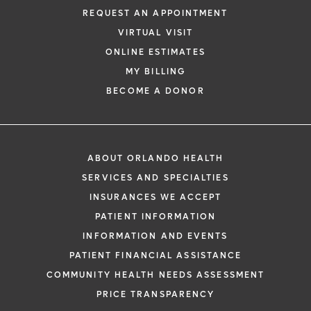
REQUEST AN APPOINTMENT
VIRTUAL VISIT
ONLINE ESTIMATES
MY BILLING
BECOME A DONOR
ABOUT ORLANDO HEALTH
SERVICES AND SPECIALTIES
INSURANCES WE ACCEPT
PATIENT INFORMATION
INFORMATION AND EVENTS
PATIENT FINANCIAL ASSISTANCE
COMMUNITY HEALTH NEEDS ASSESSMENT
PRICE TRANSPARENCY