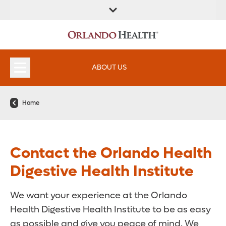
FIND A
SERVICES &
FIND A DOCTOR
APPOINTMENTS
LOCATION
INSTITUTES
ABOUT US
Home
Contact the Orlando Health
Digestive Health Institute
We want your experience at the Orlando
Health Digestive Health Institute to be as easy
as possible and give you peace of mind. We