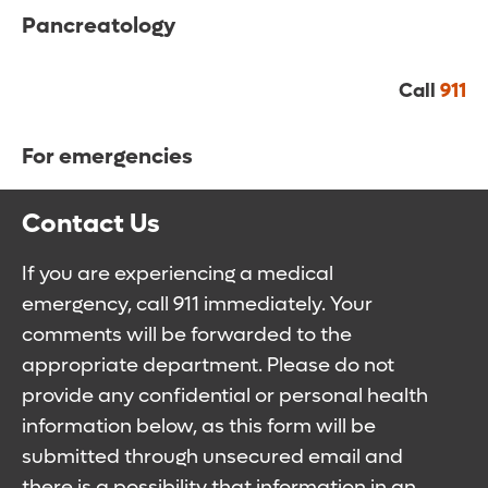
Pancreatology
Call
911
For emergencies
Contact Us
If you are experiencing a medical
emergency, call 911 immediately. Your
comments will be forwarded to the
appropriate department. Please do not
provide any confidential or personal health
information below, as this form will be
submitted through unsecured email and
there is a possibility that information in an