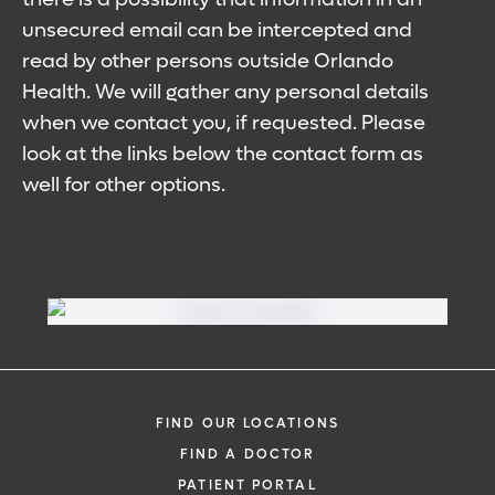
unsecured email can be intercepted and
read by other persons outside Orlando
Health. We will gather any personal details
when we contact you, if requested. Please
look at the links below the contact form as
well for other options.
FIND OUR LOCATIONS
FIND A DOCTOR
PATIENT PORTAL