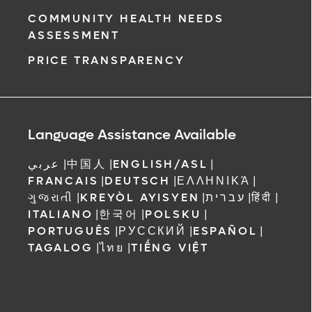
COMMUNITY HEALTH NEEDS
ASSESSMENT
PRICE TRANSPARENCY
Language Assistance Available
عربي
|
中国人
|
ENGLISH/ASL
|
FRANCAIS
|
DEUTSCH
|
ΕΛΛΗΝΙΚΆ
|
ગુજરાતી
|
KREYÒL AYISYEN
|
עברית
|
हिंदी
|
ITALIANO
|
한국어
|
POLSKU
|
PORTUGUÊS
|
РУССКИЙ
|
ESPAÑOL
|
TAGALOG
|
ไทย
|
TIẾNG VIỆT