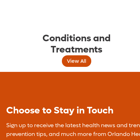
Conditions and
Treatments
View All
Choose to Stay in Touch
Sign up to receive the latest health news and tren
prevention tips, and much more from Orlando Hea