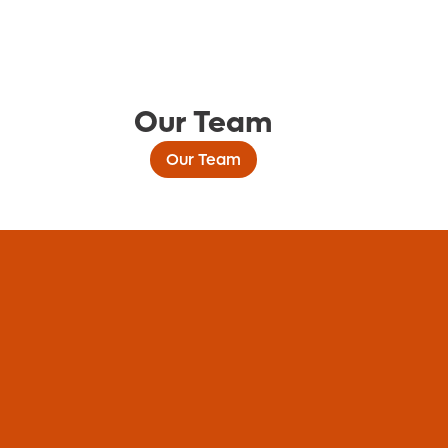
Our Team
Our Team