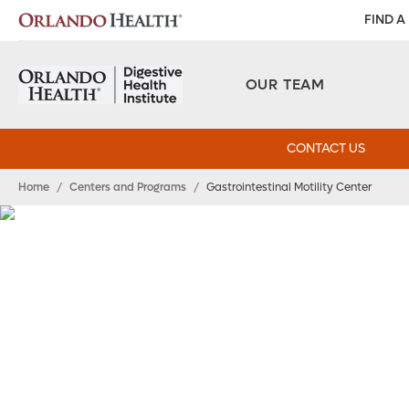
FIND A
OUR TEAM
CONTACT US
Home
/
Centers and Programs
/
Gastrointestinal Motility Center
Gastrointestinal Mo
Center
Specialized care for motility disorders.