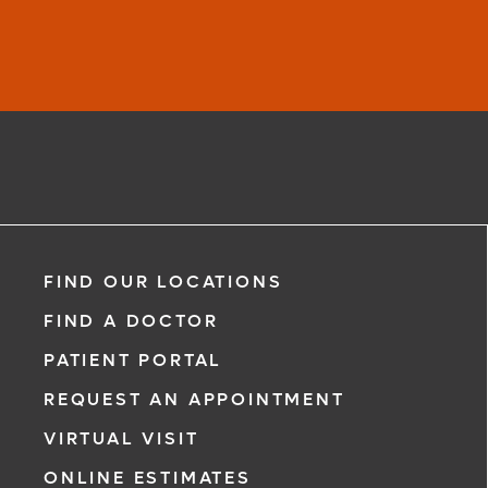
FIND OUR LOCATIONS
FIND A DOCTOR
PATIENT PORTAL
REQUEST AN APPOINTMENT
VIRTUAL VISIT
ONLINE ESTIMATES