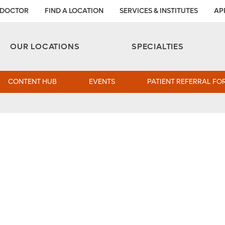
 DOCTOR
FIND A LOCATION
SERVICES & INSTITUTES
AP
Aesthetic and Reconstructive Surgery 
Weight Loss and Bariatric Surgery Institute
OUR LOCATIONS
SPECIALTIES
CONTENT HUB
EVENTS
PATIENT REFERRAL FO
tility