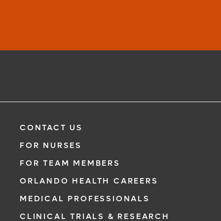
CONTACT US
FOR NURSES
FOR TEAM MEMBERS
ORLANDO HEALTH CAREERS
MEDICAL PROFESSIONALS
CLINICAL TRIALS & RESEARCH