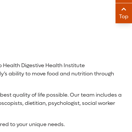
Sha
Top
Sha
o Health Digestive Health Institute
y’s ability to move food and nutrition through
est quality of life possible. Our team includes a
copists, dietitian, psychologist, social worker
ored to your unique needs.