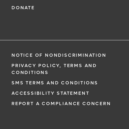
DONATE
NOTICE OF NONDISCRIMINATION
PRIVACY POLICY, TERMS AND
CONDITIONS
SMS TERMS AND CONDITIONS
ACCESSIBILITY STATEMENT
REPORT A COMPLIANCE CONCERN