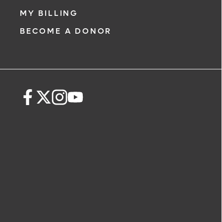
MY BILLING
BECOME A DONOR