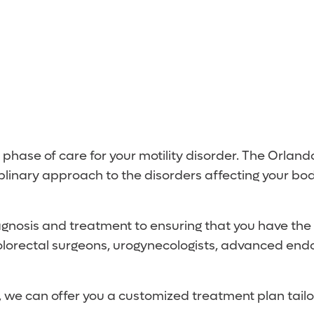
 phase of care for your motility disorder. The Orland
ciplinary approach to the disorders affecting your bod
gnosis and treatment to ensuring that you have the b
colorectal surgeons, urogynecologists, advanced endos
ts, we can offer you a customized treatment plan tail