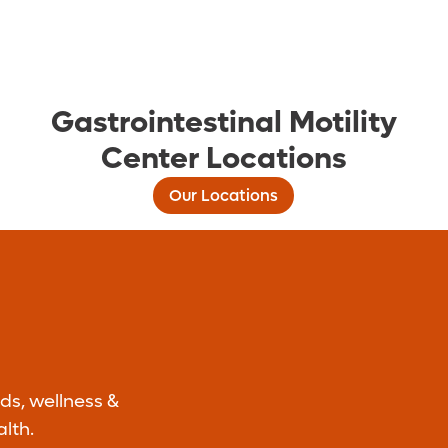
Gastrointestinal Motility
Center Locations
Our Locations
ds, wellness &
lth.