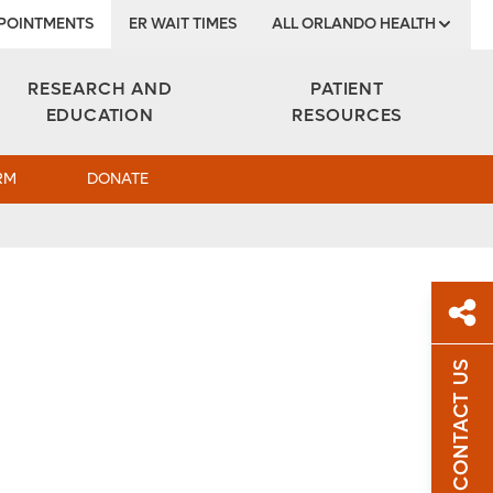
POINTMENTS
ER WAIT TIMES
ALL ORLANDO HEALTH
Institute
RESEARCH AND
PATIENT
EDUCATION
RESOURCES
RM
DONATE
CONTACT US
Sh
Sha