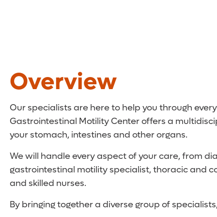
Overview
Our specialists are here to help you through every
Gastrointestinal Motility Center offers a multidis
your stomach, intestines and other organs.
We will handle every aspect of your care, from dia
gastrointestinal motility specialist, thoracic and 
and skilled nurses.
By bringing together a diverse group of specialis