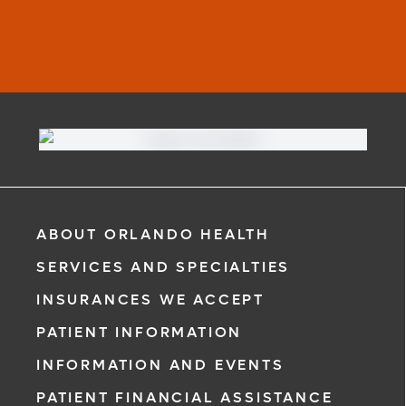
ABOUT ORLANDO HEALTH
SERVICES AND SPECIALTIES
INSURANCES WE ACCEPT
PATIENT INFORMATION
INFORMATION AND EVENTS
PATIENT FINANCIAL ASSISTANCE