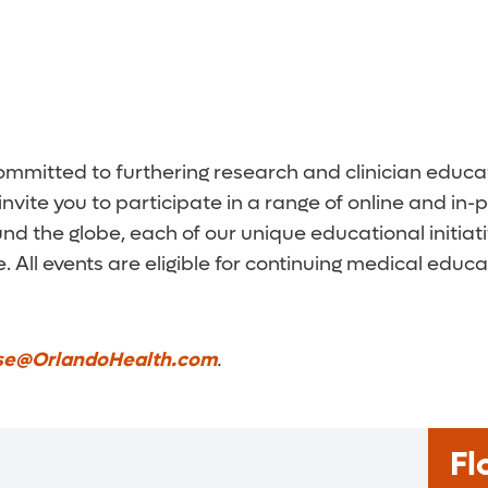
 committed to furthering research and clinician edu
invite you to participate in a range of online and i
nd the globe, each of our unique educational initiat
 All events are eligible for continuing medical educat
se@OrlandoHealth.com
.
Fl