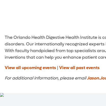
The Orlando Health Digestive Health Institute is
disorders. Our internationally recognized experts 
With faculty handpicked from top specialists arou
inventions that can help you enhance patient care.
View all upcoming events
|
View all past events
For additional information, please email
Jason.Jo