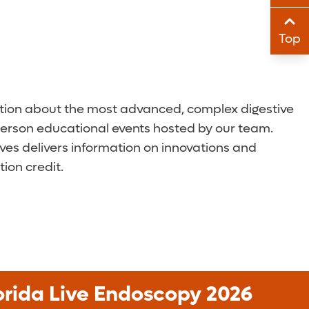
Sha
Top
Sha
cation about the most advanced, complex digestive
n-person educational events hosted by our team.
ives delivers information on innovations and
ion credit.
orida Live Endoscopy 2026