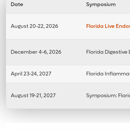
Date
Symposium
August 20-22, 2026
Florida Live End
December 4-6, 2026
Florida Digestiv
April 23-24, 2027
Florida Inflamma
August 19-21, 2027
Symposium: Flori