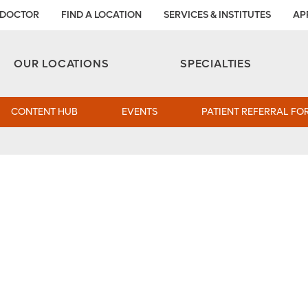
 DOCTOR
FIND A LOCATION
SERVICES & INSTITUTES
AP
Aesthetic and Reconstructive Surgery 
Weight Loss and Bariatric Surgery Institute
OUR LOCATIONS
SPECIALTIES
CONTENT HUB
EVENTS
PATIENT REFERRAL FO
s