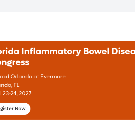
orida Inflammatory Bowel Dise
ngress
rad Orlando at Evermore
ando, FL
l 23-24, 2027
gister Now