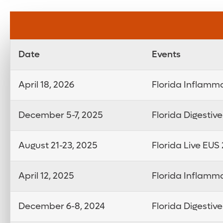
Date
Events
April 18, 2026
Florida Inflamm
December 5-7, 2025
Florida Digestiv
August 21-23, 2025
Florida Live EUS
April 12, 2025
Florida Inflamm
December 6-8, 2024
Florida Digestiv