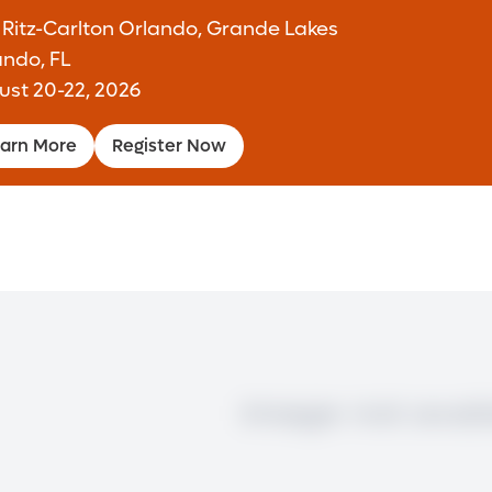
 Ritz-Carlton Orlando, Grande Lakes
ando, FL
ust 20-22, 2026
arn More
Register Now