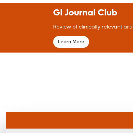
GI Journal Club
Review of clinically relevant a
Learn More