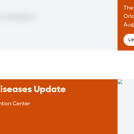
The
Orl
Aug
Le
Diseases Update
tion Center