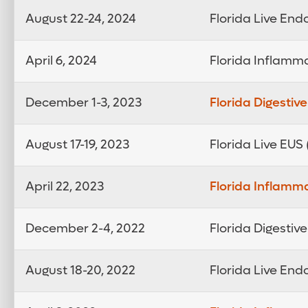
August 22-24, 2024
Florida Live En
April 6, 2024
Florida Inflamm
December 1-3, 2023
Florida Digestiv
August 17-19, 2023
Florida Live EUS
April 22, 2023
Florida Inflamm
December 2-4, 2022
Florida Digestiv
August 18-20, 2022
Florida Live En