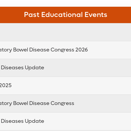
Past Educational Events
atory Bowel Disease Congress 2026
e Diseases Update
 2025
atory Bowel Disease Congress
e Diseases Update