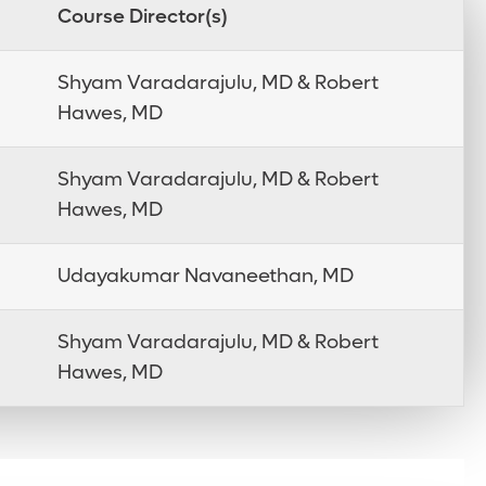
Course Director(s)
Shyam Varadarajulu, MD & Robert
Hawes, MD
Shyam Varadarajulu, MD & Robert
Hawes, MD
Udayakumar Navaneethan, MD
Shyam Varadarajulu, MD & Robert
Hawes, MD