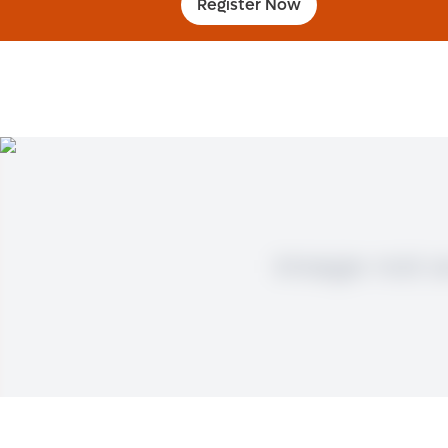
Register Now