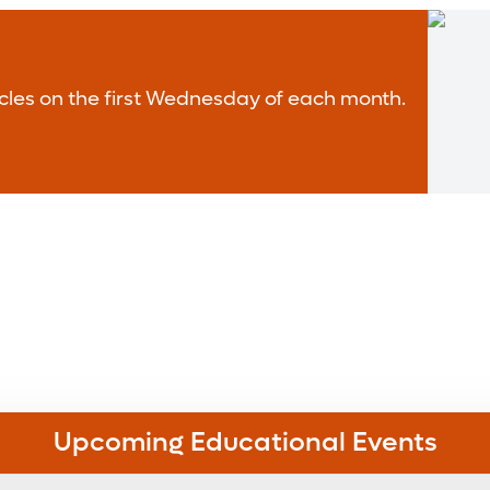
rticles on the first Wednesday of each month.
Upcoming Educational Events