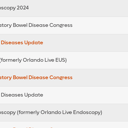
doscopy 2024
atory Bowel Disease Congress
e Diseases Update
 (formerly Orlando Live EUS)
atory Bowel Disease Congress
e Diseases Update
doscopy (formerly Orlando Live Endoscopy)