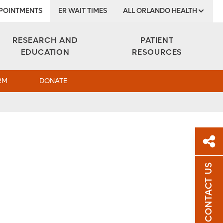
POINTMENTS
ER WAIT TIMES
ALL ORLANDO HEALTH
Institute
RESEARCH AND
PATIENT
EDUCATION
RESOURCES
RM
DONATE
CONTACT US
Sh
Sha