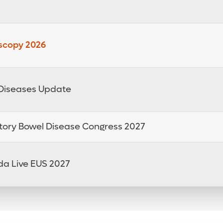
oscopy 2026
e Diseases Update
tory Bowel Disease Congress 2027
da Live EUS 2027