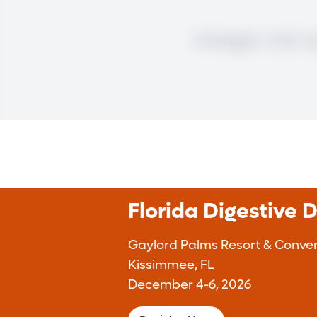
Florida Digestive 
Gaylord Palms Resort & Conven
Kissimmee, FL
December 4-6, 2026