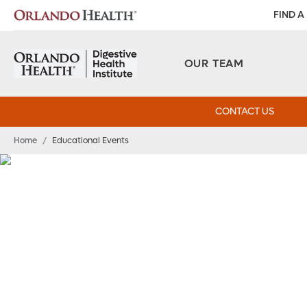
FIND A
OUR TEAM
CONTACT US
Home
/
Educational Events
Educational Event