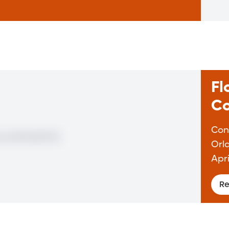
Fl
Co
Con
Orl
Apri
Re