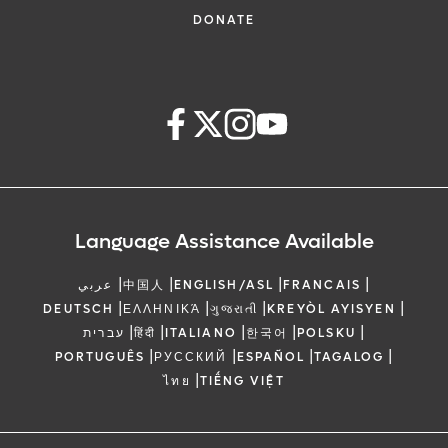
DONATE
Language Assistance Available
|
|
|
|
عربي
中国人
ENGLISH/ASL
FRANCAIS
|
|
|
|
DEUTSCH
ΕΛΛΗΝΙΚΆ
ગુજરાતી
KREYÒL AYISYEN
|
|
|
|
|
עברית
हिंदी
ITALIANO
한국어
POLSKU
|
|
|
|
PORTUGUÊS
РУССКИЙ
ESPAÑOL
TAGALOG
|
ไทย
TIẾNG VIỆT