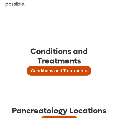
possible.
Conditions and
Treatments
Conditions and Treatments
Pancreatology Locations