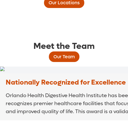
Our Locations
Meet the Team
Our Team
Nationally Recognized for Excellence
Orlando Health Digestive Health Institute has b
recognizes premier healthcare facilities that foc
and improved quality of life. This award is a vali