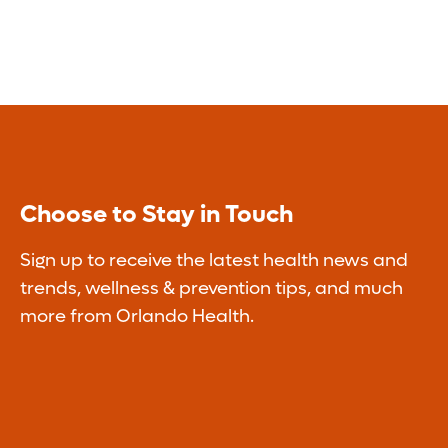
Choose to Stay in Touch
Sign up to receive the latest health news and
trends, wellness & prevention tips, and much
more from Orlando Health.