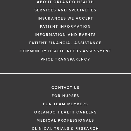
ABOUT ORLANDO HEALTH
SERVICES AND SPECIALTIES
INSURANCES WE ACCEPT
PATIENT INFORMATION
INFORMATION AND EVENTS
PATIENT FINANCIAL ASSISTANCE
COMMUNITY HEALTH NEEDS ASSESSMENT
PRICE TRANSPARENCY
CONTACT US
FOR NURSES
FOR TEAM MEMBERS
ORLANDO HEALTH CAREERS
MEDICAL PROFESSIONALS
CLINICAL TRIALS & RESEARCH