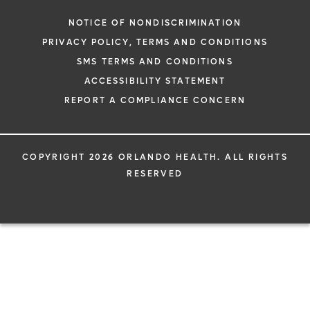
NOTICE OF NONDISCRIMINATION
PRIVACY POLICY, TERMS AND CONDITIONS
SMS TERMS AND CONDITIONS
ACCESSIBILITY STATEMENT
REPORT A COMPLIANCE CONCERN
COPYRIGHT 2026 ORLANDO HEALTH. ALL RIGHTS
RESERVED