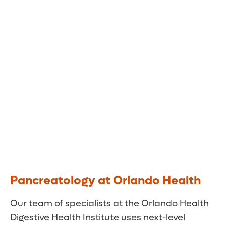
Our team of specialists uses the latest
technologies to diagnose and treat a wide
range of pancreatic disorders, including acute
and chronic pancreatitis.
Pancreatology at Orlando Health
Our team of specialists at the Orlando Health
Digestive Health Institute uses next-level