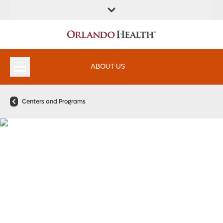
FIND A
SERVICES &
FIND A DOCTOR
APPOINTMENTS
LOCATION
INSTITUTES
ABOUT US
Centers and Programs
Pancreatology