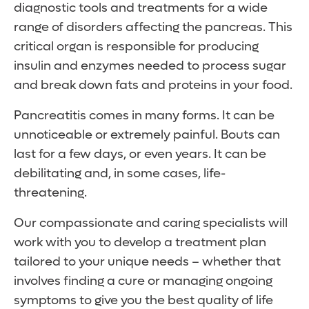
diagnostic tools and treatments for a wide
range of disorders affecting the pancreas. This
critical organ is responsible for producing
insulin and enzymes needed to process sugar
and break down fats and proteins in your food.
Pancreatitis comes in many forms. It can be
unnoticeable or extremely painful. Bouts can
last for a few days, or even years. It can be
debilitating and, in some cases, life-
threatening.
Our compassionate and caring specialists will
work with you to develop a treatment plan
tailored to your unique needs – whether that
involves finding a cure or managing ongoing
symptoms to give you the best quality of life