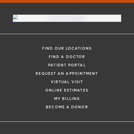
FIND OUR LOCATIONS
FIND A DOCTOR
PATIENT PORTAL
REQUEST AN APPOINTMENT
VIRTUAL VISIT
ONLINE ESTIMATES
MY BILLING
BECOME A DONOR