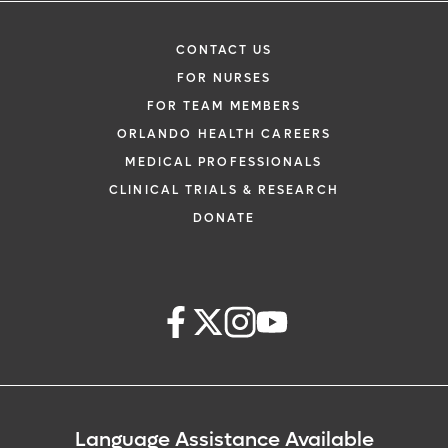
CONTACT US
FOR NURSES
FOR TEAM MEMBERS
ORLANDO HEALTH CAREERS
MEDICAL PROFESSIONALS
CLINICAL TRIALS & RESEARCH
DONATE
Language Assistance Available