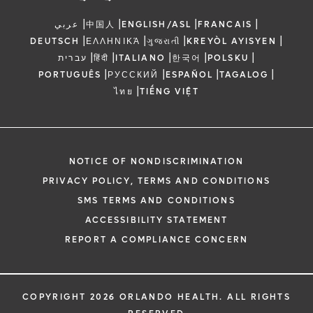
|
|
|
|
عربي
中国人
ENGLISH/ASL
FRANCAIS
|
|
|
|
DEUTSCH
ΕΛΛΗΝΙΚΆ
ગુજરાતી
KREYÒL AYISYEN
|
|
|
|
|
עברית
हिंदी
ITALIANO
한국어
POLSKU
|
|
|
|
PORTUGUÊS
РУССКИЙ
ESPAÑOL
TAGALOG
|
ไทย
TIẾNG VIỆT
NOTICE OF NONDISCRIMINATION
PRIVACY POLICY, TERMS AND CONDITIONS
SMS TERMS AND CONDITIONS
ACCESSIBILITY STATEMENT
REPORT A COMPLIANCE CONCERN
COPYRIGHT 2026 ORLANDO HEALTH. ALL RIGHTS