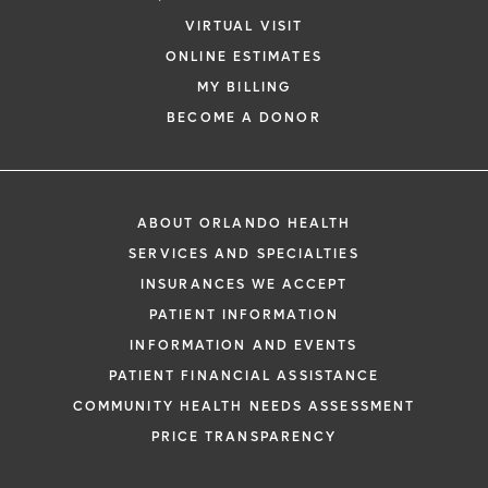
VIRTUAL VISIT
ONLINE ESTIMATES
MY BILLING
BECOME A DONOR
ABOUT ORLANDO HEALTH
SERVICES AND SPECIALTIES
INSURANCES WE ACCEPT
PATIENT INFORMATION
INFORMATION AND EVENTS
PATIENT FINANCIAL ASSISTANCE
COMMUNITY HEALTH NEEDS ASSESSMENT
PRICE TRANSPARENCY