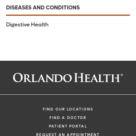
DISEASES AND CONDITIONS
Digestive Health
FIND OUR LOCATIONS
FIND A DOCTOR
PATIENT PORTAL
REQUEST AN APPOINTMENT