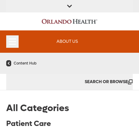
FIND A
SERVICES &
FIND A DOCTOR
APPOINTMENTS
LOCATION
INSTITUTES
ABOUT US
Content Hub
SEARCH OR BROWSE
All Categories
Patient Care