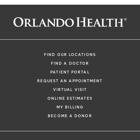
FIND OUR LOCATIONS
FIND A DOCTOR
PATIENT PORTAL
REQUEST AN APPOINTMENT
VIRTUAL VISIT
ONLINE ESTIMATES
MY BILLING
BECOME A DONOR