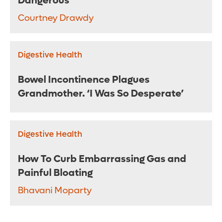
Dangerous
Courtney Drawdy
Digestive Health
Bowel Incontinence Plagues
Grandmother. ‘I Was So Desperate’
Digestive Health
How To Curb Embarrassing Gas and
Painful Bloating
Bhavani Moparty