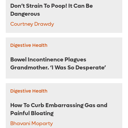
Don’t Strain To Poop! It Can Be
Dangerous
Courtney Drawdy
Digestive Health
Bowel Incontinence Plagues
Grandmother. ‘I Was So Desperate’
Digestive Health
How To Curb Embarrassing Gas and
Painful Bloating
Bhavani Moparty