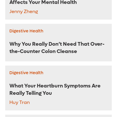
Affects Your Mental Health
Jenny Zheng
Digestive Health
Why You Really Don’t Need That Over-
the-Counter Colon Cleanse
Digestive Health
What Your Heartburn Symptoms Are
Really Telling You
Huy Tran