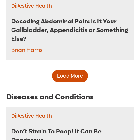
Digestive Health
Decoding Abdominal Pain: Is It Your
Gallbladder, Appendicitis or Something
Else?
Brian Harris
Load More
Diseases and Conditions
Digestive Health
Don’t Strain To Poop! It Can Be