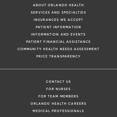
ABOUT ORLANDO HEALTH
SERVICES AND SPECIALTIES
INSURANCES WE ACCEPT
PATIENT INFORMATION
INFORMATION AND EVENTS
PATIENT FINANCIAL ASSISTANCE
COMMUNITY HEALTH NEEDS ASSESSMENT
PRICE TRANSPARENCY
CONTACT US
FOR NURSES
FOR TEAM MEMBERS
ORLANDO HEALTH CAREERS
MEDICAL PROFESSIONALS