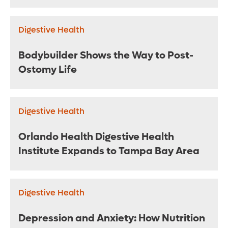
Digestive Health
Bodybuilder Shows the Way to Post-
Ostomy Life
Digestive Health
Orlando Health Digestive Health
Institute Expands to Tampa Bay Area
Digestive Health
Depression and Anxiety: How Nutrition