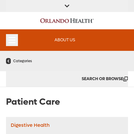
FIND A
SERVICES &
FIND A DOCTOR
APPOINTMENTS
LOCATION
INSTITUTES
ABOUT US
Categories
SEARCH OR BROWSE
Patient Care
Digestive Health