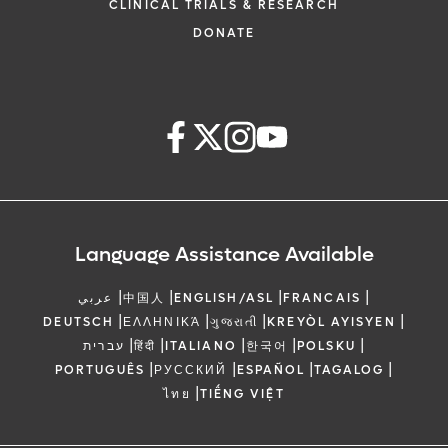
CLINICAL TRIALS & RESEARCH
DONATE
Language Assistance Available
|
|
|
|
عربي
中国人
ENGLISH/ASL
FRANCAIS
|
|
|
|
DEUTSCH
ΕΛΛΗΝΙΚΆ
ગુજરાતી
KREYÒL AYISYEN
|
|
|
|
|
עברית
हिंदी
ITALIANO
한국어
POLSKU
|
|
|
|
PORTUGUÊS
РУССКИЙ
ESPAÑOL
TAGALOG
|
ไทย
TIẾNG VIỆT