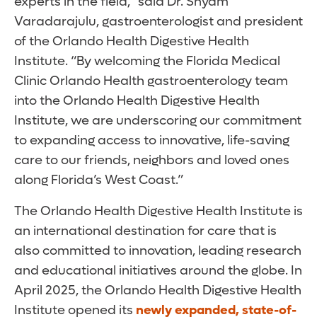
experts in the field,” said Dr. Shyam
Varadarajulu, gastroenterologist and president
of the Orlando Health Digestive Health
Institute. “By welcoming the Florida Medical
Clinic Orlando Health gastroenterology team
into the Orlando Health Digestive Health
Institute, we are underscoring our commitment
to expanding access to innovative, life-saving
care to our friends, neighbors and loved ones
along Florida’s West Coast.”
The Orlando Health Digestive Health Institute is
an international destination for care that is
also committed to innovation, leading research
and educational initiatives around the globe. In
April 2025, the Orlando Health Digestive Health
Institute opened its
newly expanded, state-of-