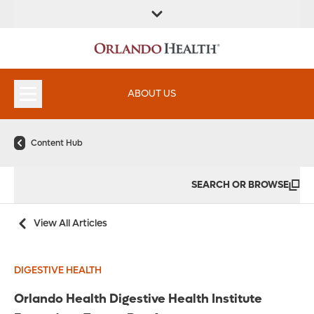
FIND A
SERVICES &
FIND A DOCTOR
APPOINTMENTS
LOCATION
INSTITUTES
ABOUT US
Content Hub
SEARCH OR BROWSE
View All Articles
DIGESTIVE HEALTH
Orlando Health Digestive Health Institute