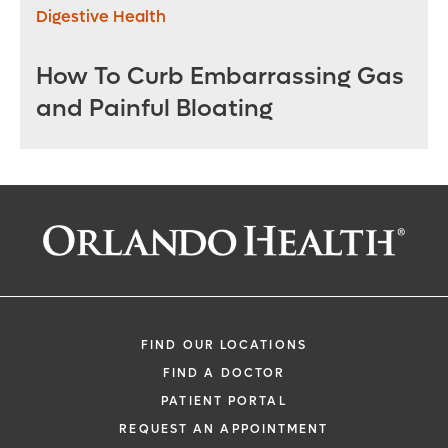
Digestive Health
How To Curb Embarrassing Gas
and Painful Bloating
FIND OUR LOCATIONS
FIND A DOCTOR
PATIENT PORTAL
REQUEST AN APPOINTMENT