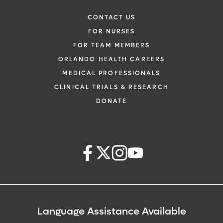
CONTACT US
FOR NURSES
FOR TEAM MEMBERS
ORLANDO HEALTH CAREERS
MEDICAL PROFESSIONALS
CLINICAL TRIALS & RESEARCH
DONATE
Language Assistance Available