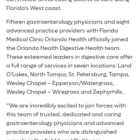
Florida’s West coast.
Fifteen gastroenterology physicians and eight
advanced practice providers with Florida
Medical Clinic Orlando Health officially joined
the Orlando Health Digestive Health team.
These esteemed leaders in digestive care offer
a full range of services in seven locations: Land
O’Lakes, North Tampa, St. Petersburg, Tampa,
Wesley Chapel – Epperson/Watergrass,
Wesley Chapel – Wiregrass and Zephyrhills.
“We are incredibly excited to join forces with
this team of trusted, dedicated and caring
gastroenterology physicians and advanced
practice providers who are distinguished