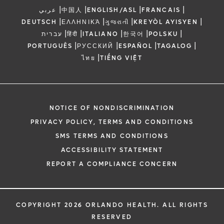
|
|
|
|
عربي
中国人
ENGLISH/ASL
FRANCAIS
|
|
|
|
DEUTSCH
ΕΛΛΗΝΙΚΆ
ગુજરાતી
KREYÒL AYISYEN
|
|
|
|
|
עברית
हिंदी
ITALIANO
한국어
POLSKU
|
|
|
|
PORTUGUÊS
РУССКИЙ
ESPAÑOL
TAGALOG
|
ไทย
TIẾNG VIỆT
NOTICE OF NONDISCRIMINATION
PRIVACY POLICY, TERMS AND CONDITIONS
SMS TERMS AND CONDITIONS
ACCESSIBILITY STATEMENT
REPORT A COMPLIANCE CONCERN
COPYRIGHT 2026 ORLANDO HEALTH. ALL RIGHTS
RESERVED