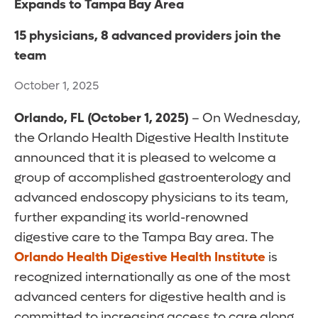
Expands to Tampa Bay Area
15 physicians, 8 advanced providers join the
team
October 1, 2025
Orlando, FL (October 1, 2025)
– On Wednesday,
the Orlando Health Digestive Health Institute
announced that it is pleased to welcome a
group of accomplished gastroenterology and
advanced endoscopy physicians to its team,
further expanding its world-renowned
digestive care to the Tampa Bay area. The
Orlando Health Digestive Health Institute
is
recognized internationally as one of the most
advanced centers for digestive health and is
committed to increasing access to care along