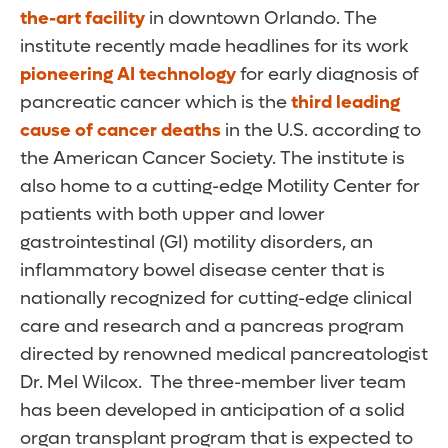
the-art facility
in downtown Orlando. The
institute recently made headlines for its work
pioneering AI technology
for early diagnosis of
pancreatic cancer which is the
third leading
cause of cancer deaths
in the U.S. according to
the American Cancer Society. The institute is
also home to a cutting-edge Motility Center for
patients with both upper and lower
gastrointestinal (GI) motility disorders, an
inflammatory bowel disease center that is
nationally recognized for cutting-edge clinical
care and research and a pancreas program
directed by renowned medical pancreatologist
Dr. Mel Wilcox. The three-member liver team
has been developed in anticipation of a solid
organ transplant program that is expected to