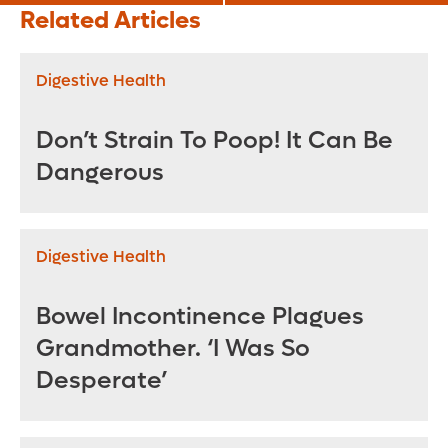
Nutrition Affects
Ostomy Life
Related Articles
Your Mental Health
Digestive Health
Don’t Strain To Poop! It Can Be
Dangerous
Digestive Health
Bowel Incontinence Plagues
Grandmother. ‘I Was So
Desperate’