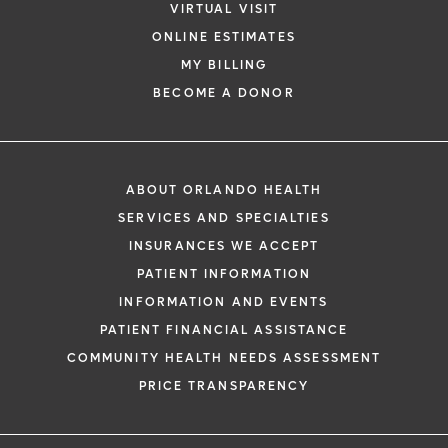
VIRTUAL VISIT
ONLINE ESTIMATES
MY BILLING
BECOME A DONOR
ABOUT ORLANDO HEALTH
SERVICES AND SPECIALTIES
INSURANCES WE ACCEPT
PATIENT INFORMATION
INFORMATION AND EVENTS
PATIENT FINANCIAL ASSISTANCE
COMMUNITY HEALTH NEEDS ASSESSMENT
PRICE TRANSPARENCY