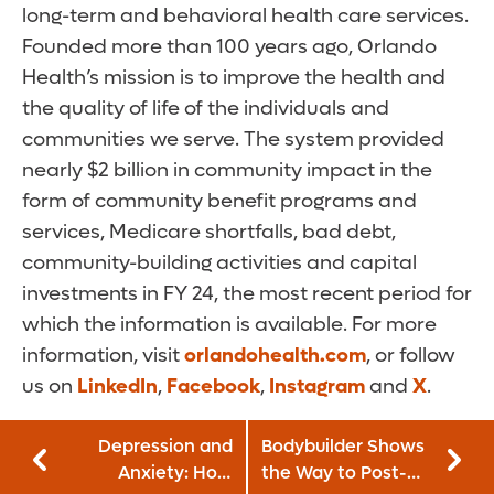
long-term and behavioral health care services.
Founded more than 100 years ago, Orlando
Health’s mission is to improve the health and
the quality of life of the individuals and
communities we serve. The system provided
nearly $2 billion in community impact in the
form of community benefit programs and
services, Medicare shortfalls, bad debt,
community-building activities and capital
investments in FY 24, the most recent period for
which the information is available. For more
information, visit
orlandohealth.com
, or follow
us on
LinkedIn
,
Facebook
,
Instagram
and
X
.
Depression and
Bodybuilder Shows
Anxiety: How
the Way to Post-