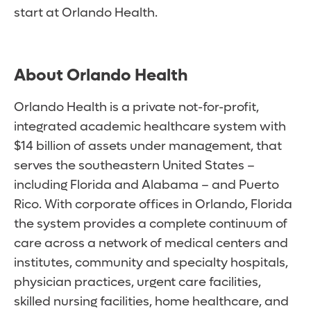
start at Orlando Health.
About Orlando Health
Orlando Health is a private not-for-profit,
integrated academic healthcare system with
$14 billion of assets under management, that
serves the southeastern United States –
including Florida and Alabama – and Puerto
Rico. With corporate offices in Orlando, Florida
the system provides a complete continuum of
care across a network of medical centers and
institutes, community and specialty hospitals,
physician practices, urgent care facilities,
skilled nursing facilities, home healthcare, and