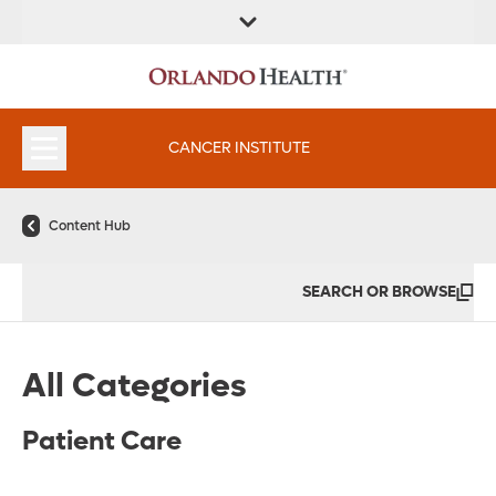
FIND A
SERVICES &
FIND A DOCTOR
APPOINTMENTS
LOCATION
INSTITUTES
CANCER INSTITUTE
Content Hub
SEARCH OR BROWSE
All Categories
Patient Care