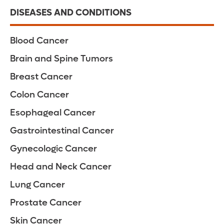
DISEASES AND CONDITIONS
Blood Cancer
Brain and Spine Tumors
Breast Cancer
Colon Cancer
Esophageal Cancer
Gastrointestinal Cancer
Gynecologic Cancer
Head and Neck Cancer
Lung Cancer
Prostate Cancer
Skin Cancer