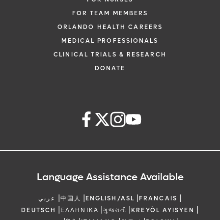
FOR TEAM MEMBERS
ORLANDO HEALTH CAREERS
MEDICAL PROFESSIONALS
CLINICAL TRIALS & RESEARCH
DONATE
Language Assistance Available
|
|
|
|
عربي
中国人
ENGLISH/ASL
FRANCAIS
|
|
|
|
DEUTSCH
ΕΛΛΗΝΙΚΆ
ગુજરાતી
KREYÒL AYISYEN