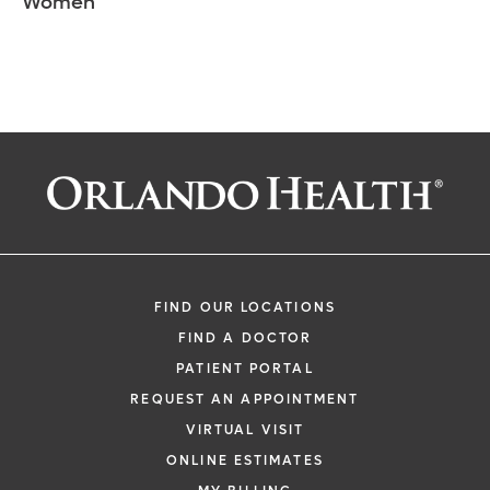
Women
FIND OUR LOCATIONS
FIND A DOCTOR
PATIENT PORTAL
REQUEST AN APPOINTMENT
VIRTUAL VISIT
ONLINE ESTIMATES