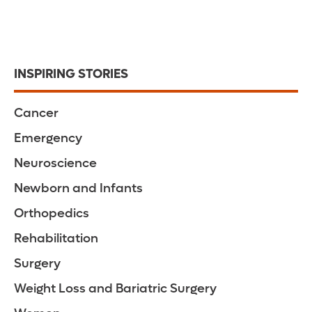
INSPIRING STORIES
Cancer
Emergency
Neuroscience
Newborn and Infants
Orthopedics
Rehabilitation
Surgery
Weight Loss and Bariatric Surgery