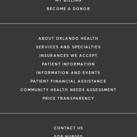
MY BILLING
BECOME A DONOR
ABOUT ORLANDO HEALTH
SERVICES AND SPECIALTIES
INSURANCES WE ACCEPT
PATIENT INFORMATION
INFORMATION AND EVENTS
PATIENT FINANCIAL ASSISTANCE
COMMUNITY HEALTH NEEDS ASSESSMENT
PRICE TRANSPARENCY
CONTACT US
FOR NURSES