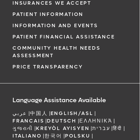
INSURANCES WE ACCEPT
PATIENT INFORMATION
INFORMATION AND EVENTS
PATIENT FINANCIAL ASSISTANCE
COMMUNITY HEALTH NEEDS
ASSESSMENT
PRICE TRANSPARENCY
Language Assistance Available
عربي
|
中国人
|
ENGLISH/ASL
|
FRANCAIS
|
DEUTSCH
|
ΕΛΛΗΝΙΚΆ
|
ગુજરાતી
|
KREYÒL AYISYEN
|
עברית
|
हिंदी
|
ITALIANO
|
한국어
|
POLSKU
|