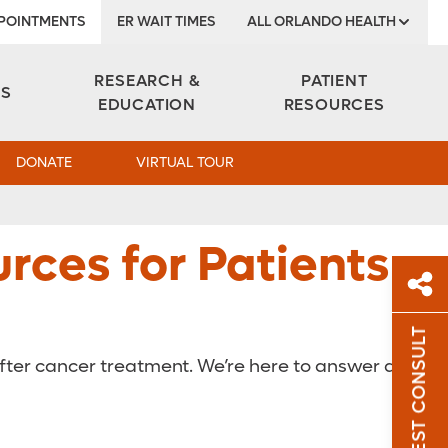
POINTMENTS
ER WAIT TIMES
ALL ORLANDO HEALTH
Institute
RESEARCH &
PATIENT
ES
EDUCATION
RESOURCES
DONATE
VIRTUAL TOUR
rces for Patients
REQUEST CONSULT
Sh
after cancer treatment. We’re here to answer any
Sha