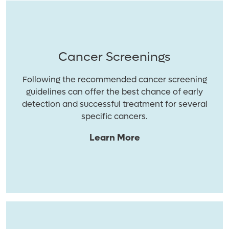
Cancer Screenings
Following the recommended cancer screening
guidelines can offer the best chance of early
detection and successful treatment for several
specific cancers.
Learn More