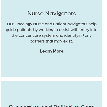
Nurse Navigators
Our Oncology Nurse and Patient Navigators help
guide patients by working to assist with entry into
the cancer care system and identifying any
barriers that may exist.
Learn More