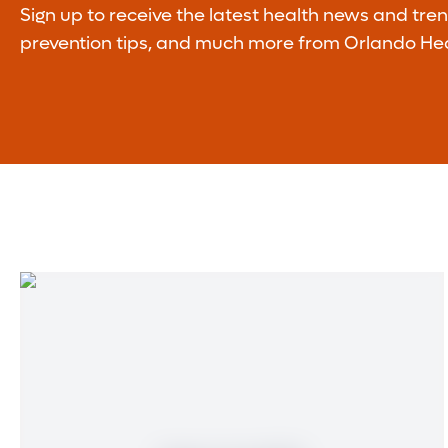
Sign up to receive the latest health news and tre
prevention tips, and much more from Orlando Hea