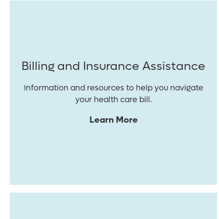
Billing and Insurance Assistance
Information and resources to help you navigate
your health care bill.
Learn More