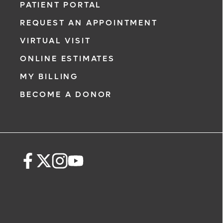
PATIENT PORTAL
REQUEST AN APPOINTMENT
VIRTUAL VISIT
ONLINE ESTIMATES
MY BILLING
BECOME A DONOR