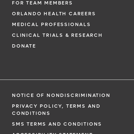
FOR TEAM MEMBERS
ORLANDO HEALTH CAREERS
MEDICAL PROFESSIONALS
CLINICAL TRIALS & RESEARCH
DONATE
NOTICE OF NONDISCRIMINATION
PRIVACY POLICY, TERMS AND
CONDITIONS
SMS TERMS AND CONDITIONS