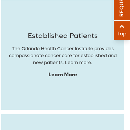
Sha
Sha
Top
Established Patients
The Orlando Health Cancer Institute provides
compassionate cancer care for established and
new patients. Learn more.
Learn More