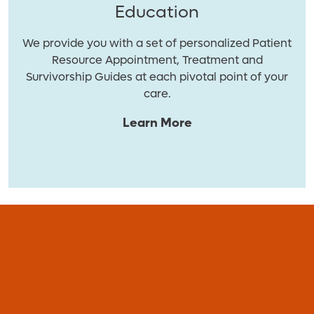
Education
We provide you with a set of personalized Patient
Resource Appointment, Treatment and
Survivorship Guides at each pivotal point of your
care.
Learn More