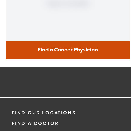
Find a Cancer Physician
Find a Cancer Physician
Meet our doctors who specialize in the full range of cancer
care. Our team of experts has experience in a variety of
specialty areas. Together, we provide comprehensive
evaluation, diagnosis and treatment options.
Learn More
FIND OUR LOCATIONS
FIND A DOCTOR