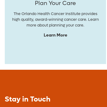
Plan Your Care
The Orlando Health Cancer Institute provides
high quality, award-winning cancer care. Learn
more about planning your care.
Learn More
Stay in Touch