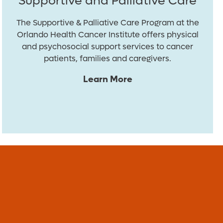
Supportive and Palliative Care
The Supportive & Palliative Care Program at the
Orlando Health Cancer Institute offers physical
and psychosocial support services to cancer
patients, families and caregivers.
Learn More