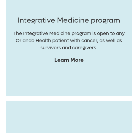
Integrative Medicine program
The Integrative Medicine program is open to any
Orlando Health patient with cancer, as well as
survivors and caregivers.
Learn More