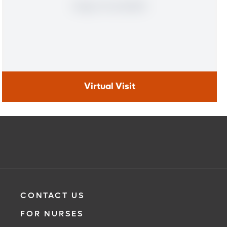
Virtual Visit
Virtual Visit
Need to talk with a doctor, but don’t want to leave your
home? Try our virtual visit (telehealth) option to connect
with a physician from your phone, tablet or computer.
Learn More
CONTACT US
FOR NURSES