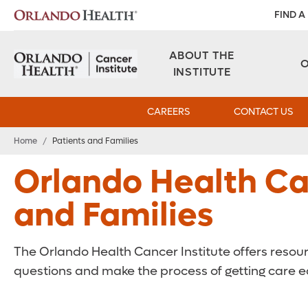
FIND A
ABOUT THE
INSTITUTE
CAREERS
CONTACT US
Home
/
Patients and Families
Orlando Health Can
and Families
The Orlando Health Cancer Institute offers resou
questions and make the process of getting care ea