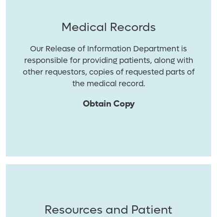
Medical Records
Our Release of Information Department is
responsible for providing patients, along with
other requestors, copies of requested parts of
the medical record.
Obtain Copy
Resources and Patient