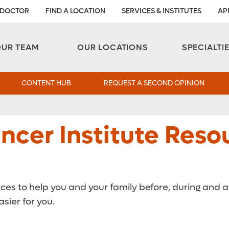
 DOCTOR
FIND A LOCATION
SERVICES & INSTITUTES
AP
Aesthetic and Reconstructive Surgery 
Weight Loss and Bariatric Surgery Institute
OUR TEAM
OUR LOCATIONS
SPECIALTI
CONTENT HUB
REQUEST A SECOND OPINION
cer Institute Resou
rces to help you and your family before, during and 
sier for you.