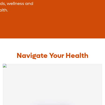
nds, wellness and
lth.
Navigate Your Health