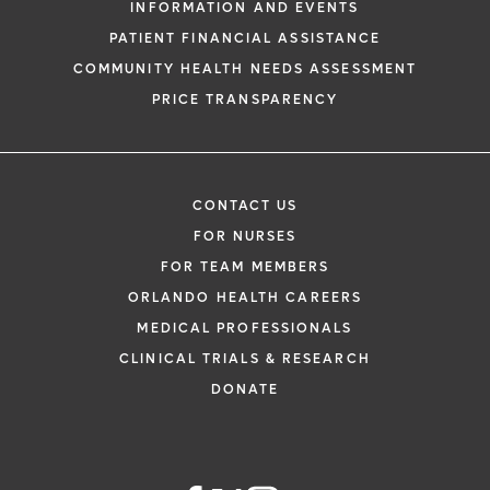
INFORMATION AND EVENTS
PATIENT FINANCIAL ASSISTANCE
COMMUNITY HEALTH NEEDS ASSESSMENT
PRICE TRANSPARENCY
CONTACT US
FOR NURSES
FOR TEAM MEMBERS
ORLANDO HEALTH CAREERS
MEDICAL PROFESSIONALS
CLINICAL TRIALS & RESEARCH
DONATE