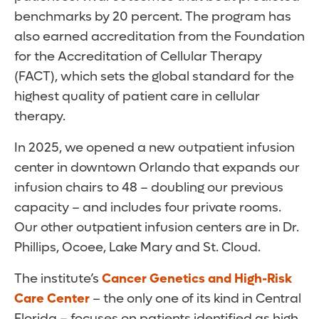
benchmarks by 20 percent. The program has
also earned accreditation from the Foundation
for the Accreditation of Cellular Therapy
(FACT), which sets the global standard for the
highest quality of patient care in cellular
therapy.
In 2025, we opened a new outpatient infusion
center in downtown Orlando that expands our
infusion chairs to 48 – doubling our previous
capacity – and includes four private rooms.
Our other outpatient infusion centers are in Dr.
Phillips, Ocoee, Lake Mary and St. Cloud.
The institute’s
Cancer Genetics and High-Risk
Care Center
– the only one of its kind in Central
Florida – focuses on patients identified as high