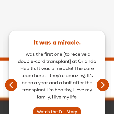
It was a miracle.
I was the first one [to receive a
double-cord transplant] at Orlando
Health. It was a miracle! The care
team here … they’re amazing. It’s
been a year and a half after the
transplant. I’m healthy, I love my
family, I live my life.
Watch the Full Story