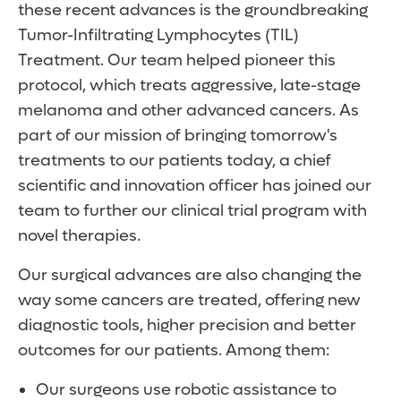
these recent advances is the groundbreaking
Tumor-Infiltrating Lymphocytes (TIL)
Treatment. Our team helped pioneer this
protocol, which treats aggressive, late-stage
melanoma and other advanced cancers. As
part of our mission of bringing tomorrow's
treatments to our patients today, a chief
scientific and innovation officer has joined our
team to further our clinical trial program with
novel therapies.
Our surgical advances are also changing the
way some cancers are treated, offering new
diagnostic tools, higher precision and better
outcomes for our patients. Among them:
Our surgeons use robotic assistance to