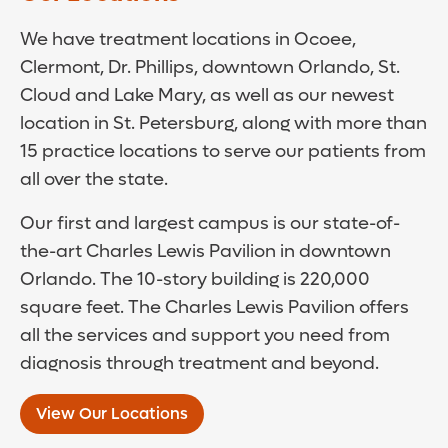
We have treatment locations in Ocoee,
Clermont, Dr. Phillips, downtown Orlando, St.
Cloud and Lake Mary, as well as our newest
location in St. Petersburg, along with more than
15 practice locations to serve our patients from
all over the state.
Our first and largest campus is our state-of-
the-art Charles Lewis Pavilion in downtown
Orlando. The 10-story building is 220,000
square feet. The Charles Lewis Pavilion offers
all the services and support you need from
diagnosis through treatment and beyond.
View Our Locations