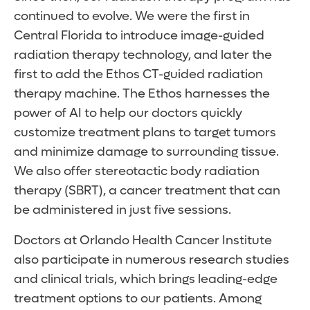
continued to evolve. We were the first in
Central Florida to introduce image-guided
radiation therapy technology, and later the
first to add the Ethos CT-guided radiation
therapy machine. The Ethos harnesses the
power of AI to help our doctors quickly
customize treatment plans to target tumors
and minimize damage to surrounding tissue.
We also offer stereotactic body radiation
therapy (SBRT), a cancer treatment that can
be administered in just five sessions.
Doctors at Orlando Health Cancer Institute
also participate in numerous research studies
and clinical trials, which brings leading-edge
treatment options to our patients. Among