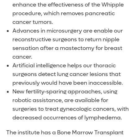
enhance the effectiveness of the Whipple
procedure, which removes pancreatic
cancer tumors.
Advances in microsurgery are enable our
reconstructive surgeons to return nipple
sensation after a mastectomy for breast
cancer.
Artificial intelligence helps our thoracic
surgeons detect lung cancer lesions that
previously would have been inaccessible.
New fertility-sparing approaches, using
robotic assistance, are available for
surgeries to treat gynecologic cancers, with
decreased occurrences of lymphedema.
The institute has a Bone Marrow Transplant