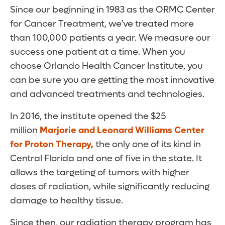
Since our beginning in 1983 as the ORMC Center
for Cancer Treatment, we’ve treated more
than 100,000 patients a year. We measure our
success one patient at a time. When you
choose Orlando Health Cancer Institute, you
can be sure you are getting the most innovative
and advanced treatments and technologies.
In 2016, the institute opened the $25
million
Marjorie and Leonard Williams Center
for Proton Therapy,
the only one of its kind in
Central Florida and one of five in the state. It
allows the targeting of tumors with higher
doses of radiation, while significantly reducing
damage to healthy tissue.
Since then, our radiation therapy program has