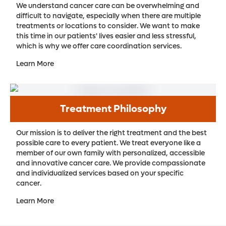
We understand cancer care can be overwhelming and
difficult to navigate, especially when there are multiple
treatments or locations to consider. We want to make
this time in our patients' lives easier and less stressful,
which is why we offer care coordination services.
Learn More
Treatment Philosophy
Our mission is to deliver the right treatment and the best
possible care to every patient. We treat everyone like a
member of our own family with personalized, accessible
and innovative cancer care. We provide compassionate
and individualized services based on your specific
cancer.
Learn More