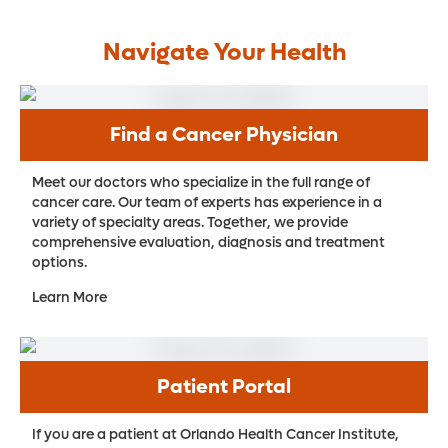
Navigate Your Health
Find a Cancer Physician
Meet our doctors who specialize in the full range of
cancer care. Our team of experts has experience in a
variety of specialty areas. Together, we provide
comprehensive evaluation, diagnosis and treatment
options.
Learn More
Patient Portal
If you are a patient at Orlando Health Cancer Institute,