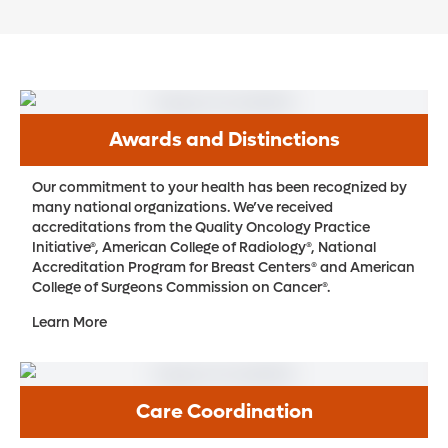
Awards and Distinctions
Our commitment to your health has been recognized by
many national organizations. We’ve received
accreditations from the Quality Oncology Practice
Initiative®, American College of Radiology®, National
Accreditation Program for Breast Centers® and American
College of Surgeons Commission on Cancer®.
Learn More
Care Coordination