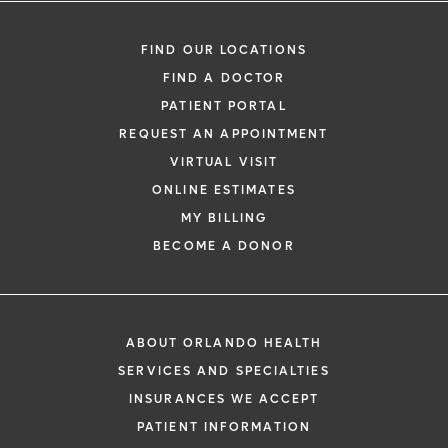
FIND OUR LOCATIONS
FIND A DOCTOR
PATIENT PORTAL
REQUEST AN APPOINTMENT
VIRTUAL VISIT
ONLINE ESTIMATES
MY BILLING
BECOME A DONOR
ABOUT ORLANDO HEALTH
SERVICES AND SPECIALTIES
INSURANCES WE ACCEPT
PATIENT INFORMATION