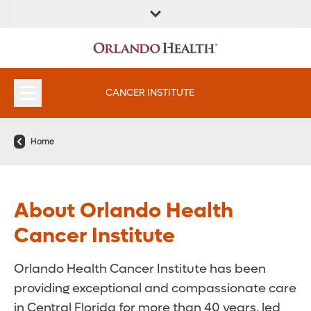
FIND A
SERVICES &
FIND A DOCTOR
APPOINTMENTS
LOCATION
INSTITUTES
CANCER INSTITUTE
Home
About Orlando Health
Cancer Institute
Orlando Health Cancer Institute has been
providing exceptional and compassionate care
in Central Florida for more than 40 years, led