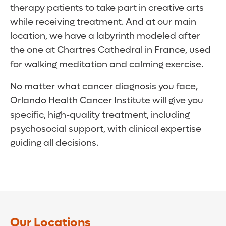
therapy patients to take part in creative arts
while receiving treatment. And at our main
location, we have a labyrinth modeled after
the one at Chartres Cathedral in France, used
for walking meditation and calming exercise.
No matter what cancer diagnosis you face,
Orlando Health Cancer Institute will give you
specific, high-quality treatment, including
psychosocial support, with clinical expertise
guiding all decisions.
Our Locations