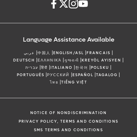
Language Assistance Available
|
|
|
|
عربي
中国人
ENGLISH/ASL
FRANCAIS
|
|
|
|
DEUTSCH
ΕΛΛΗΝΙΚΆ
ગુજરાતી
KREYÒL AYISYEN
|
|
|
|
|
עברית
हिंदी
ITALIANO
한국어
POLSKU
|
|
|
|
PORTUGUÊS
РУССКИЙ
ESPAÑOL
TAGALOG
|
ไทย
TIẾNG VIỆT
NOTICE OF NONDISCRIMINATION
PRIVACY POLICY, TERMS AND CONDITIONS
SMS TERMS AND CONDITIONS