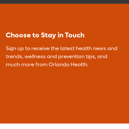
Choose to Stay in Touch
Sign up to receive the latest health news and
trends, wellness and prevention tips, and
much more from Orlando Health.