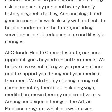
risk for cancers by personal history, family
history or genetic testing. Ann oncologist and
genetic counselor work closely with patients to
build a roadmap for the future, including
surveillance, a risk-reduction plan and lifestyle
changes.
At Orlando Health Cancer Institute, our care
approach goes beyond clinical treatments. We
believe it is essential to give you personal care
and to support you throughout your medical
treatment. We do this by offering a range of
complementary therapies, including yoga,
meditation, music therapy and creative arts.
Among our unique offerings is the Arts in
Medicine program, which allows infusion