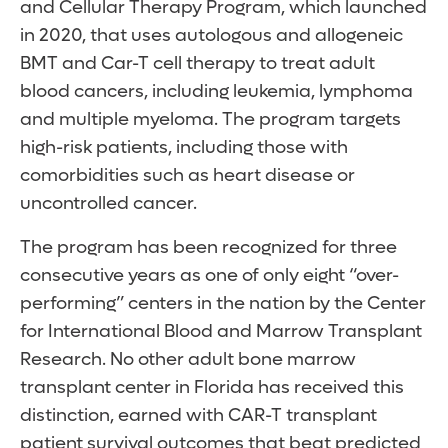
and Cellular Therapy Program, which launched
in 2020, that uses autologous and allogeneic
BMT and Car-T cell therapy to treat adult
blood cancers, including leukemia, lymphoma
and multiple myeloma. The program targets
high-risk patients, including those with
comorbidities such as heart disease or
uncontrolled cancer.
The program has been recognized for three
consecutive years as one of only eight “over-
performing” centers in the nation by the Center
for International Blood and Marrow Transplant
Research. No other adult bone marrow
transplant center in Florida has received this
distinction, earned with CAR-T transplant
patient survival outcomes that beat predicted