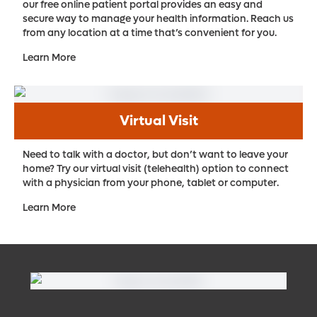
our free online patient portal provides an easy and
secure way to manage your health information. Reach us
from any location at a time that’s convenient for you.
Learn More
Virtual Visit
Need to talk with a doctor, but don’t want to leave your
home? Try our virtual visit (telehealth) option to connect
with a physician from your phone, tablet or computer.
Learn More