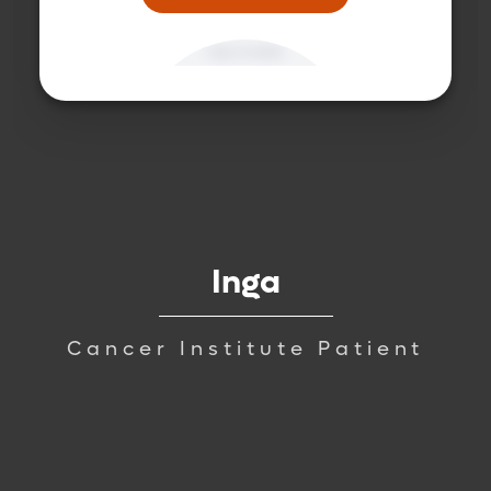
Inga
Cancer Institute Patient