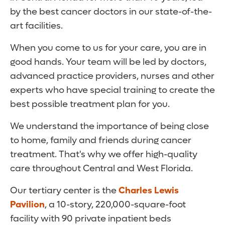
by the best cancer doctors in our state-of-the-
art facilities.
When you come to us for your care, you are in
good hands. Your team will be led by doctors,
advanced practice providers, nurses and other
experts who have special training to create the
best possible treatment plan for you.
We understand the importance of being close
to home, family and friends during cancer
treatment. That's why we offer high-quality
care throughout Central and West Florida.
Our tertiary center is the
Charles Lewis
Pavilion
, a 10-story, 220,000-square-foot
facility with 90 private inpatient beds