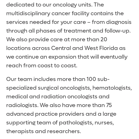
dedicated to our oncology units. The
multidisciplinary cancer facility contains the
services needed for your care – from diagnosis
through all phases of treatment and follow-up.
We also provide care at more than 20
locations across Central and West Florida as
we continue an expansion that will eventually
reach from coast to coast.
Our team includes more than 100 sub-
specialized surgical oncologists, hematologists,
medical and radiation oncologists and
radiologists. We also have more than 75
advanced practice providers and a large
supporting team of pathologists, nurses,
therapists and researchers.