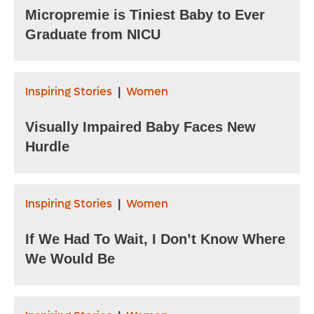
Micropremie is Tiniest Baby to Ever
Graduate from NICU
Inspiring Stories
Women
|
Visually Impaired Baby Faces New
Hurdle
Inspiring Stories
Women
|
If We Had To Wait, I Don’t Know Where
We Would Be