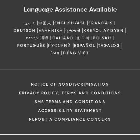
Language Assistance Available
|
|
|
|
عربي
中国人
ENGLISH/ASL
FRANCAIS
|
|
|
|
DEUTSCH
ΕΛΛΗΝΙΚΆ
ગુજરાતી
KREYÒL AYISYEN
|
|
|
|
|
עברית
हिंदी
ITALIANO
한국어
POLSKU
|
|
|
|
PORTUGUÊS
РУССКИЙ
ESPAÑOL
TAGALOG
|
ไทย
TIẾNG VIỆT
NOTICE OF NONDISCRIMINATION
PRIVACY POLICY, TERMS AND CONDITIONS
SMS TERMS AND CONDITIONS
ACCESSIBILITY STATEMENT
REPORT A COMPLIANCE CONCERN