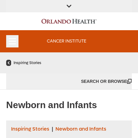
FIND A
SERVICES &
FIND A DOCTOR
APPOINTMENTS
LOCATION
INSTITUTES
CANCER INSTITUTE
Inspiring Stories
SEARCH OR BROWSE
Newborn and Infants
Inspiring Stories
Newborn and Infants
|