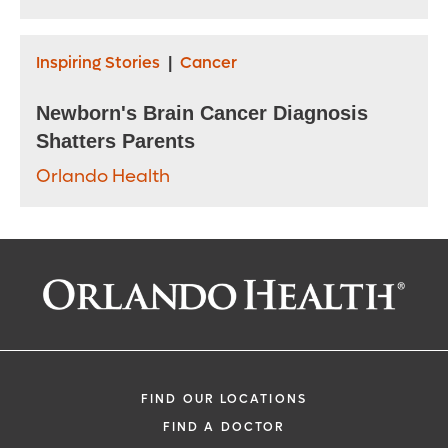
Inspiring Stories
Cancer
|
Newborn's Brain Cancer Diagnosis
Shatters Parents
Orlando Health
FIND OUR LOCATIONS
FIND A DOCTOR