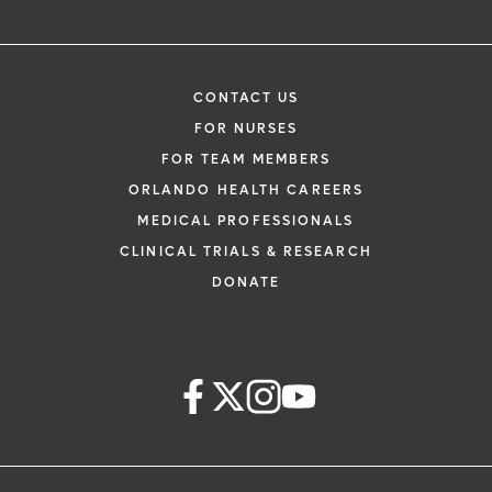
CONTACT US
FOR NURSES
FOR TEAM MEMBERS
ORLANDO HEALTH CAREERS
MEDICAL PROFESSIONALS
CLINICAL TRIALS & RESEARCH
DONATE