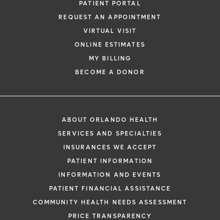
PATIENT PORTAL
REQUEST AN APPOINTMENT
VIRTUAL VISIT
ONLINE ESTIMATES
MY BILLING
BECOME A DONOR
ABOUT ORLANDO HEALTH
SERVICES AND SPECIALTIES
INSURANCES WE ACCEPT
PATIENT INFORMATION
INFORMATION AND EVENTS
PATIENT FINANCIAL ASSISTANCE
COMMUNITY HEALTH NEEDS ASSESSMENT
PRICE TRANSPARENCY