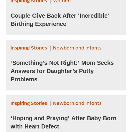
Inspiring Stories
Women
|
Couple Give Back After 'Incredible'
Birthing Experience
Inspiring Stories
Newborn and Infants
|
‘Something’s Not Right:’ Mom Seeks
Answers for Daughter’s Potty
Problems
Inspiring Stories
Newborn and Infants
|
‘Hoping and Praying’ After Baby Born
with Heart Defect