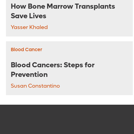
How Bone Marrow Transplants
Save Lives
Yasser Khaled
Blood Cancer
Blood Cancers: Steps for
Prevention
Susan Constantino