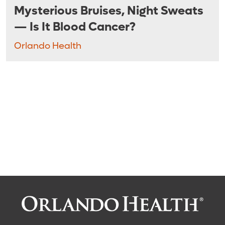
Mysterious Bruises, Night Sweats
— Is It Blood Cancer?
Orlando Health