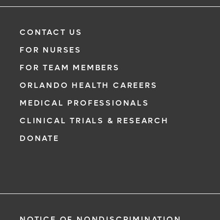
CONTACT US
FOR NURSES
FOR TEAM MEMBERS
ORLANDO HEALTH CAREERS
MEDICAL PROFESSIONALS
CLINICAL TRIALS & RESEARCH
DONATE
NOTICE OF NONDISCRIMINATION