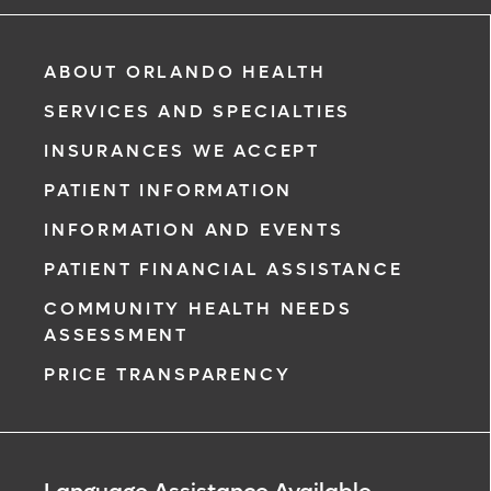
ABOUT ORLANDO HEALTH
SERVICES AND SPECIALTIES
INSURANCES WE ACCEPT
PATIENT INFORMATION
INFORMATION AND EVENTS
PATIENT FINANCIAL ASSISTANCE
COMMUNITY HEALTH NEEDS
ASSESSMENT
PRICE TRANSPARENCY