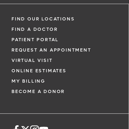
FIND OUR LOCATIONS
FIND A DOCTOR
PATIENT PORTAL
REQUEST AN APPOINTMENT
VIRTUAL VISIT
ONLINE ESTIMATES
MY BILLING
BECOME A DONOR