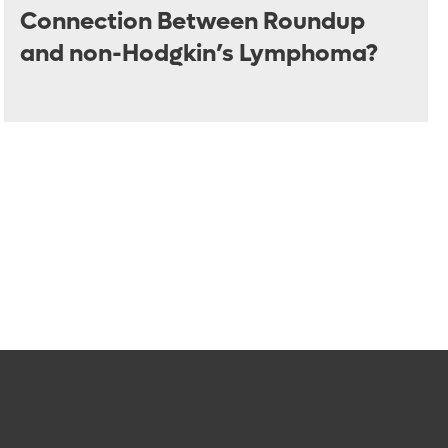
Connection Between Roundup
and non-Hodgkin’s Lymphoma?