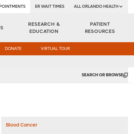
POINTMENTS
ER WAIT TIMES
ALL ORLANDO HEALTH
Institute
RESEARCH &
PATIENT
ES
EDUCATION
RESOURCES
DONATE
VIRTUAL TOUR
SEARCH OR BROWSE
Blood Cancer