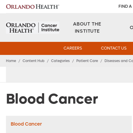
FIND A
ABOUT THE
INSTITUTE
CAREERS
CONTACT US
Home
/
Content Hub
/
Categories
/
Patient Care
/
Diseases and Co
Blood Cancer
Blood Cancer