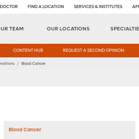
 DOCTOR
FIND A LOCATION
SERVICES & INSTITUTES
AP
Aesthetic and Reconstructive Surgery 
Weight Loss and Bariatric Surgery Institute
OUR TEAM
OUR LOCATIONS
SPECIALTI
CONTENT HUB
REQUEST A SECOND OPINION
nditions
/
Blood Cancer
Blood Cancer