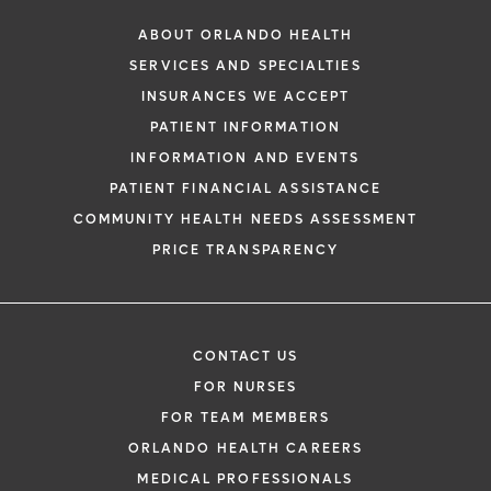
ABOUT ORLANDO HEALTH
SERVICES AND SPECIALTIES
INSURANCES WE ACCEPT
PATIENT INFORMATION
INFORMATION AND EVENTS
PATIENT FINANCIAL ASSISTANCE
COMMUNITY HEALTH NEEDS ASSESSMENT
PRICE TRANSPARENCY
CONTACT US
FOR NURSES
FOR TEAM MEMBERS
ORLANDO HEALTH CAREERS
MEDICAL PROFESSIONALS