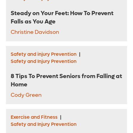
Steady on Your Feet: How To Prevent
Falls as You Age
Christine Davidson
Safety and injury Prevention
|
Safety and Injury Prevention
8 Tips To Prevent Seniors from Falling at
Home
Cody Green
Exercise and Fitness
|
Safety and Injury Prevention