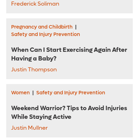
Frederick Soliman
Pregnancy and Childbirth
|
Safety and Injury Prevention
When Can I Start Exercising Again After
Having a Baby?
Justin Thompson
Women
|
Safety and Injury Prevention
Weekend Warrior? Tips to Avoid Injuries
While Staying Active
Justin Mullner