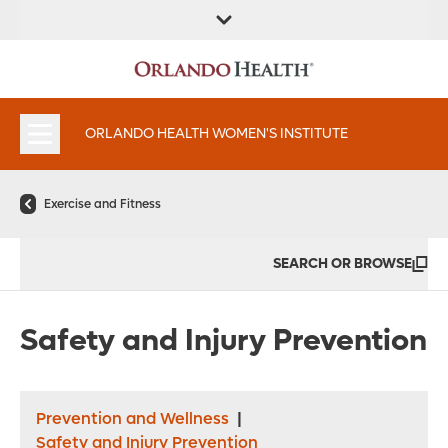
FIND A
SERVICES &
FIND A DOCTOR
APPOINTMENTS
LOCATION
INSTITUTES
ORLANDO HEALTH WOMEN'S INSTITUTE
Exercise and Fitness
SEARCH OR BROWSE
Safety and Injury Prevention
Prevention and Wellness
|
Safety and Injury Prevention