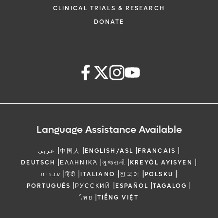
CLINICAL TRIALS & RESEARCH
DONATE
Language Assistance Available
|
|
|
|
عربي
中国人
ENGLISH/ASL
FRANCAIS
|
|
|
|
DEUTSCH
ΕΛΛΗΝΙΚΆ
ગુજરાતી
KREYÒL AYISYEN
|
|
|
|
|
עברית
हिंदी
ITALIANO
한국어
POLSKU
|
|
|
|
PORTUGUÊS
РУССКИЙ
ESPAÑOL
TAGALOG
|
ไทย
TIẾNG VIỆT