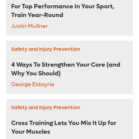
For Top Performance In Your Sport,
Train Year-Round
Justin Mullner
Safety and Injury Prevention
4 Ways To Strengthen Your Core (and
Why You Should)
George Eldayrie
Safety and Injury Prevention
Cross Training Lets You Mix It Up for
Your Muscles