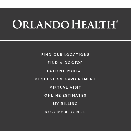
FIND OUR LOCATIONS
FIND A DOCTOR
PATIENT PORTAL
REQUEST AN APPOINTMENT
VIRTUAL VISIT
ONLINE ESTIMATES
MY BILLING
BECOME A DONOR