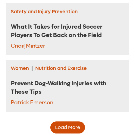
Safety and Injury Prevention
What It Takes for Injured Soccer
Players To Get Back on the Field
Criag Mintzer
Women
|
Nutrition and Exercise
Prevent Dog-Walking Injuries with
These Tips
Patrick Emerson
Load More