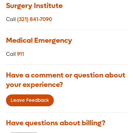
Surgery Institute
Call
(321) 841-7090
Medical Emergency
Call
911
Have a comment or question about
your experience?
Leave Feedback
Have questions about billing?