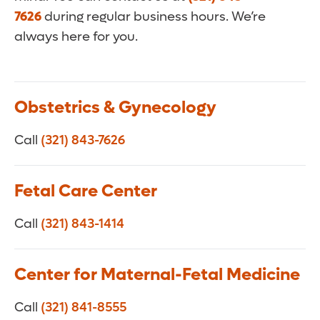
7626
during regular business hours. We’re
always here for you.
Obstetrics & Gynecology
Call
(321) 843-7626
Fetal Care Center
Call
(321) 843-1414
Center for Maternal-Fetal Medicine
Call
(321) 841-8555