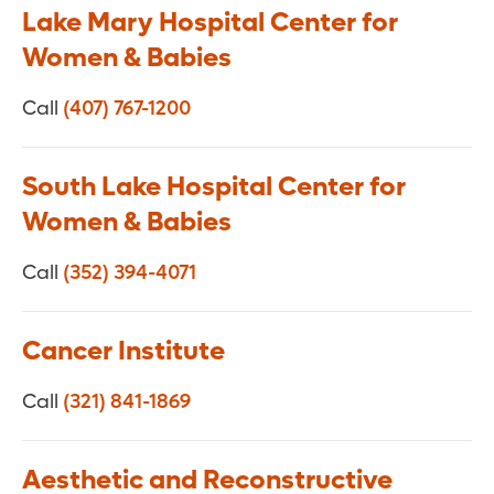
Lake Mary Hospital Center for
Women & Babies
Call
(407) 767-1200
South Lake Hospital Center for
Women & Babies
Call
(352) 394-4071
Cancer Institute
Call
(321) 841-1869
Aesthetic and Reconstructive