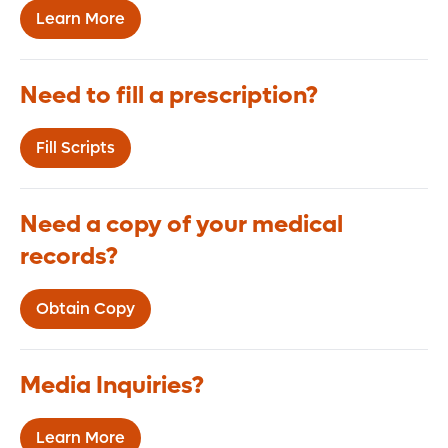
Learn More
Need to fill a prescription?
Fill Scripts
Need a copy of your medical
records?
Obtain Copy
Media Inquiries?
Learn More