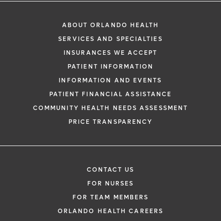
ABOUT ORLANDO HEALTH
SERVICES AND SPECIALTIES
INSURANCES WE ACCEPT
PATIENT INFORMATION
INFORMATION AND EVENTS
PATIENT FINANCIAL ASSISTANCE
COMMUNITY HEALTH NEEDS ASSESSMENT
PRICE TRANSPARENCY
CONTACT US
FOR NURSES
FOR TEAM MEMBERS
ORLANDO HEALTH CAREERS