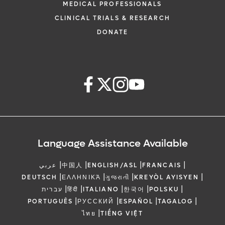
MEDICAL PROFESSIONALS
CLINICAL TRIALS & RESEARCH
DONATE
Language Assistance Available
|
|
|
|
عربي
中国人
ENGLISH/ASL
FRANCAIS
|
|
|
|
DEUTSCH
ΕΛΛΗΝΙΚΆ
ગુજરાતી
KREYÒL AYISYEN
|
|
|
|
|
עברית
हिंदी
ITALIANO
한국어
POLSKU
|
|
|
|
PORTUGUÊS
РУССКИЙ
ESPAÑOL
TAGALOG
|
ไทย
TIẾNG VIỆT