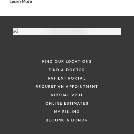
Learn More
FIND OUR LOCATIONS
FIND A DOCTOR
PATIENT PORTAL
REQUEST AN APPOINTMENT
VIRTUAL VISIT
ONLINE ESTIMATES
MY BILLING
BECOME A DONOR