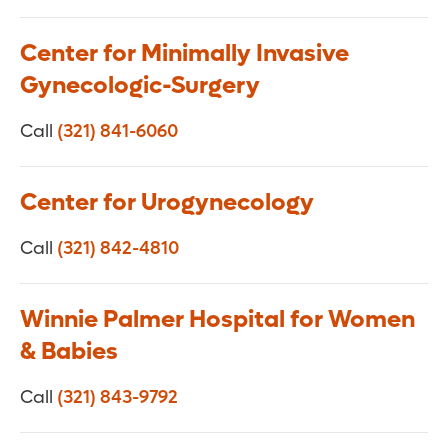
Center for Minimally Invasive
Gynecologic-Surgery
Call
(321) 841-6060
Center for Urogynecology
Call
(321) 842-4810
Winnie Palmer Hospital for Women
& Babies
Call
(321) 843-9792