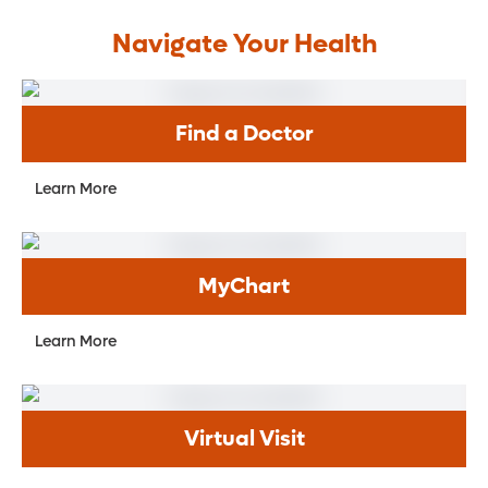
Navigate Your Health
Find a Doctor
Learn More
MyChart
Learn More
Virtual Visit