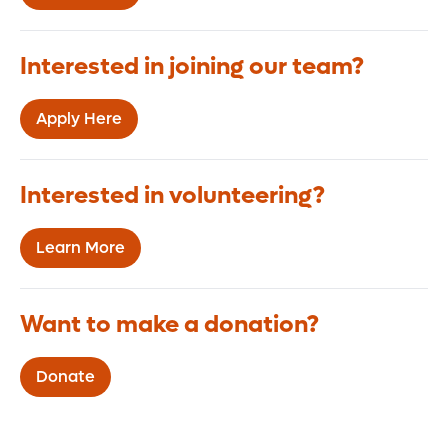
Interested in joining our team?
Apply Here
Interested in volunteering?
Learn More
Want to make a donation?
Donate