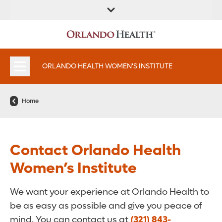
FIND A
SERVICES &
FIND A DOCTOR
APPOINTMENTS
LOCATION
INSTITUTES
ORLANDO HEALTH WOMEN'S INSTITUTE
Home
Contact Orlando Health
Women’s Institute
We want your experience at Orlando Health to
be as easy as possible and give you peace of
mind. You can contact us at
(321) 843-