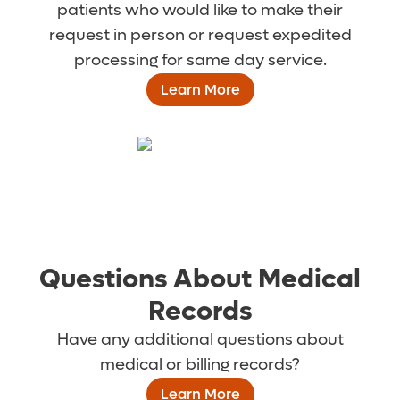
patients who would like to make their
request in person or request expedited
processing for same day service.
Learn More
Questions About Medical
Records
Have any additional questions about
medical or billing records?
Learn More