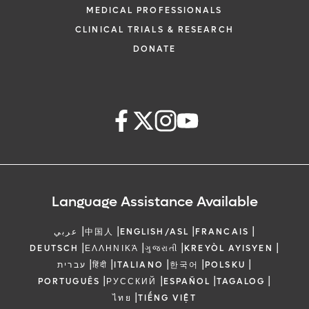
MEDICAL PROFESSIONALS
CLINICAL TRIALS & RESEARCH
DONATE
Language Assistance Available
|
|
|
|
عربي
中国人
ENGLISH/ASL
FRANCAIS
|
|
|
|
DEUTSCH
ΕΛΛΗΝΙΚΆ
ગુજરાતી
KREYÒL AYISYEN
|
|
|
|
|
עברית
हिंदी
ITALIANO
한국어
POLSKU
|
|
|
|
PORTUGUÊS
РУССКИЙ
ESPAÑOL
TAGALOG
|
ไทย
TIẾNG VIỆT