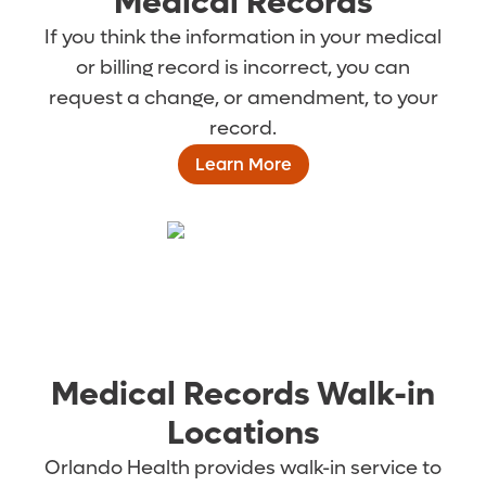
Medical Records
If you think the information in your medical
or billing record is incorrect, you can
request a change, or amendment, to your
record.
Learn More
Medical Records Walk-in
Locations
Orlando Health provides walk-in service to