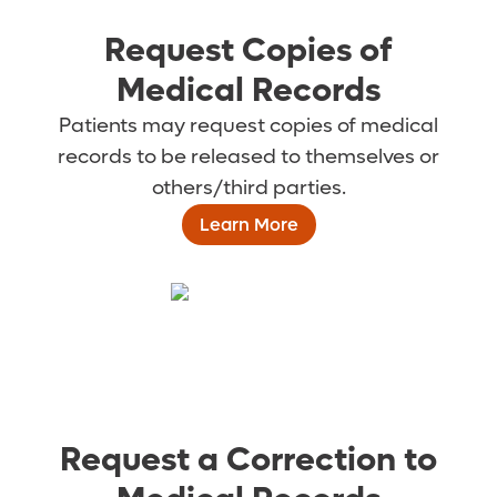
Request Copies of
Medical Records
Patients may request copies of medical
records to be released to themselves or
others/third parties.
Learn More
Request a Correction to