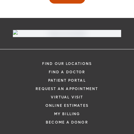
FIND OUR LOCATIONS
FIND A DOCTOR
PATIENT PORTAL
REQUEST AN APPOINTMENT
VIRTUAL VISIT
ONLINE ESTIMATES
MY BILLING
BECOME A DONOR