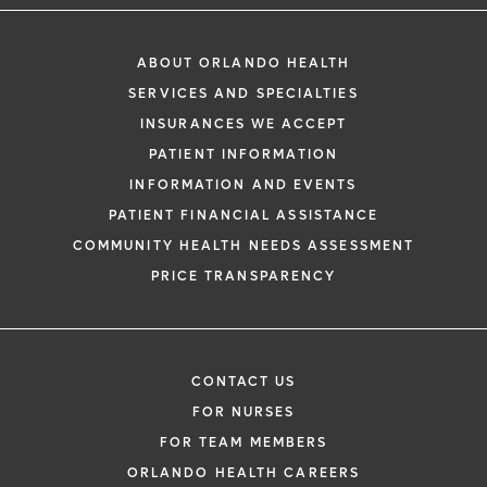
ABOUT ORLANDO HEALTH
SERVICES AND SPECIALTIES
INSURANCES WE ACCEPT
PATIENT INFORMATION
INFORMATION AND EVENTS
PATIENT FINANCIAL ASSISTANCE
COMMUNITY HEALTH NEEDS ASSESSMENT
PRICE TRANSPARENCY
CONTACT US
FOR NURSES
FOR TEAM MEMBERS
ORLANDO HEALTH CAREERS