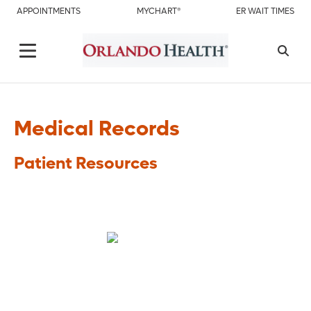
APPOINTMENTS
MYCHART®
ER WAIT TIMES
Medical Records
Patient Resources