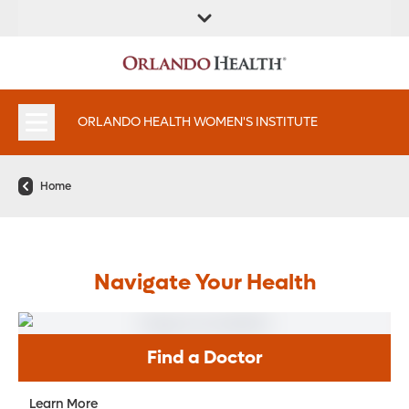
FIND A
SERVICES &
FIND A DOCTOR
APPOINTMENTS
LOCATION
INSTITUTES
ORLANDO HEALTH WOMEN'S INSTITUTE
Home
Navigate Your Health
Find a Doctor
Learn More