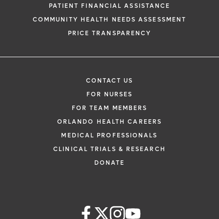
PATIENT FINANCIAL ASSISTANCE
COMMUNITY HEALTH NEEDS ASSESSMENT
PRICE TRANSPARENCY
CONTACT US
FOR NURSES
FOR TEAM MEMBERS
ORLANDO HEALTH CAREERS
MEDICAL PROFESSIONALS
CLINICAL TRIALS & RESEARCH
DONATE