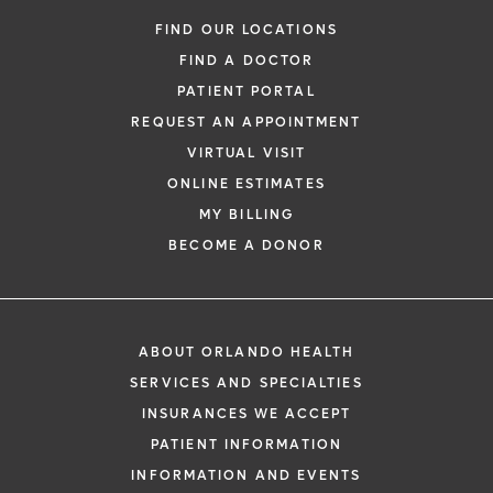
FIND OUR LOCATIONS
FIND A DOCTOR
PATIENT PORTAL
REQUEST AN APPOINTMENT
VIRTUAL VISIT
ONLINE ESTIMATES
MY BILLING
BECOME A DONOR
ABOUT ORLANDO HEALTH
SERVICES AND SPECIALTIES
INSURANCES WE ACCEPT
PATIENT INFORMATION
INFORMATION AND EVENTS