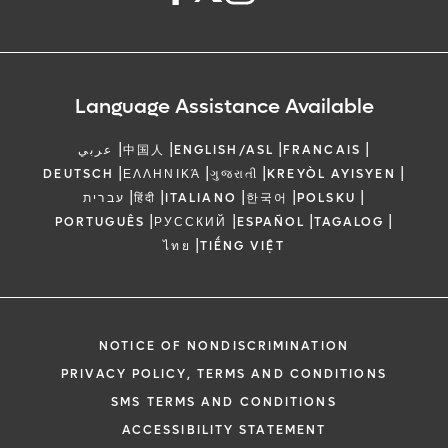
Language Assistance Available
|
|
|
|
عربي
中国人
ENGLISH/ASL
FRANCAIS
|
|
|
|
DEUTSCH
ΕΛΛΗΝΙΚΆ
ગુજરાતી
KREYÒL AYISYEN
|
|
|
|
|
עברית
हिंदी
ITALIANO
한국어
POLSKU
|
|
|
|
PORTUGUÊS
РУССКИЙ
ESPAÑOL
TAGALOG
|
ไทย
TIẾNG VIỆT
NOTICE OF NONDISCRIMINATION
PRIVACY POLICY, TERMS AND CONDITIONS
SMS TERMS AND CONDITIONS
ACCESSIBILITY STATEMENT