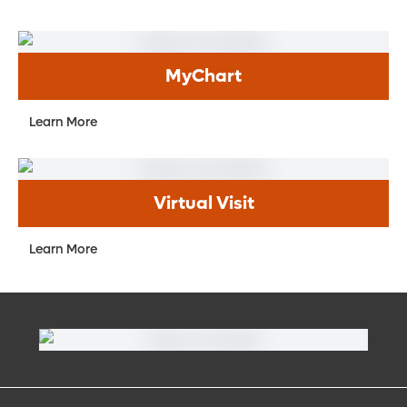
MyChart
Learn More
Virtual Visit
Learn More