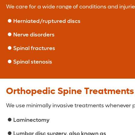
We care for a wide range of conditions and injuries
Herniated/ruptured discs
Nerve disorders
Spinal fractures
Spinal stenosis
Orthopedic Spine Treatments
We use minimally invasive treatments whenever pos
Laminectomy
Lumbar disc surgery, also known as