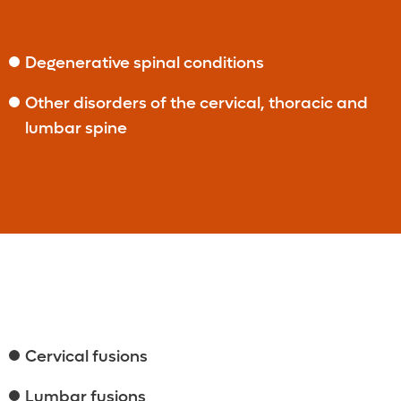
Degenerative spinal conditions
Other disorders of the cervical, thoracic and
lumbar spine
Cervical fusions
Lumbar fusions