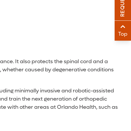
Sha
Sha
Top
ance. It also protects the spinal cord and a
ne, whether caused by degenerative conditions
cluding minimally invasive and robotic-assisted
nd train the next generation of orthopedic
te with other areas at Orlando Health, such as