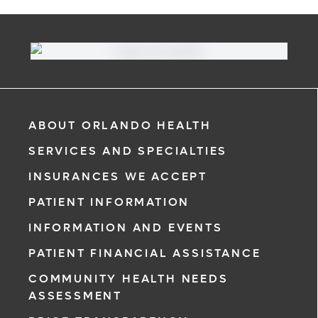
ABOUT ORLANDO HEALTH
SERVICES AND SPECIALTIES
INSURANCES WE ACCEPT
PATIENT INFORMATION
INFORMATION AND EVENTS
PATIENT FINANCIAL ASSISTANCE
COMMUNITY HEALTH NEEDS
ASSESSMENT