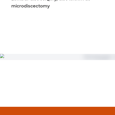
microdiscectomy