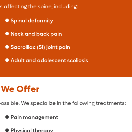
 affecting the spine, including:
Spinal deformity
Neck and back pain
Sacroiliac (SI) joint pain
Adult and adolescent scoliosis
 We Offer
sible. We specialize in the following treatments:
Pain management
Physical therapy