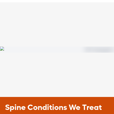
Spine Conditions We Treat