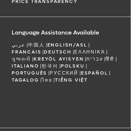
PRICE TRANSPARENCY
Language Assistance Available
عربي
|
中国人
|
ENGLISH/ASL
|
FRANCAIS
|
DEUTSCH
|
ΕΛΛΗΝΙΚΆ
|
ગુજરાતી
|
KREYÒL AYISYEN
|
עברית
|
हिंदी
|
ITALIANO
|
한국어
|
POLSKU
|
PORTUGUÊS
|
РУССКИЙ
|
ESPAÑOL
|
TAGALOG
|
ไทย
|
TIẾNG VIỆT