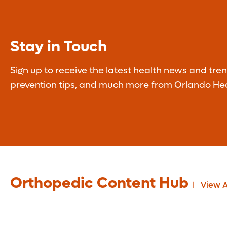
Stay in Touch
Sign up to receive the latest health news and tren
prevention tips, and much more from Orlando Hea
Orthopedic Content Hub
View A