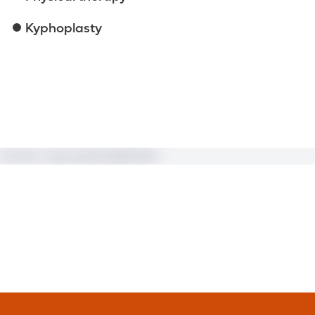
Kyphoplasty