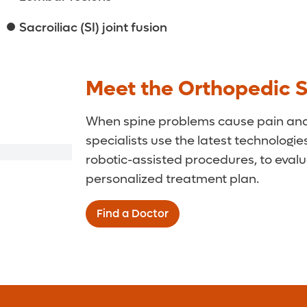
Sacroiliac (SI) joint fusion
Meet the Orthopedic 
When spine problems cause pain and l
specialists use the latest technologie
robotic-assisted procedures, to eval
personalized treatment plan.
Find a Doctor