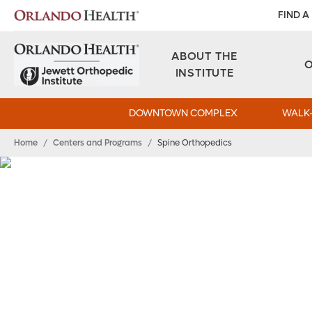
FIND A
ABOUT THE
INSTITUTE
DOWNTOWN COMPLEX
WALK-
Home
/
Centers and Programs
/
Spine Orthopedics
A Spine Team Tha
Your Back
The spine team at Orlando Health Jewett Ortho
latest technologies and techniques to minimize
function.