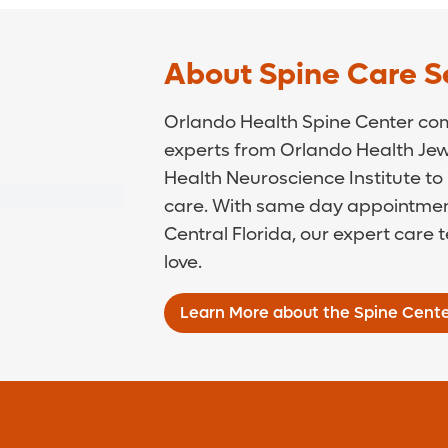
About Spine Care S
Orlando Health Spine Center comb
experts from Orlando Health Jew
Health Neuroscience Institute to 
care. With same day appointment
Central Florida, our expert care 
love.
Learn More about the Spine Cent