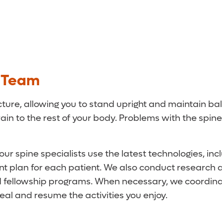
e Team
cture, allowing you to stand upright and maintain bal
rain to the rest of your body. Problems with the spi
ur spine specialists use the latest technologies, in
t plan for each patient. We also conduct research a
nd fellowship programs. When necessary, we coordina
al and resume the activities you enjoy.