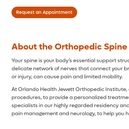
Request an Appointment
About the Orthopedic Spin
Your spine is your body’s essential support stru
delicate network of nerves that connect your b
or injury, can cause pain and limited mobility.
At Orlando Health Jewett Orthopedic Institute, o
procedures, to provide a personalized treatmen
specialists in our highly regarded residency a
pain management and neurology, to help you he