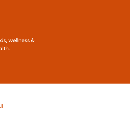
ds, wellness &
lth.
ll