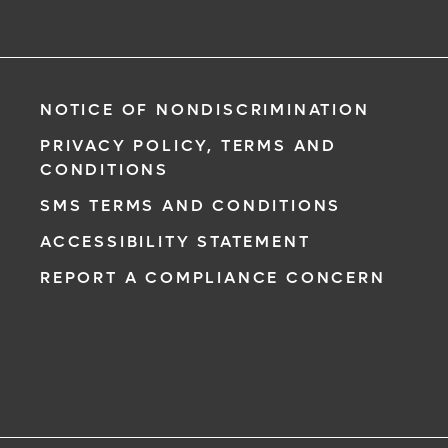
NOTICE OF NONDISCRIMINATION
PRIVACY POLICY, TERMS AND
CONDITIONS
SMS TERMS AND CONDITIONS
ACCESSIBILITY STATEMENT
REPORT A COMPLIANCE CONCERN