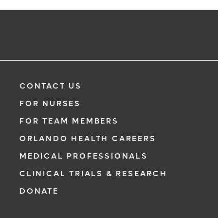
CONTACT US
FOR NURSES
FOR TEAM MEMBERS
ORLANDO HEALTH CAREERS
MEDICAL PROFESSIONALS
CLINICAL TRIALS & RESEARCH
DONATE