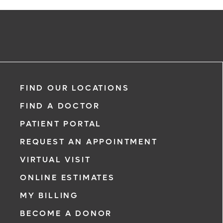
FIND OUR LOCATIONS
FIND A DOCTOR
PATIENT PORTAL
REQUEST AN APPOINTMENT
VIRTUAL VISIT
ONLINE ESTIMATES
MY BILLING
BECOME A DONOR