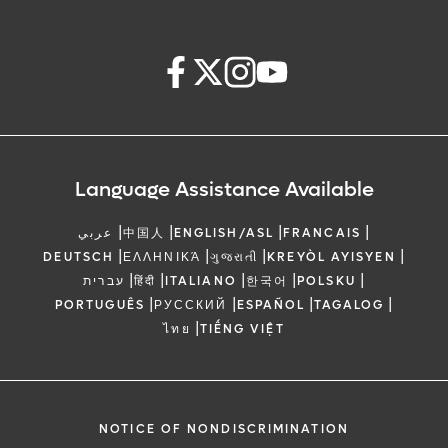
Language Assistance Available
|
|
|
|
عربي
中国人
ENGLISH/ASL
FRANCAIS
|
|
|
|
DEUTSCH
ΕΛΛΗΝΙΚΆ
ગુજરાતી
KREYÒL AYISYEN
|
|
|
|
|
עברית
हिंदी
ITALIANO
한국어
POLSKU
|
|
|
|
PORTUGUÊS
РУССКИЙ
ESPAÑOL
TAGALOG
|
ไทย
TIẾNG VIỆT
NOTICE OF NONDISCRIMINATION