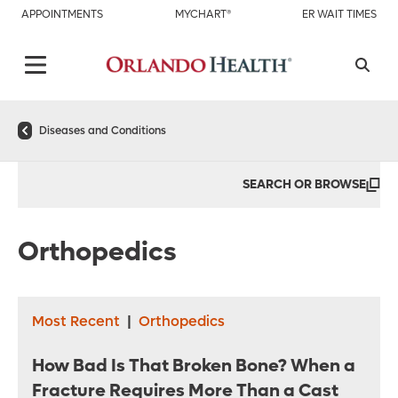
APPOINTMENTS
MYCHART®
ER WAIT TIMES
Diseases and Conditions
SEARCH OR BROWSE
Orthopedics
Most Recent
|
Orthopedics
How Bad Is That Broken Bone? When a
Fracture Requires More Than a Cast