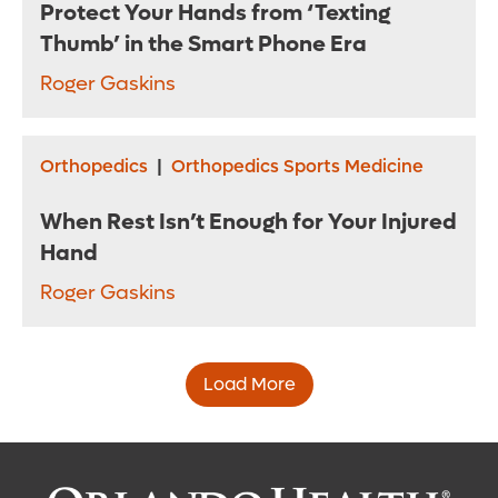
Protect Your Hands from ‘Texting
Thumb’ in the Smart Phone Era
Roger Gaskins
Orthopedics
|
Orthopedics Sports Medicine
When Rest Isn’t Enough for Your Injured
Hand
Roger Gaskins
Load More