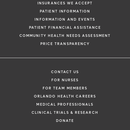
INSURANCES WE ACCEPT
PATIENT INFORMATION
INFORMATION AND EVENTS
PATIENT FINANCIAL ASSISTANCE
COMMUNITY HEALTH NEEDS ASSESSMENT
PRICE TRANSPARENCY
CONTACT US
FOR NURSES
FOR TEAM MEMBERS
ORLANDO HEALTH CAREERS
MEDICAL PROFESSIONALS
CLINICAL TRIALS & RESEARCH
DONATE