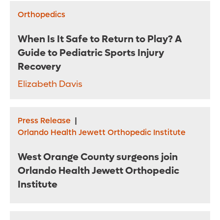
Orthopedics
When Is It Safe to Return to Play? A
Guide to Pediatric Sports Injury
Recovery
Elizabeth Davis
Press Release
|
Orlando Health Jewett Orthopedic Institute
West Orange County surgeons join
Orlando Health Jewett Orthopedic
Institute