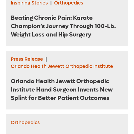
Inspiring Stories
|
Orthopedics
Beating Chronic Pain: Karate
Champion’s Journey Through 100-Lb.
Weight Loss and Hip Surgery
Press Release
|
Orlando Health Jewett Orthopedic Institute
Orlando Health Jewett Orthopedic
Institute Hand Surgeon Invents New
Splint for Better Patient Outcomes
Orthopedics