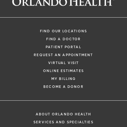
FIND OUR LOCATIONS
FIND A DOCTOR
PATIENT PORTAL
REQUEST AN APPOINTMENT
VIRTUAL VISIT
ONLINE ESTIMATES
MY BILLING
BECOME A DONOR
ABOUT ORLANDO HEALTH
SERVICES AND SPECIALTIES