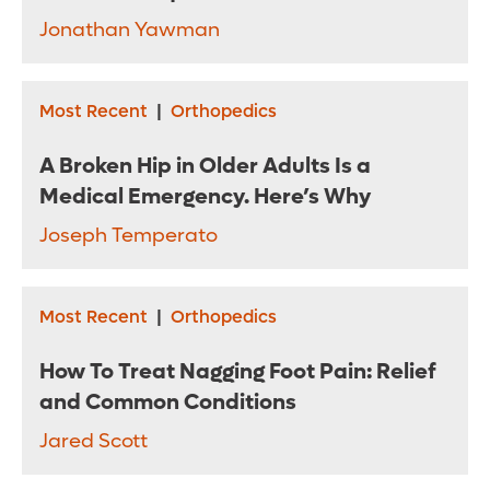
Jonathan Yawman
Most Recent
|
Orthopedics
A Broken Hip in Older Adults Is a
Medical Emergency. Here’s Why
Joseph Temperato
Most Recent
|
Orthopedics
How To Treat Nagging Foot Pain: Relief
and Common Conditions
Jared Scott