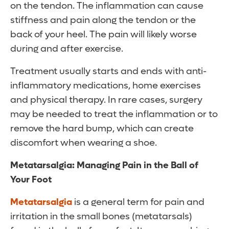
on the tendon. The inflammation can cause
stiffness and pain along the tendon or the
back of your heel. The pain will likely worse
during and after exercise.
Treatment usually starts and ends with anti-
inflammatory medications, home exercises
and physical therapy. In rare cases, surgery
may be needed to treat the inflammation or to
remove the hard bump, which can create
discomfort when wearing a shoe.
Metatarsalgia: Managing Pain in the Ball of
Your Foot
Metatarsalgia
is a general term for pain and
irritation in the small bones (metatarsals)