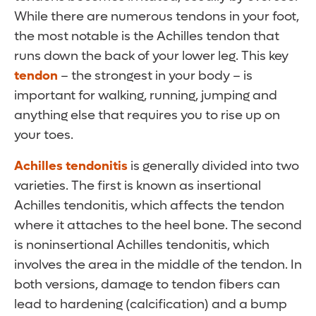
While there are numerous tendons in your foot,
the most notable is the Achilles tendon that
runs down the back of your lower leg. This key
tendon
– the strongest in your body – is
important for walking, running, jumping and
anything else that requires you to rise up on
your toes.
Achilles tendonitis
is generally divided into two
varieties. The first is known as insertional
Achilles tendonitis, which affects the tendon
where it attaches to the heel bone. The second
is noninsertional Achilles tendonitis, which
involves the area in the middle of the tendon. In
both versions, damage to tendon fibers can
lead to hardening (calcification) and a bump