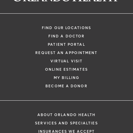
FIND OUR LOCATIONS
FIND A DOCTOR
PATIENT PORTAL
REQUEST AN APPOINTMENT
VIRTUAL VISIT
ONLINE ESTIMATES
MY BILLING
BECOME A DONOR
ABOUT ORLANDO HEALTH
SERVICES AND SPECIALTIES
INSURANCES WE ACCEPT