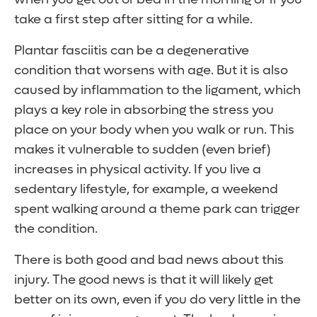
take a first step after sitting for a while.
Plantar fasciitis can be a degenerative
condition that worsens with age. But it is also
caused by inflammation to the ligament, which
plays a key role in absorbing the stress you
place on your body when you walk or run. This
makes it vulnerable to sudden (even brief)
increases in physical activity. If you live a
sedentary lifestyle, for example, a weekend
spent walking around a theme park can trigger
the condition.
There is both good and bad news about this
injury. The good news is that it will likely get
better on its own, even if you do very little in the