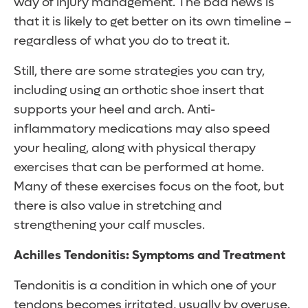
way of injury management. The bad news is
that it is likely to get better on its own timeline –
regardless of what you do to treat it.
Still, there are some strategies you can try,
including using an orthotic shoe insert that
supports your heel and arch. Anti-
inflammatory medications may also speed
your healing, along with physical therapy
exercises that can be performed at home.
Many of these exercises focus on the foot, but
there is also value in stretching and
strengthening your calf muscles.
Achilles Tendonitis: Symptoms and Treatment
Tendonitis is a condition in which one of your
tendons becomes irritated, usually by overuse.