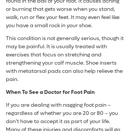
found in the ball of your foot. It causes aching
or burning that gets worse when you stand,
walk, run or flex your feet. It may even feel like
you have a small rock in your shoe.
This condition is not generally serious, though it
may be painful. It is usually treated with
exercises that focus on stretching and
strengthening your calf muscle. Shoe inserts
with metatarsal pads can also help relieve the
pain.
When To See a Doctor for Foot Pain
If you are dealing with nagging foot pain –
regardless of whether you are 20 or 80 – you
don’t have to accept it as part of your life.
Many of these injuries and discomforts will go