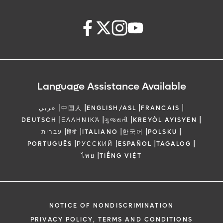
Language Assistance Available
|
|
|
|
عربي
中国人
ENGLISH/ASL
FRANCAIS
|
|
|
|
DEUTSCH
ΕΛΛΗΝΙΚΆ
ગુજરાતી
KREYÒL AYISYEN
|
|
|
|
|
עברית
हिंदी
ITALIANO
한국어
POLSKU
|
|
|
|
PORTUGUÊS
РУССКИЙ
ESPAÑOL
TAGALOG
|
ไทย
TIẾNG VIỆT
NOTICE OF NONDISCRIMINATION
PRIVACY POLICY, TERMS AND CONDITIONS