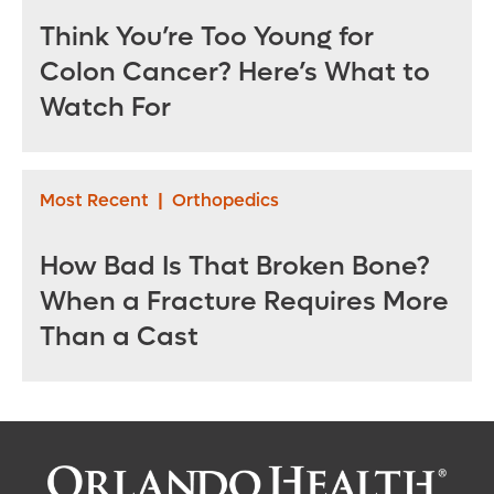
Think You’re Too Young for
Colon Cancer? Here’s What to
Watch For
Most Recent
|
Orthopedics
How Bad Is That Broken Bone?
When a Fracture Requires More
Than a Cast