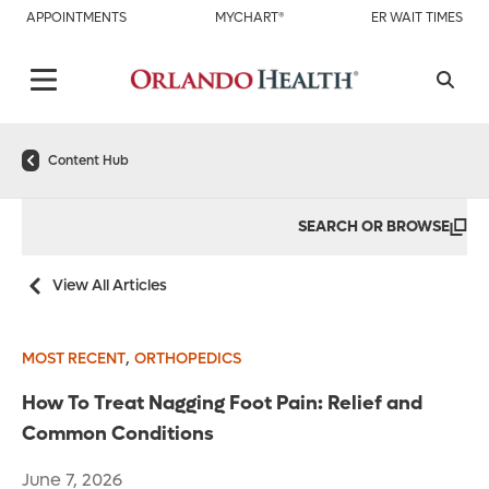
APPOINTMENTS
MYCHART®
ER WAIT TIMES
Content Hub
SEARCH OR BROWSE
View All Articles
,
MOST RECENT
ORTHOPEDICS
How To Treat Nagging Foot Pain: Relief and
Common Conditions
June 7, 2026