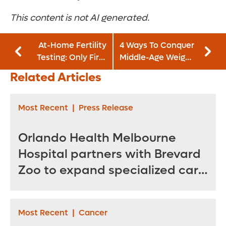
This content is not AI generated.
At-Home Fertility
4 Ways To Conquer
Testing: Only First
Middle-Age Weight
Step in Pinpointing
Gain and Belly Fat
Related Articles
Your Ovulation
Window
Most Recent
|
Press Release
Orlando Health Melbourne
Hospital partners with Brevard
Zoo to expand specialized care
for sea turtles
Most Recent
|
Cancer