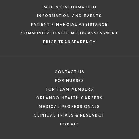
PATIENT INFORMATION
INFORMATION AND EVENTS
PATIENT FINANCIAL ASSISTANCE
COMMUNITY HEALTH NEEDS ASSESSMENT
PRICE TRANSPARENCY
CONTACT US
FOR NURSES
FOR TEAM MEMBERS
ORLANDO HEALTH CAREERS
MEDICAL PROFESSIONALS
CLINICAL TRIALS & RESEARCH
DONATE