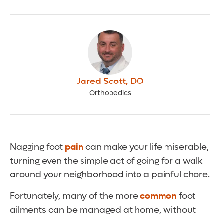
Jared Scott
,
DO
Orthopedics
Nagging foot
pain
can make your life miserable,
turning even the simple act of going for a walk
around your neighborhood into a painful chore.
Fortunately, many of the more
common
foot
ailments can be managed at home, without