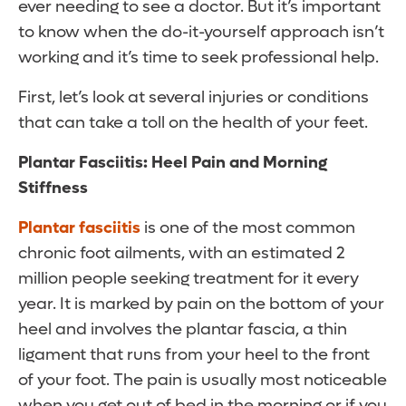
ever needing to see a doctor. But it’s important
to know when the do-it-yourself approach isn’t
working and it’s time to seek professional help.
First, let’s look at several injuries or conditions
that can take a toll on the health of your feet.
Plantar Fasciitis: Heel Pain and Morning
Stiffness
Plantar fasciitis
is one of the most common
chronic foot ailments, with an estimated 2
million people seeking treatment for it every
year. It is marked by pain on the bottom of your
heel and involves the plantar fascia, a thin
ligament that runs from your heel to the front
of your foot. The pain is usually most noticeable
when you get out of bed in the morning or if you