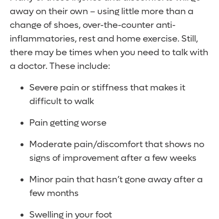
away on their own – using little more than a
change of shoes, over-the-counter anti-
inflammatories, rest and home exercise. Still,
there may be times when you need to talk with
a doctor. These include:
Severe pain or stiffness that makes it
difficult to walk
Pain getting worse
Moderate pain/discomfort that shows no
signs of improvement after a few weeks
Minor pain that hasn’t gone away after a
few months
Swelling in your foot