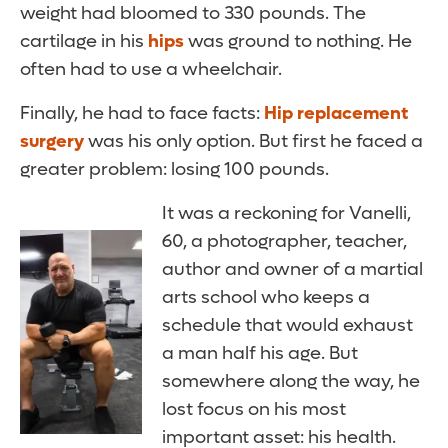
weight had bloomed to 330 pounds. The
cartilage in his
hips
was ground to nothing. He
often had to use a wheelchair.
Finally, he had to face facts:
Hip replacement
surgery
was his only option. But first he faced a
greater problem: losing 100 pounds.
It was a reckoning for Vanelli,
60, a photographer, teacher,
author and owner of a martial
arts school who keeps a
schedule that would exhaust
a man half his age. But
somewhere along the way, he
lost focus on his most
important asset: his health.