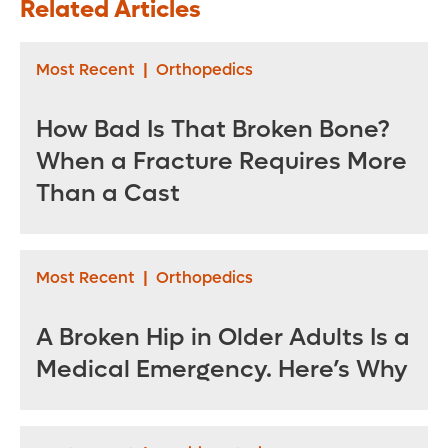
Related Articles
Precision Matters
Health Jewett
for Your Recovery
Orthopedic
Institute
Most Recent
|
Orthopedics
How Bad Is That Broken Bone?
When a Fracture Requires More
Than a Cast
Most Recent
|
Orthopedics
A Broken Hip in Older Adults Is a
Medical Emergency. Here’s Why