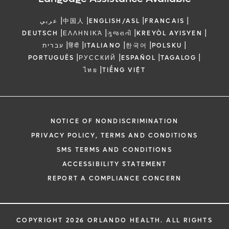
|
|
|
|
عربي
中国人
ENGLISH/ASL
FRANCAIS
|
|
|
|
DEUTSCH
ΕΛΛΗΝΙΚΆ
ગુજરાતી
KREYÒL AYISYEN
|
|
|
|
|
עברית
हिंदी
ITALIANO
한국어
POLSKU
|
|
|
|
PORTUGUÊS
РУССКИЙ
ESPAÑOL
TAGALOG
|
ไทย
TIẾNG VIỆT
NOTICE OF NONDISCRIMINATION
PRIVACY POLICY, TERMS AND CONDITIONS
SMS TERMS AND CONDITIONS
ACCESSIBILITY STATEMENT
REPORT A COMPLIANCE CONCERN
COPYRIGHT 2026 ORLANDO HEALTH. ALL RIGHTS