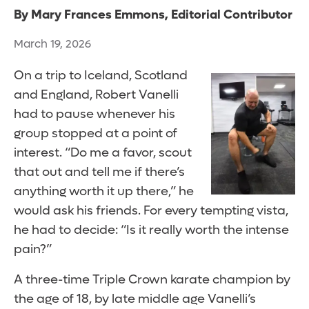
By Mary Frances Emmons, Editorial Contributor
March 19, 2026
On a trip to Iceland, Scotland
and England, Robert Vanelli
had to pause whenever his
group stopped at a point of
interest. “Do me a favor, scout
that out and tell me if there’s
anything worth it up there,” he
would ask his friends. For every tempting vista,
he had to decide: “Is it really worth the intense
pain?”
A three-time Triple Crown karate champion by
the age of 18, by late middle age Vanelli’s