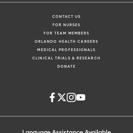
CONTACT US
FOR NURSES
FOR TEAM MEMBERS
ORLANDO HEALTH CAREERS
MEDICAL PROFESSIONALS
CLINICAL TRIALS & RESEARCH
DONATE
Language Assistance Available