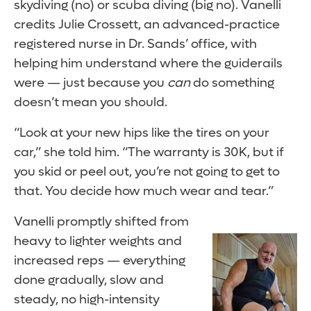
skydiving (no) or scuba diving (big no). Vanelli
credits Julie Crossett, an advanced-practice
registered nurse in Dr. Sands’ office, with
helping him understand where the guiderails
were — just because you
can
do something
doesn’t mean you should.
“Look at your new hips like the tires on your
car,” she told him. “The warranty is 30K, but if
you skid or peel out, you’re not going to get to
that. You decide how much wear and tear.”
Vanelli promptly shifted from
heavy to lighter weights and
increased reps — everything
done gradually, slow and
steady, no high-intensity