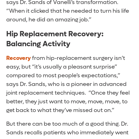
says Dr. Sands of Vanelli’s transformation.
“When it clicked that he needed to turn his life
around, he did an amazing job.”
Hip Replacement Recovery:
Balancing Activity
Recovery
from hip-replacement surgery isn’t
easy, but “it’s usually a pleasant surprise”
compared to most people’s expectations,”
says Dr. Sands, who is a pioneer in advanced
joint replacement techniques. “Once they feel
better, they just want to move, move, move, to
get back to what they’ve missed out on.”
But there can be too much of a good thing. Dr.
Sands recalls patients who immediately went