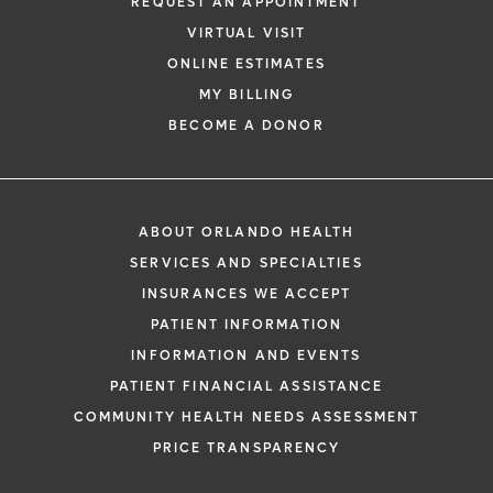
REQUEST AN APPOINTMENT
VIRTUAL VISIT
ONLINE ESTIMATES
MY BILLING
BECOME A DONOR
ABOUT ORLANDO HEALTH
SERVICES AND SPECIALTIES
INSURANCES WE ACCEPT
PATIENT INFORMATION
INFORMATION AND EVENTS
PATIENT FINANCIAL ASSISTANCE
COMMUNITY HEALTH NEEDS ASSESSMENT
PRICE TRANSPARENCY