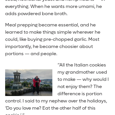
everything. When he wants more umami, he
adds powdered bone broth.
Meal prepping became essential, and he
learned to make things simple wherever he
could, like buying pre-chopped garlic. Most
importantly, he became choosier about
portions — and people.
“All the Italian cookies
my grandmother used
to make — why would I
not enjoy them? The
difference is portion
control. I said to my nephew over the holidays,
‘Do you love me? Eat the other half of this