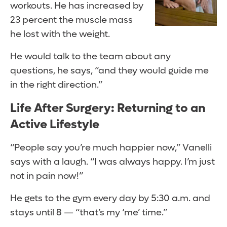
workouts. He has increased by
23 percent the muscle mass
he lost with the weight.
He would talk to the team about any
questions, he says, “and they would guide me
in the right direction.”
Life After Surgery: Returning to an
Active Lifestyle
“People say you’re much happier now,” Vanelli
says with a laugh. “I was always happy. I’m just
not in pain now!”
He gets to the gym every day by 5:30 a.m. and
stays until 8 — “that’s my ‘me’ time.”