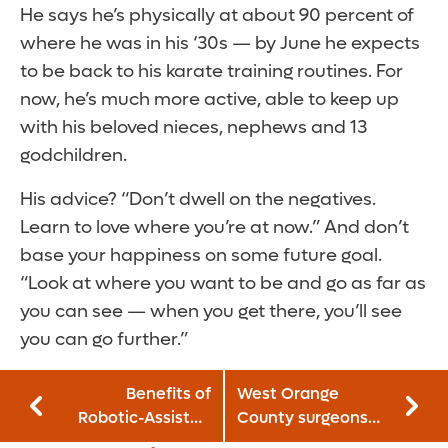
He says he’s physically at about 90 percent of
where he was in his ‘30s — by June he expects
to be back to his karate training routines. For
now, he’s much more active, able to keep up
with his beloved nieces, nephews and 13
godchildren.
His advice? “Don’t dwell on the negatives.
Learn to love where you’re at now.” And don’t
base your happiness on some future goal.
“Look at where you want to be and go as far as
you can see — when you get there, you’ll see
you can go further.”
Benefits of
West Orange
Robotic-Assisted
County surgeons
Surgery: Why
join Orlando