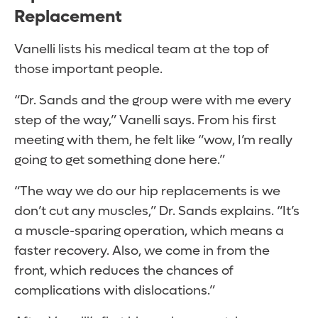
Replacement
Vanelli lists his medical team at the top of
those important people.
“Dr. Sands and the group were with me every
step of the way,” Vanelli says. From his first
meeting with them, he felt like “wow, I’m really
going to get something done here.”
“The way we do our hip replacements is we
don’t cut any muscles,” Dr. Sands explains. “It’s
a muscle-sparing operation, which means a
faster recovery. Also, we come in from the
front, which reduces the chances of
complications with dislocations.”