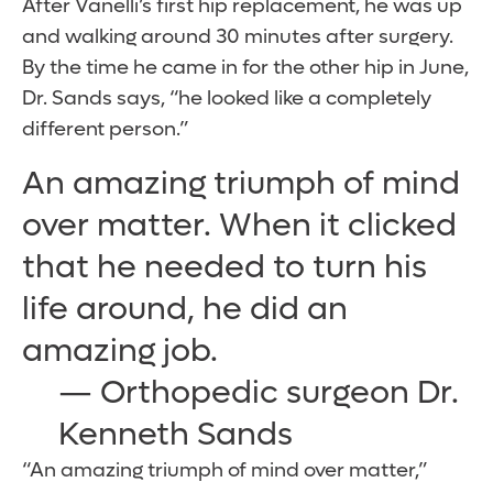
After Vanelli’s first hip replacement, he was up
and walking around 30 minutes after surgery.
By the time he came in for the other hip in June,
Dr. Sands says, “he looked like a completely
different person.”
An amazing triumph of mind
over matter. When it clicked
that he needed to turn his
life around, he did an
amazing job.
— Orthopedic surgeon Dr.
Kenneth Sands
“An amazing triumph of mind over matter,”