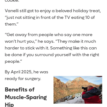
cookie.’ ”
Vanelli still got to enjoy a beloved holiday treat,
“just not sitting in front of the TV eating 10 of
them.”
“Get away from people who say one more
won’t hurt you,” he says. “They make it much
harder to stick with it. Something like this can
be done if you surround yourself with the right
people.”
By April 2025, he was
ready for surgery.
Benefits of
Muscle-Sparing
Hip