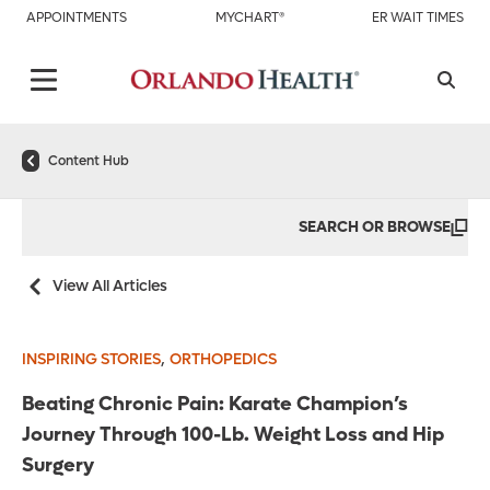
APPOINTMENTS
MYCHART®
ER WAIT TIMES
Content Hub
SEARCH OR BROWSE
View All Articles
,
INSPIRING STORIES
ORTHOPEDICS
Beating Chronic Pain: Karate Champion’s
Journey Through 100-Lb. Weight Loss and Hip
Surgery