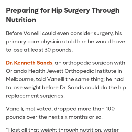
Preparing for Hip Surgery Through
Nutrition
Before Vanelli could even consider surgery, his
primary care physician told him he would have
to lose at least 30 pounds.
Dr. Kenneth Sands
, an orthopedic surgeon with
Orlando Health Jewett Orthopedic Institute in
Melbourne, told Vanelli the same thing: he had
to lose weight before Dr. Sands could do the hip
replacement surgeries.
Vanelli, motivated, dropped more than 100
pounds over the next six months or so.
“I lost all that weight through nutrition, water