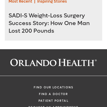
Most Recent
|
Inspiring Stories
SADI-S Weight-Loss Surgery
Success Story: How One Man
Lost 200 Pounds
FIND OUR LOCATIONS
FIND A DOCTOR
PATIENT PORTAL