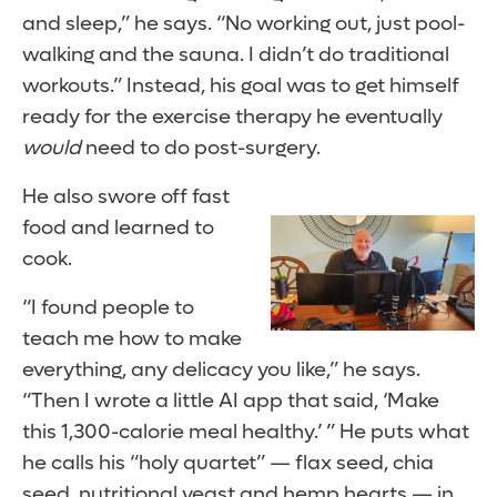
and sleep,” he says. “No working out, just pool-
walking and the sauna. I didn’t do traditional
workouts.” Instead, his goal was to get himself
ready for the exercise therapy he eventually
would
need to do post-surgery.
He also swore off fast
food and learned to
cook.
“I found people to
teach me how to make
everything, any delicacy you like,” he says.
“Then I wrote a little AI app that said, ‘Make
this 1,300-calorie meal healthy.’ ” He puts what
he calls his “holy quartet” — flax seed, chia
seed, nutritional yeast and hemp hearts — in