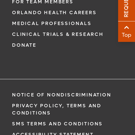
FOR TEAM MEMBERS
Sha
ORLANDO HEALTH CAREERS
Sha
MEDICAL PROFESSIONALS
CLINICAL TRIALS & RESEARCH
Top
DONATE
NOTICE OF NONDISCRIMINATION
PRIVACY POLICY, TERMS AND
CONDITIONS
SMS TERMS AND CONDITIONS
ACCESSIBILITY STATEMENT