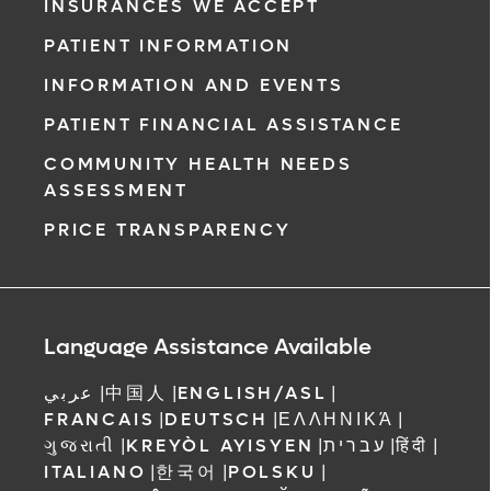
INSURANCES WE ACCEPT
PATIENT INFORMATION
INFORMATION AND EVENTS
PATIENT FINANCIAL ASSISTANCE
COMMUNITY HEALTH NEEDS
ASSESSMENT
PRICE TRANSPARENCY
Language Assistance Available
عربي
|
中国人
|
ENGLISH/ASL
|
FRANCAIS
|
DEUTSCH
|
ΕΛΛΗΝΙΚΆ
|
ગુજરાતી
|
KREYÒL AYISYEN
|
עברית
|
हिंदी
|
ITALIANO
|
한국어
|
POLSKU
|