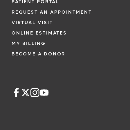
PATIENT PORTAL
REQUEST AN APPOINTMENT
VIRTUAL VISIT
ONLINE ESTIMATES
MY BILLING
BECOME A DONOR