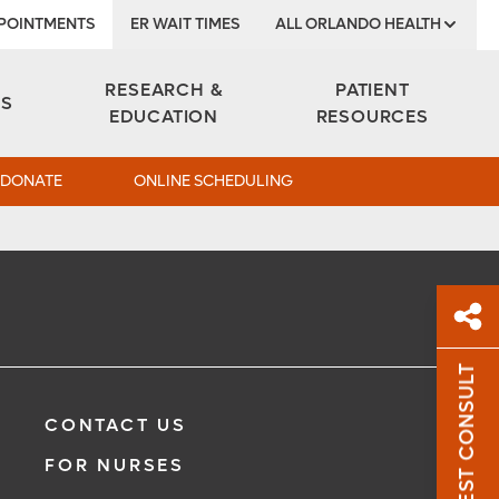
POINTMENTS
ER WAIT TIMES
ALL ORLANDO HEALTH
Institute
RESEARCH &
PATIENT
ES
EDUCATION
RESOURCES
DONATE
ONLINE SCHEDULING
REQUEST CONSULT
Sh
CONTACT US
Sha
FOR NURSES