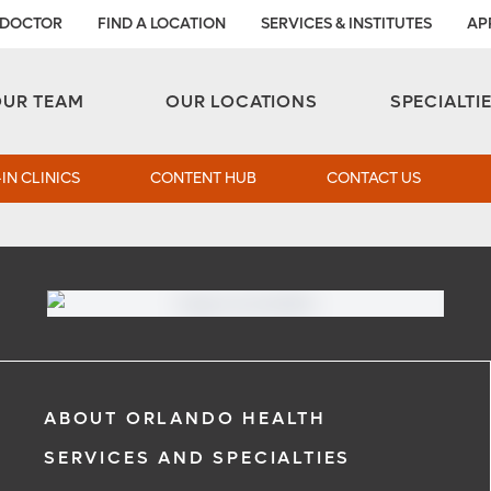
 DOCTOR
FIND A LOCATION
SERVICES & INSTITUTES
AP
Aesthetic and Reconstructive Surgery 
Weight Loss and Bariatric Surgery Institute
OUR TEAM
OUR LOCATIONS
SPECIALTI
IN CLINICS
CONTENT HUB
CONTACT US
ABOUT ORLANDO HEALTH
SERVICES AND SPECIALTIES