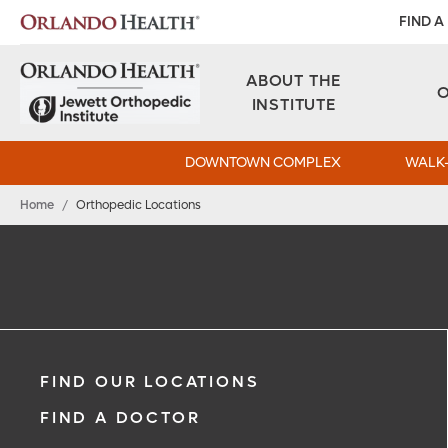
FIND A
ABOUT THE
INSTITUTE
DOWNTOWN COMPLEX
WALK-
Home
/
Orthopedic Locations
FIND OUR LOCATIONS
FIND A DOCTOR