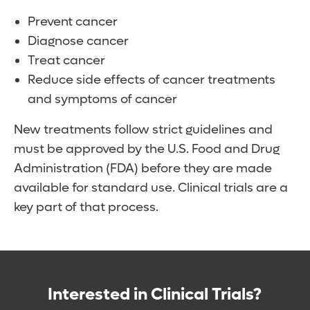
Prevent cancer
Diagnose cancer
Treat cancer
Reduce side effects of cancer treatments
and symptoms of cancer
New treatments follow strict guidelines and
must be approved by the U.S. Food and Drug
Administration (FDA) before they are made
available for standard use. Clinical trials are a
key part of that process.
Interested in Clinical Trials?