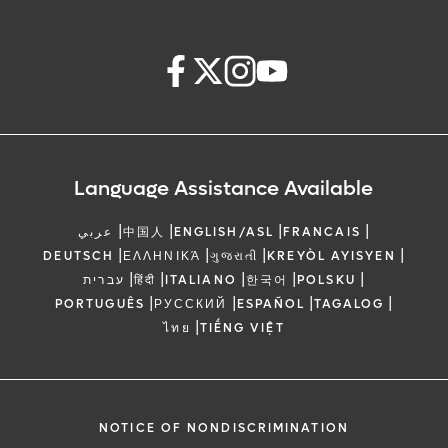
Language Assistance Available
|
|
|
|
عربي
中国人
ENGLISH/ASL
FRANCAIS
|
|
|
|
DEUTSCH
ΕΛΛΗΝΙΚΆ
ગુજરાતી
KREYÒL AYISYEN
|
|
|
|
|
עברית
हिंदी
ITALIANO
한국어
POLSKU
|
|
|
|
PORTUGUÊS
РУССКИЙ
ESPAÑOL
TAGALOG
|
ไทย
TIẾNG VIỆT
NOTICE OF NONDISCRIMINATION