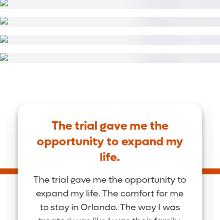
The trial gave me the
opportunity to expand my
life.
The trial gave me the opportunity to
expand my life. The comfort for me
to stay in Orlando. The way I was