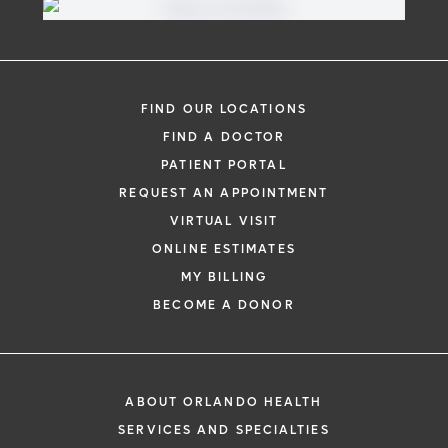
FIND OUR LOCATIONS
FIND A DOCTOR
PATIENT PORTAL
REQUEST AN APPOINTMENT
VIRTUAL VISIT
ONLINE ESTIMATES
MY BILLING
BECOME A DONOR
ABOUT ORLANDO HEALTH
SERVICES AND SPECIALTIES