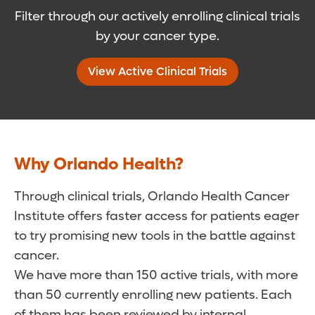
Filter through our actively enrolling clinical trials
by your cancer type.
View Active Clinical Trials
Why Orlando Health?
Through clinical trials, Orlando Health Cancer
Institute offers faster access for patients eager
to try promising new tools in the battle against
cancer.
We have more than 150 active trials, with more
than 50 currently enrolling new patients. Each
of them has been reviewed by internal