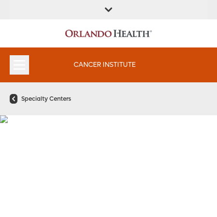
FIND A
SERVICES &
FIND A DOCTOR
APPOINTMENTS
LOCATION
INSTITUTES
CANCER INSTITUTE
Specialty Centers