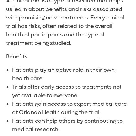
A clinical trial is a type of research that helps
us learn about benefits and risks associated
with promising new treatments. Every clinical
trial has risks, often related to the overall
health of participants and the type of
treatment being studied.
Benefits
Patients play an active role in their own
health care.
Trials offer early access to treatments not
yet available to everyone.
Patients gain access to expert medical care
at Orlando Health during the trial.
Patients can help others by contributing to
medical research.