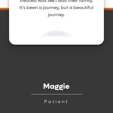
treated was like I was their family.
It's been a journey, but a beautiful
journey.
Maggie
Patient