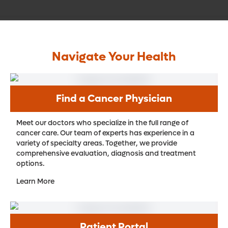
Navigate Your Health
Find a Cancer Physician
Meet our doctors who specialize in the full range of
cancer care. Our team of experts has experience in a
variety of specialty areas. Together, we provide
comprehensive evaluation, diagnosis and treatment
options.
Learn More
Patient Portal