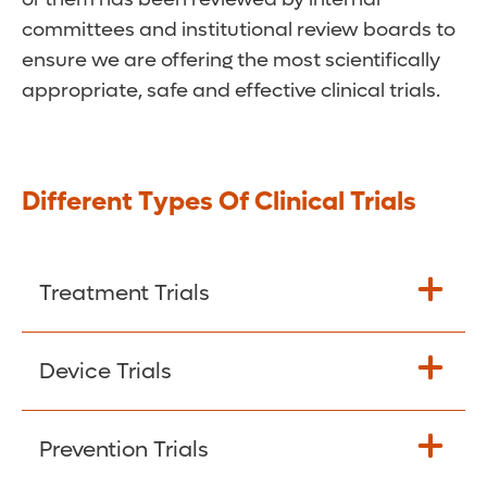
committees and institutional review boards to
ensure we are offering the most scientifically
appropriate, safe and effective clinical trials.
Different Types Of Clinical Trials
Treatment Trials
Most clinical trials fall into this group.
Device Trials
They’re designed to test new treatments or
novel uses for existing treatments on
These studies use devices such as
Prevention Trials
cancer patients. Often, these trials involve
machines, instruments, and materials.
genetic testing of tumors. Goals include