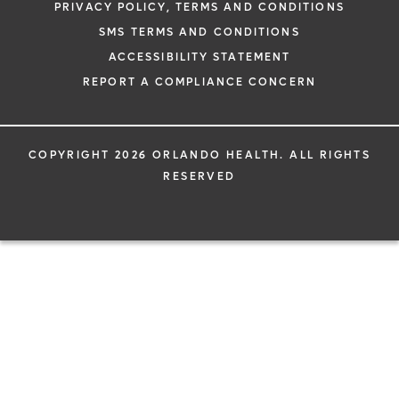
PRIVACY POLICY, TERMS AND CONDITIONS
SMS TERMS AND CONDITIONS
ACCESSIBILITY STATEMENT
REPORT A COMPLIANCE CONCERN
COPYRIGHT 2026 ORLANDO HEALTH. ALL RIGHTS
RESERVED