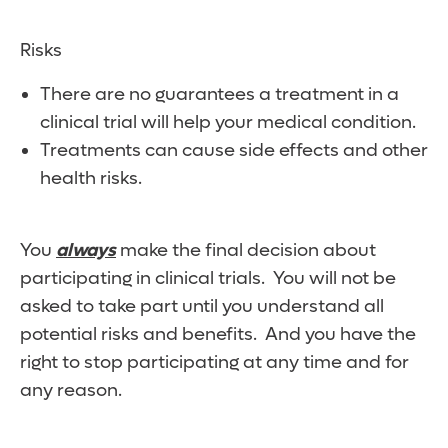
Risks
There are no guarantees a treatment in a
clinical trial will help your medical condition.
Treatments can cause side effects and other
health risks.
You
always
make the final decision about
participating in clinical trials. You will not be
asked to take part until you understand all
potential risks and benefits. And you have the
right to stop participating at any time and for
any reason.