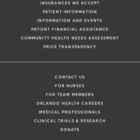
INSURANCES WE ACCEPT
PATIENT INFORMATION
INFORMATION AND EVENTS
PATIENT FINANCIAL ASSISTANCE
COMMUNITY HEALTH NEEDS ASSESSMENT
PRICE TRANSPARENCY
CONTACT US
FOR NURSES
FOR TEAM MEMBERS
ORLANDO HEALTH CAREERS
MEDICAL PROFESSIONALS
CLINICAL TRIALS & RESEARCH
DONATE