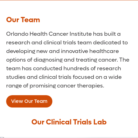
Our Team
Orlando Health Cancer Institute has built a
research and clinical trials team dedicated to
developing new and innovative healthcare
options of diagnosing and treating cancer. The
team has conducted hundreds of research
studies and clinical trials focused on a wide
range of promising cancer therapies.
View Our Team
Our Clinical Trials Lab