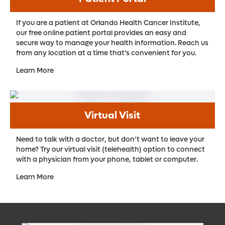
If you are a patient at Orlando Health Cancer Institute,
our free online patient portal provides an easy and
secure way to manage your health information. Reach us
from any location at a time that’s convenient for you.
Learn More
Virtual Visit
Need to talk with a doctor, but don’t want to leave your
home? Try our virtual visit (telehealth) option to connect
with a physician from your phone, tablet or computer.
Learn More