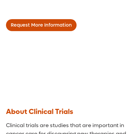
Research & Clinical Trials
Request More Information
About Clinical Trials
Clinical trials are studies that are important in
cancer care for discovering new therapies and