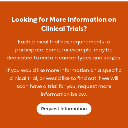
Looking for More Information on
Clinical Trials?
Each clinical trial has requirements to
participate. Some, for example, may be
dedicated to certain cancer types and stages.
If you would like more information on a specific
clinical trial, or would like to find out if we will
soon have a trial for you, request more
information below.
Request Information