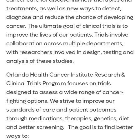
treatments, as well as new ways to detect,
diagnose and reduce the chance of developing
cancer. The ultimate goal of clinical trials is to
improve the lives of our patients. Trials involve
collaboration across multiple departments,
with researchers involved in design, testing and
analysis of these studies.
Orlando Health Cancer Institute Research &
Clinical Trials Program focuses on trials
designed to assess a wide range of cancer-
fighting options. We strive to improve our
standards of care and patient outcomes
through medications, therapies, genetics, diet
and better screening. The goal is to find better
ways to: