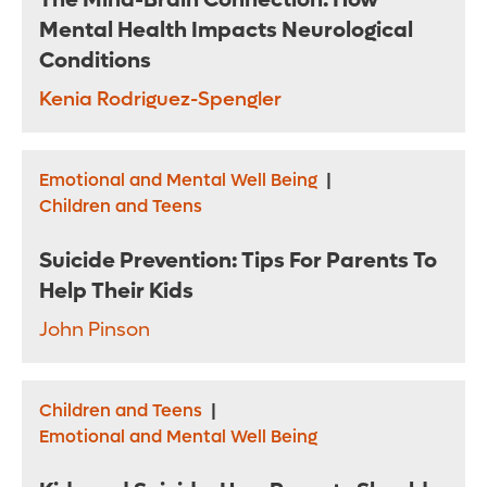
The Mind-Brain Connection: How
Mental Health Impacts Neurological
Conditions
Kenia Rodriguez-Spengler
Emotional and Mental Well Being
|
Children and Teens
Suicide Prevention: Tips For Parents To
Help Their Kids
John Pinson
Children and Teens
|
Emotional and Mental Well Being