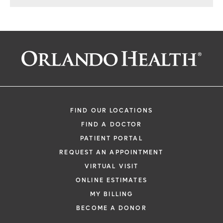
FIND OUR LOCATIONS
FIND A DOCTOR
PATIENT PORTAL
REQUEST AN APPOINTMENT
VIRTUAL VISIT
ONLINE ESTIMATES
MY BILLING
BECOME A DONOR