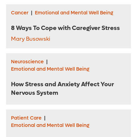
Cancer
|
Emotional and Mental Well Being
8 Ways To Cope with Caregiver Stress
Mary Busowski
Neuroscience
|
Emotional and Mental Well Being
How Stress and Anxiety Affect Your
Nervous System
Patient Care
|
Emotional and Mental Well Being