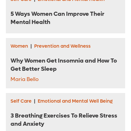
5 Ways Women Can Improve Their
Mental Health
Women
|
Prevention and Wellness
Why Women Get Insomnia and How To
Get Better Sleep
Maria Bello
Self Care
|
Emotional and Mental Well Being
3 Breathing Exercises To Relieve Stress
and Anxiety