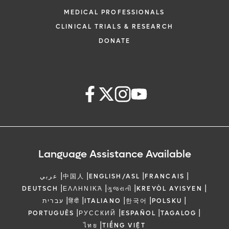
MEDICAL PROFESSIONALS
CLINICAL TRIALS & RESEARCH
DONATE
Language Assistance Available
|
|
|
|
عربي
中国人
ENGLISH/ASL
FRANCAIS
|
|
|
|
DEUTSCH
ΕΛΛΗΝΙΚΆ
ગુજરાતી
KREYÒL AYISYEN
|
|
|
|
|
עברית
हिंदी
ITALIANO
한국어
POLSKU
|
|
|
|
PORTUGUÊS
РУССКИЙ
ESPAÑOL
TAGALOG
|
ไทย
TIẾNG VIỆT