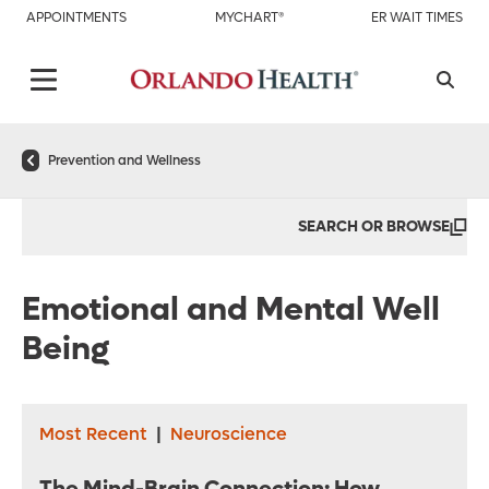
APPOINTMENTS
MYCHART®
ER WAIT TIMES
Prevention and Wellness
SEARCH OR BROWSE
Emotional and Mental Well
Being
Most Recent
|
Neuroscience