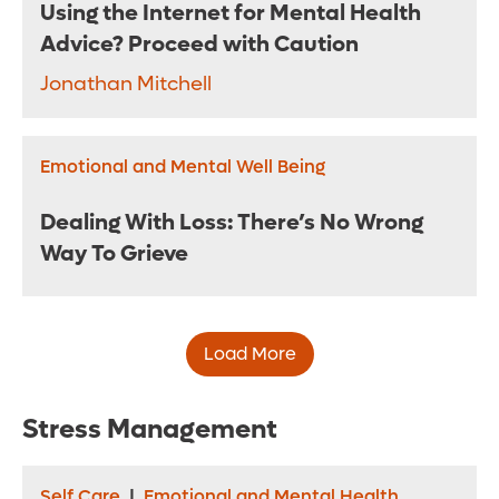
Using the Internet for Mental Health
Advice? Proceed with Caution
Jonathan Mitchell
Emotional and Mental Well Being
Dealing With Loss: There’s No Wrong
Way To Grieve
Load More
Stress Management
Self Care
|
Emotional and Mental Health