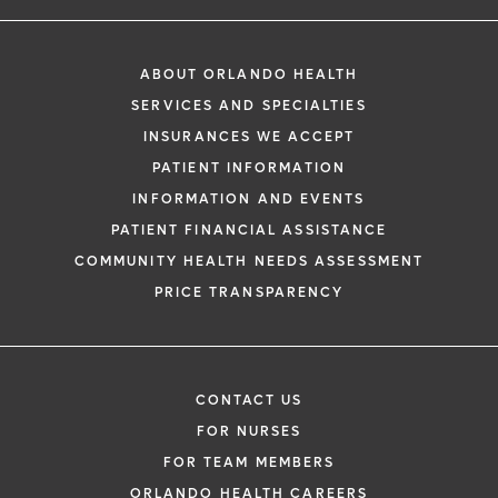
ABOUT ORLANDO HEALTH
SERVICES AND SPECIALTIES
INSURANCES WE ACCEPT
PATIENT INFORMATION
INFORMATION AND EVENTS
PATIENT FINANCIAL ASSISTANCE
COMMUNITY HEALTH NEEDS ASSESSMENT
PRICE TRANSPARENCY
CONTACT US
FOR NURSES
FOR TEAM MEMBERS
ORLANDO HEALTH CAREERS