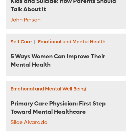
Kids and Suicide: How Parents Should
Talk About It
John Pinson
Self Care
|
Emotional and Mental Health
5 Ways Women Can Improve Their
Mental Health
Emotional and Mental Well Being
Primary Care Physician: First Step
Toward Mental Healthcare
Siloe Alvarado