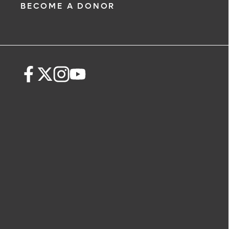
BECOME A DONOR
The following form creates an appoint
only, not a confirmed appointment. Up
i
of this form, a representative will conta
48 hours to assist you with your appoi
request. By submitting this form, you ag
health information through email from
Health and its affiliates.