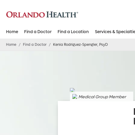
Home
Find a Doctor
Find a Location
Services & Specialti
Home
/
Find a Doctor
/
Kenia Rodriguez-Spengler, PsyD
Medical Group Member