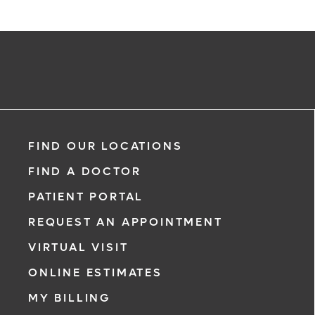
Request an Appointment With:
Kenia Rodriguez-Spengler, PsyD
FIND OUR LOCATIONS
Neuropsychology
FIND A DOCTOR
PATIENT PORTAL
REQUEST AN APPOINTMENT
VIRTUAL VISIT
ONLINE ESTIMATES
*
If you are experiencing a medical eme
MY BILLING
911 immediately.