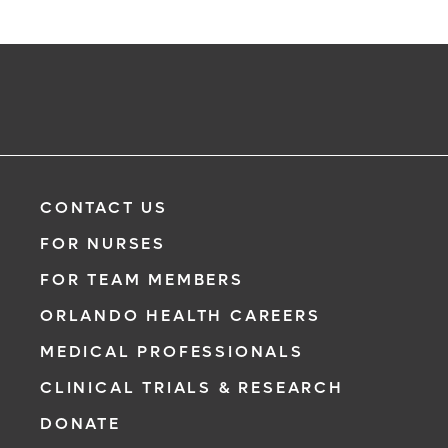
CONTACT US
FOR NURSES
FOR TEAM MEMBERS
ORLANDO HEALTH CAREERS
MEDICAL PROFESSIONALS
CLINICAL TRIALS & RESEARCH
DONATE