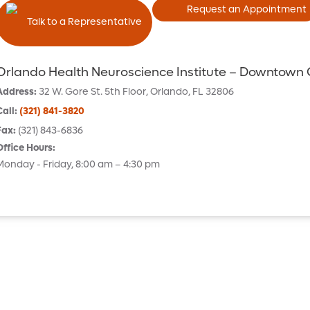
Request an Appointment
Talk to a Representative
Orlando Health Neuroscience Institute – Downtown
Address
:
32 W. Gore St.
5th Floor
,
Orlando
,
FL
32806
Call
:
(321) 841-3820
Fax
:
(321) 843-6836
Office Hours
:
Monday - Friday, 8:00 am – 4:30 pm