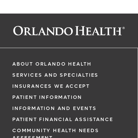
ABOUT ORLANDO HEALTH
SERVICES AND SPECIALTIES
INSURANCES WE ACCEPT
PATIENT INFORMATION
INFORMATION AND EVENTS
PATIENT FINANCIAL ASSISTANCE
rgency, call
COMMUNITY HEALTH NEEDS
ASSESSMENT