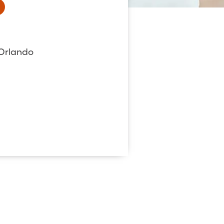
 Orlando