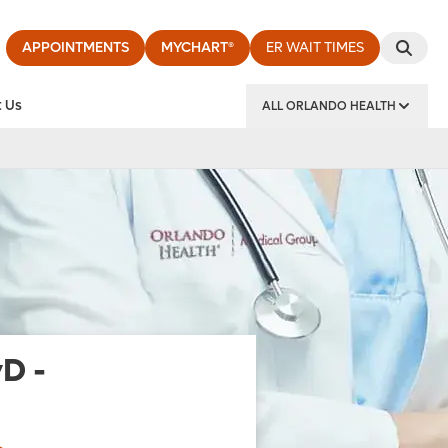
APPOINTMENTS
MYCHART®
ER WAIT TIMES
 Us
ALL ORLANDO HEALTH
y Institute
yD
-