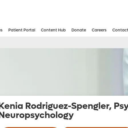
es
Patient Portal
Content Hub
Donate
Careers
Contact
Aesthetic and Reconstructive Surger
Weight Loss and Bariatric Surgery Institute
Kenia Rodriguez-Spengler, Ps
Neuropsychology