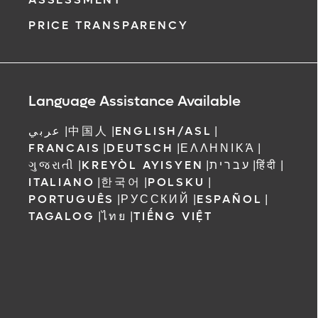
ment request
PRICE TRANSPARENCY
on completion
ct you within
ntment
ree to receive
Language Assistance Available
 Orlando
عربي
|
中国人
|
ENGLISH/ASL
|
FRANCAIS
|
DEUTSCH
|
ΕΛΛΗΝΙΚΆ
|
ગુજરાતી
|
KREYÒL AYISYEN
|
עברית
|
हिंदी
|
ITALIANO
|
한국어
|
POLSKU
|
PORTUGUÊS
|
РУССКИЙ
|
ESPAÑOL
|
TAGALOG
|
ไทย
|
TIẾNG VIỆT