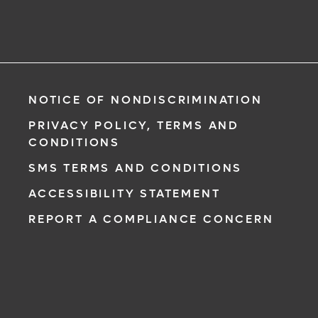
NOTICE OF NONDISCRIMINATION
PRIVACY POLICY, TERMS AND
CONDITIONS
SMS TERMS AND CONDITIONS
ACCESSIBILITY STATEMENT
REPORT A COMPLIANCE CONCERN