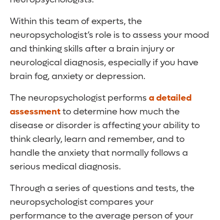
Within this team of experts, the
neuropsychologist’s role is to assess your mood
and thinking skills after a brain injury or
neurological diagnosis, especially if you have
brain fog, anxiety or depression.
The neuropsychologist performs
a detailed
assessment
to determine how much the
disease or disorder is affecting your ability to
think clearly, learn and remember, and to
handle the anxiety that normally follows a
serious medical diagnosis.
Through a series of questions and tests, the
neuropsychologist compares your
performance to the average person of your