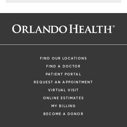
FIND OUR LOCATIONS
FIND A DOCTOR
PATIENT PORTAL
REQUEST AN APPOINTMENT
VIRTUAL VISIT
ONLINE ESTIMATES
MY BILLING
BECOME A DONOR