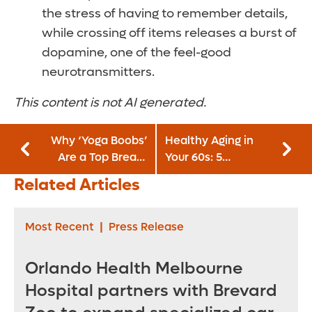
the stress of having to remember details,
while crossing off items releases a burst of
dopamine, one of the feel-good
neurotransmitters.
This content is not AI generated.
Why ‘Yoga Boobs’
Healthy Aging in
Are a Top Breast
Your 60s: 5
Augmentation
Preventive Health
Related Articles
Trend for 2026
Steps To Take Now
Most Recent
|
Press Release
Orlando Health Melbourne
Hospital partners with Brevard