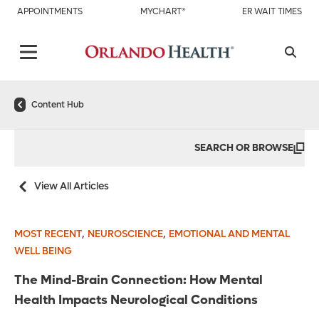
APPOINTMENTS
MYCHART®
ER WAIT TIMES
Content Hub
SEARCH OR BROWSE
View All Articles
,
,
MOST RECENT
NEUROSCIENCE
EMOTIONAL AND MENTAL
WELL BEING
The Mind-Brain Connection: How Mental
Health Impacts Neurological Conditions