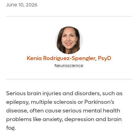
June 10, 2026
Kenia Rodriguez-Spengler
,
PsyD
Neuroscience
Serious brain injuries and disorders, such as
epilepsy, multiple sclerosis or Parkinson’s
disease, often cause serious mental health
problems like anxiety, depression and brain
fog.