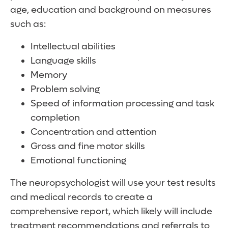
age, education and background on measures
such as:
Intellectual abilities
Language skills
Memory
Problem solving
Speed of information processing and task
completion
Concentration and attention
Gross and fine motor skills
Emotional functioning
The neuropsychologist will use your test results
and medical records to create a
comprehensive report, which likely will include
treatment recommendations and referrals to