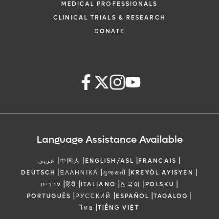
MEDICAL PROFESSIONALS
CLINICAL TRIALS & RESEARCH
DONATE
Language Assistance Available
|
|
|
|
عربي
中国人
ENGLISH/ASL
FRANCAIS
|
|
|
|
DEUTSCH
ΕΛΛΗΝΙΚΆ
ગુજરાતી
KREYÒL AYISYEN
|
|
|
|
|
עברית
हिंदी
ITALIANO
한국어
POLSKU
|
|
|
|
PORTUGUÊS
РУССКИЙ
ESPAÑOL
TAGALOG
|
ไทย
TIẾNG VIỆT