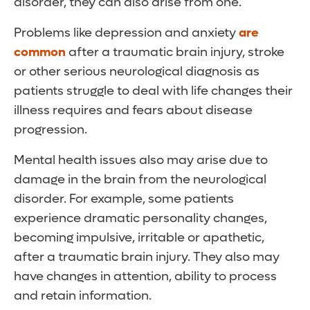
disorder, they can also arise from one.
Problems like depression and anxiety
are
common
after a traumatic brain injury, stroke
or other serious neurological diagnosis as
patients struggle to deal with life changes their
illness requires and fears about disease
progression.
Mental health issues also may arise due to
damage in the brain from the neurological
disorder. For example, some patients
experience dramatic personality changes,
becoming impulsive, irritable or apathetic,
after a traumatic brain injury. They also may
have changes in attention, ability to process
and retain information.