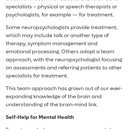
specialists – physical or speech therapists or
psychologists, for example — for treatment.
Some neuropsychologists provide treatment,
which may include talk or another type of
therapy, symptom management and
emotional processing. Others adopt a team
approach, with the neuropsychologist focusing
on assessments and referring patients to other
specialists for treatment.
This team approach has grown out of our ever-
expanding knowledge of the brain and
understanding of the brain-mind link.
Self-Help for Mental Health