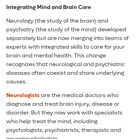
Integrating Mind and Brain Care
Neurology (the study of the brain) and
psychiatry (the study of the mind) developed
separately but are now merging into teams of
experts with integrated skills to care for your
brain and mental health. This change
recognizes that neurological and psychiatric
diseases often coexist and share underlying
causes.
Neurologists
are the medical doctors who
diagnose and treat brain injury, disease or
disorder. But they now work with specialists
who help treat the mind, including
psychologists, psychiatrists, therapists and
neuropsychologists.