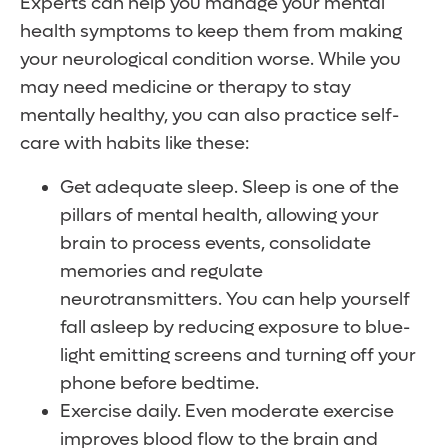
Experts can help you manage your mental
health symptoms to keep them from making
your neurological condition worse. While you
may need medicine or therapy to stay
mentally healthy, you can also practice self-
care with habits like these:
Get adequate sleep. Sleep is one of the
pillars of mental health, allowing your
brain to process events, consolidate
memories and regulate
neurotransmitters. You can help yourself
fall asleep by reducing exposure to blue-
light emitting screens and turning off your
phone before bedtime.
Exercise daily. Even moderate exercise
improves blood flow to the brain and