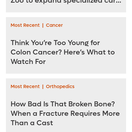
Zoo to expand specialized care
for sea turtles
Most Recent
|
Cancer
Think You’re Too Young for
Colon Cancer? Here’s What to
Watch For
Most Recent
|
Orthopedics
How Bad Is That Broken Bone?
When a Fracture Requires More
Than a Cast