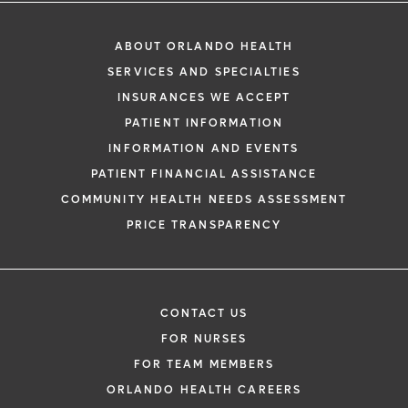
ABOUT ORLANDO HEALTH
SERVICES AND SPECIALTIES
INSURANCES WE ACCEPT
PATIENT INFORMATION
INFORMATION AND EVENTS
PATIENT FINANCIAL ASSISTANCE
COMMUNITY HEALTH NEEDS ASSESSMENT
PRICE TRANSPARENCY
CONTACT US
FOR NURSES
FOR TEAM MEMBERS
ORLANDO HEALTH CAREERS