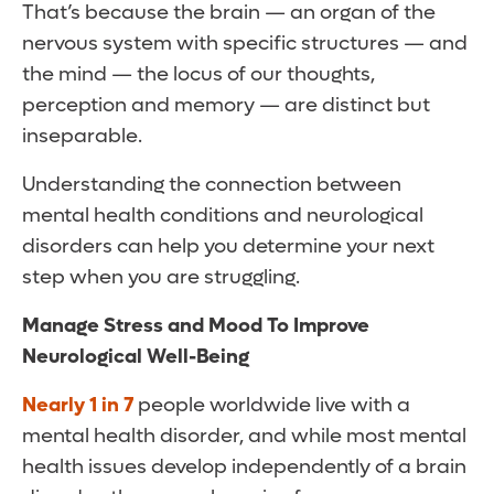
That’s because the brain — an organ of the
nervous system with specific structures — and
the mind — the locus of our thoughts,
perception and memory — are distinct but
inseparable.
Understanding the connection between
mental health conditions and neurological
disorders can help you determine your next
step when you are struggling.
Manage Stress and Mood To Improve
Neurological Well-Being
Nearly 1 in 7
people worldwide live with a
mental health disorder, and while most mental
health issues develop independently of a brain