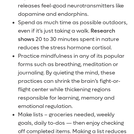
releases feel-good neurotransmitters like
dopamine and endorphins.
Spend as much time as possible outdoors,
even if it’s just taking a walk.
Research
shows
20 to 30 minutes spent in nature
reduces the stress hormone cortisol.
Practice mindfulness in any of its popular
forms such as breathing, meditation or
journaling. By quieting the mind, these
practices can shrink the brain’s fight-or-
flight center while thickening regions
responsible for learning, memory and
emotional regulation.
Make lists – groceries needed, weekly
goals, daily to-dos — then enjoy checking
off completed items. Making a list reduces