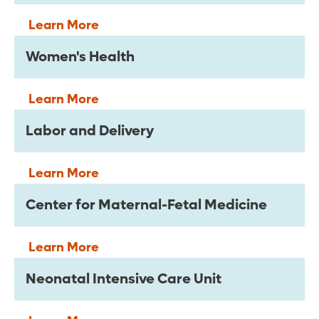
Learn More
Women's Health
Learn More
Labor and Delivery
Learn More
Center for Maternal-Fetal Medicine
Learn More
Neonatal Intensive Care Unit