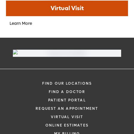
Virtual Visit
Learn More
FIND OUR LOCATIONS
FIND A DOCTOR
PATIENT PORTAL
REQUEST AN APPOINTMENT
VIRTUAL VISIT
ONLINE ESTIMATES
MY BILLING