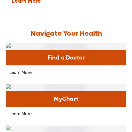
Learn More
Navigate Your Health
Find a Doctor
Learn More
MyChart
Learn More