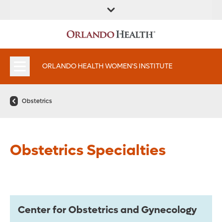
FIND A
SERVICES &
FIND A DOCTOR
APPOINTMENTS
LOCATION
INSTITUTES
ORLANDO HEALTH WOMEN'S INSTITUTE
Obstetrics
Obstetrics Specialties
Center for Obstetrics and Gynecology