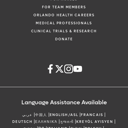
FOR TEAM MEMBERS
ORLANDO HEALTH CAREERS
MEDICAL PROFESSIONALS
CLINICAL TRIALS & RESEARCH
DONATE
Language Assistance Available
|
|
|
|
عربي
中国人
ENGLISH/ASL
FRANCAIS
|
|
|
|
DEUTSCH
ΕΛΛΗΝΙΚΆ
ગુજરાતી
KREYÒL AYISYEN