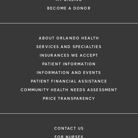
BECOME A DONOR
ABOUT ORLANDO HEALTH
SERVICES AND SPECIALTIES
INSURANCES WE ACCEPT
PATIENT INFORMATION
INFORMATION AND EVENTS
PATIENT FINANCIAL ASSISTANCE
COMMUNITY HEALTH NEEDS ASSESSMENT
PRICE TRANSPARENCY
CONTACT US
FOR NURSES