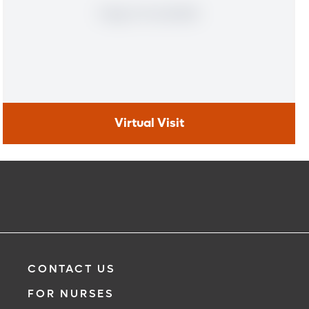
Virtual Visit
Virtual Visit
Learn More
CONTACT US
FOR NURSES