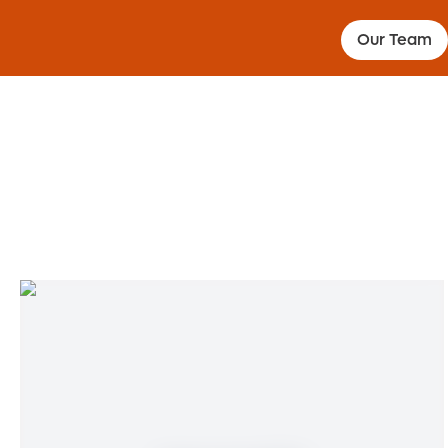
Our Team