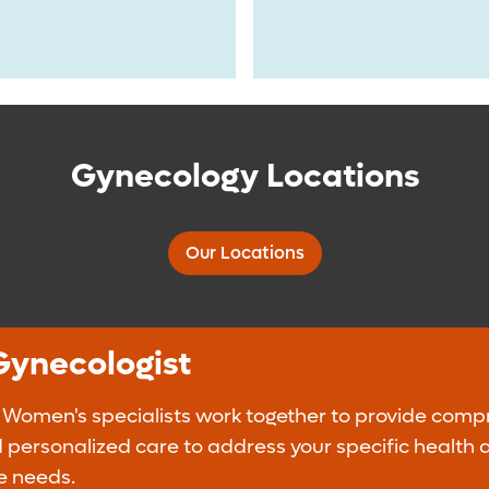
Gynecology Locations
Our Locations
Gynecologist
 Women's specialists work together to provide comp
 personalized care to address your specific health 
e needs.