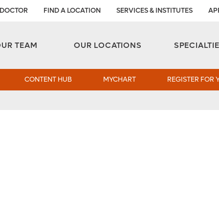
 DOCTOR
FIND A LOCATION
SERVICES & INSTITUTES
AP
Aesthetic and Reconstructive Surgery 
Weight Loss and Bariatric Surgery Institute
OUR TEAM
OUR LOCATIONS
SPECIALTI
CONTENT HUB
MYCHART
REGISTER FOR 