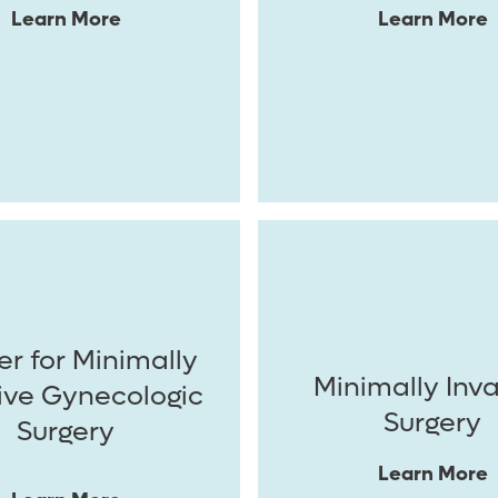
Learn More
Learn More
r for Minimally
Minimally Inv
ive Gynecologic
Surgery
Surgery
Learn More