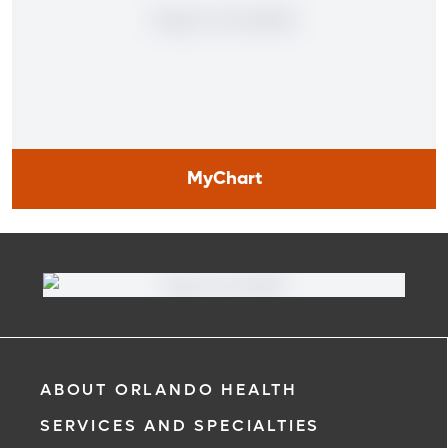
MyChart
MyChart
Learn More
ABOUT ORLANDO HEALTH
SERVICES AND SPECIALTIES