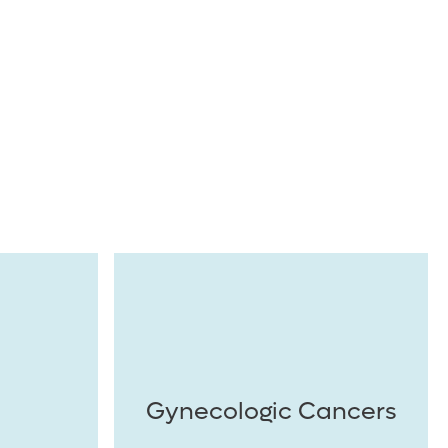
Gynecologic Cancers