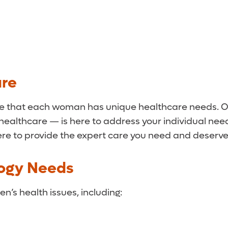
are
e that each woman has unique healthcare needs. Our
 healthcare — is here to address your individual n
e to provide the expert care you need and deserve
logy Needs
n’s health issues, including: