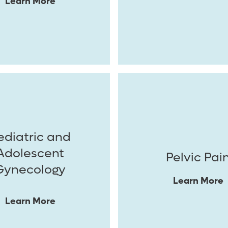
Learn More
ediatric and
Adolescent
Pelvic Pai
Gynecology
Learn More
Learn More