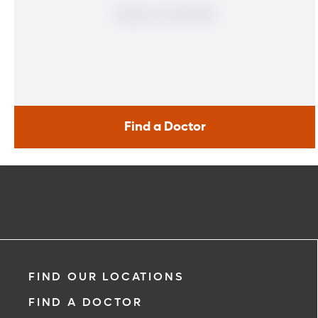
Find a Doctor
Find a Doctor
Learn More
FIND OUR LOCATIONS
FIND A DOCTOR