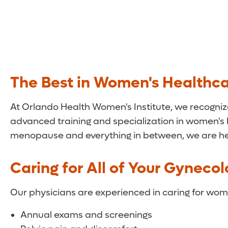
The Best in Women's Healthc
At Orlando Health Women's Institute, we recogniz
advanced training and specialization in women's
menopause and everything in between, we are her
Caring for All of Your Gyneco
Our physicians are experienced in caring for wome
Annual exams and screenings