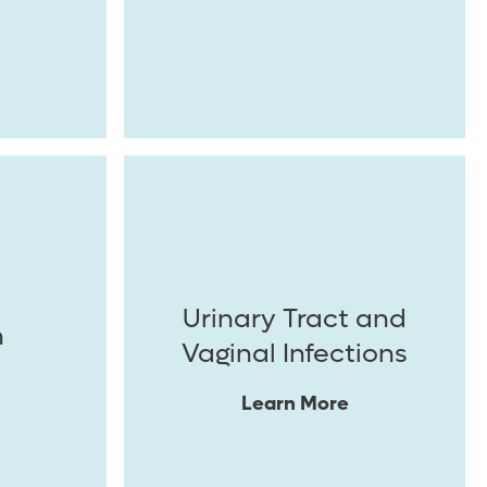
Urinary Tract and
n
Vaginal Infections
Learn More