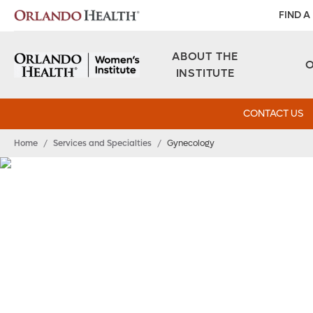
FIND A
ABOUT THE
INSTITUTE
CONTACT US
Home
/
Services and Specialties
/
Gynecology
Gynecology