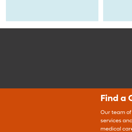
Find a 
Our team of
services and
medical car