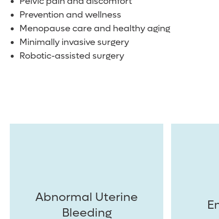
Pelvic pain and discomfort
Prevention and wellness
Menopause care and healthy aging
Minimally invasive surgery
Robotic-assisted surgery
Abnormal Uterine
E
Bleeding