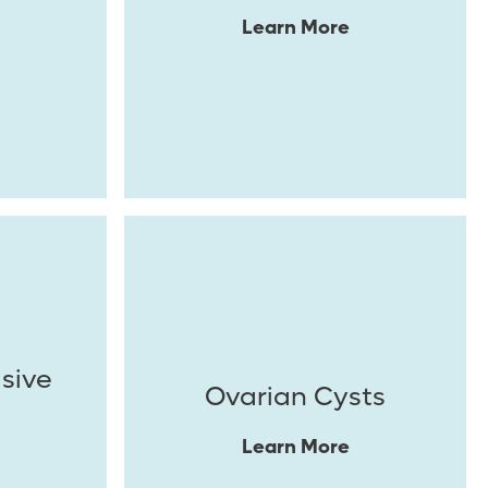
Learn More
asive
Ovarian Cysts
Learn More