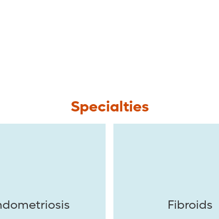
Specialties
ndometriosis
Fibroids