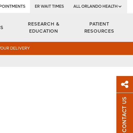
POINTMENTS
ER WAIT TIMES
ALL ORLANDO HEALTH
Institute
RESEARCH &
PATIENT
ES
EDUCATION
RESOURCES
YOUR DELIVERY
CONTACT US
Sh
Sha