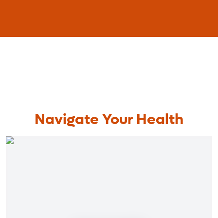
Navigate Your Health