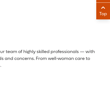
Sha
Top
Sha
 team of highly skilled professionals — with
eeds and concerns. From well-woman care to
.