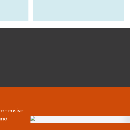
rehensive
and