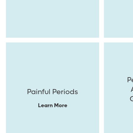
P
Painful Periods
Learn More