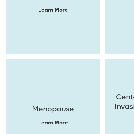
Learn More
Cente
Invas
Menopause
Learn More