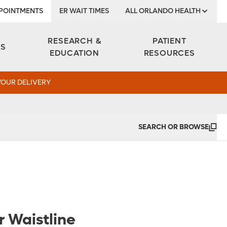
POINTMENTS
ER WAIT TIMES
ALL ORLANDO HEALTH
Institute
RESEARCH &
PATIENT
ES
EDUCATION
RESOURCES
YOUR DELIVERY
SEARCH OR BROWSE
 Waistline