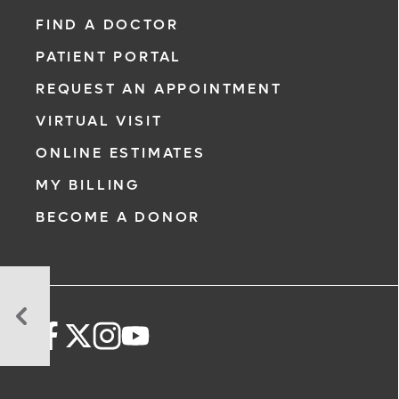
FIND A DOCTOR
PATIENT PORTAL
REQUEST AN APPOINTMENT
VIRTUAL VISIT
ONLINE ESTIMATES
MY BILLING
BECOME A DONOR
New
Cholesterol
Guidelines:
Why
You