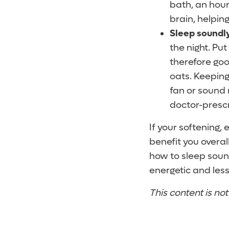
bath, an hour
brain, helpin
Sleep soundly
the night. Pu
therefore go
oats. Keeping
fan or sound 
doctor-prescr
If your softening,
benefit you overal
how to sleep sound
energetic and less
This content is no