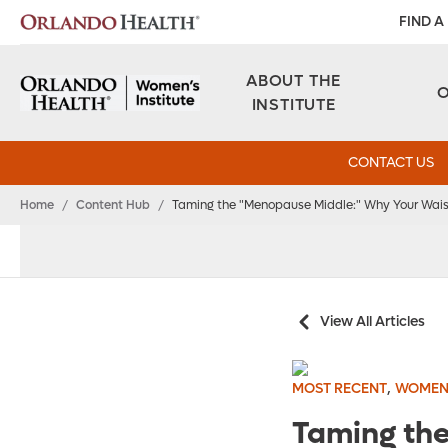
FIND A
ABOUT THE
INSTITUTE
CONTACT US
Home
/
Content Hub
/
Taming the "Menopause Middle:" Why Your Waist
View All Articles
,
MOST RECENT
WOMEN
Taming the