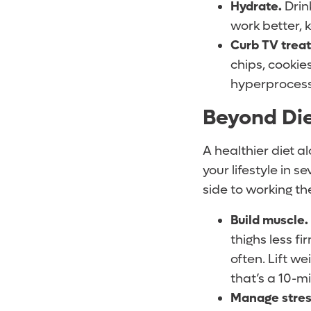
Hydrate
.
Drin
work better, 
Curb TV treat
chips, cookie
hyperprocesse
Beyond Die
A healthier diet a
your lifestyle in 
side to working th
Build muscle.
thighs less f
often. Lift we
that’s a 10-m
Manage stres