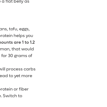
 a flat belly as
s, tofu, eggs,
protein helps you
nts are 1 to 1.2
oman, that would
 for 30 grams of
ill process carbs
 lead to yet more
rotein or fiber
. Switch to