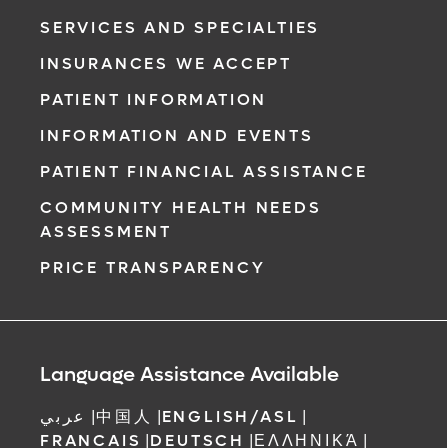
SERVICES AND SPECIALTIES
INSURANCES WE ACCEPT
PATIENT INFORMATION
INFORMATION AND EVENTS
PATIENT FINANCIAL ASSISTANCE
COMMUNITY HEALTH NEEDS
ASSESSMENT
PRICE TRANSPARENCY
Language Assistance Available
عربي
|
中国人
|
ENGLISH/ASL
|
FRANCAIS
|
DEUTSCH
|
ΕΛΛΗΝΙΚΆ
|