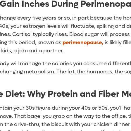
 Gain Inches During Perimenop
ange every five years or so, in part because the h
 40s, your estrogen levels will fluctuate, spiking and 
es. Cortisol typically rises. Blood sugar will process
ring this period, known as
perimenopause,
is likely fi
 kids, a job and a partner.
body will manage the calories you consume differentl
changing metabolism. The fat, the hormones, the suga
Diet: Why Protein and Fiber M
ntain your 30s figure during your 40s or 50s, you’ll h
ove. That bagel you grab on the way to the office, 
the drive-thru, the biscuit with your chicken dinner