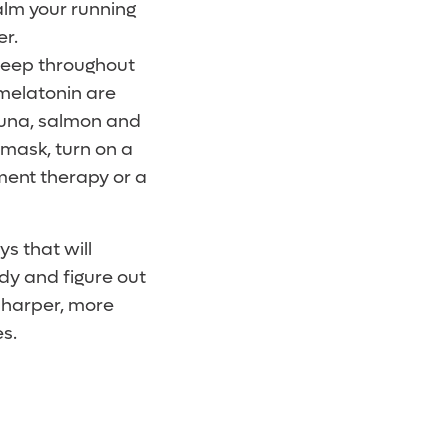
alm your running
er.
asleep throughout
 melatonin are
tuna, salmon and
 mask, turn on a
ment therapy or a
s that will
dy and figure out
 sharper, more
es.