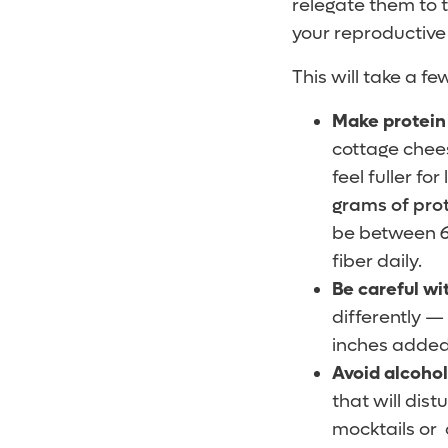
relegate them to th
your reproductive 
This will take a fe
Make protein 
cottage chees
feel fuller f
grams of pro
be between 61
fiber daily.
Be careful wi
differently —
inches added 
Avoid alcoho
that will dis
mocktails or 