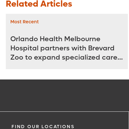
Related Articles
Most Recent
Orlando Health Melbourne
Hospital partners with Brevard
Zoo to expand specialized care
for sea turtles
FIND OUR LOCATIONS