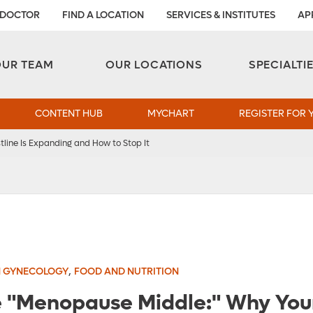
 DOCTOR
FIND A LOCATION
SERVICES & INSTITUTES
AP
Aesthetic and Reconstructive Surgery 
Weight Loss and Bariatric Surgery Institute
OUR TEAM
OUR LOCATIONS
SPECIALTI
CONTENT HUB
MYCHART
REGISTER FOR 
line Is Expanding and How to Stop It
,
 GYNECOLOGY
FOOD AND NUTRITION
 "Menopause Middle:" Why Your