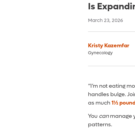
Is Expandi
March 23, 2026
Kristy Kazemfar
Gynecology
“I’m not eating mo
handles bulge. Jo
as much
1½ pound
You
can
manage you
patterns.