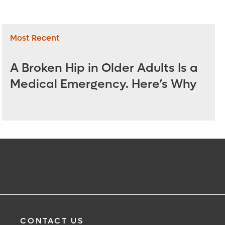
Most Recent
A Broken Hip in Older Adults Is a
Medical Emergency. Here’s Why
CONTACT US