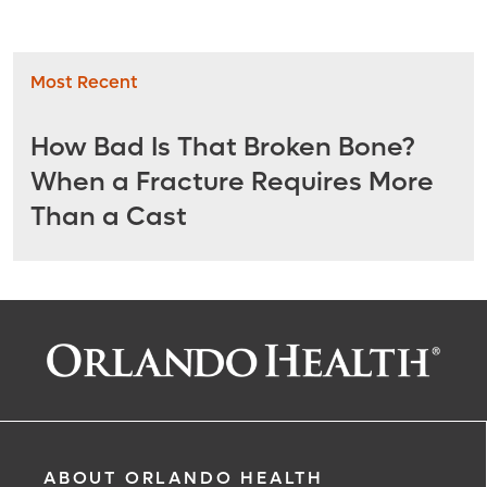
Most Recent
How Bad Is That Broken Bone?
When a Fracture Requires More
Than a Cast
ABOUT ORLANDO HEALTH