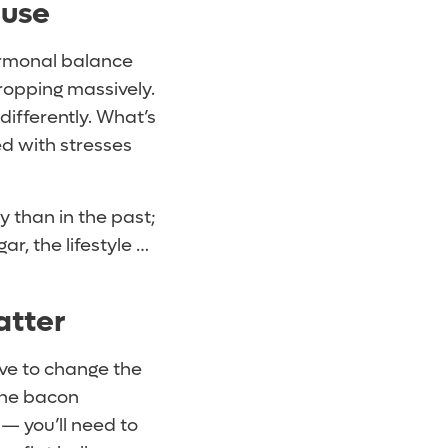
ause
ormonal balance
dropping massively.
 differently. What’s
lled with stresses
y than in the past;
r, the lifestyle …
atter
ave to change the
the bacon
 — you’ll need to