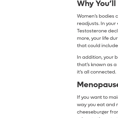
Why You’ll
Women’s bodies ch
readjusts. In your
Testosterone declin
more, your life du
that could include
In addition, your 
that’s known as a 
it’s all connected.
Menopause 
If you want to mai
way you eat and m
cheeseburger from 