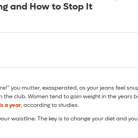
ng and How to Stop It
re!” you mutter, exasperated, as your jeans feel snu
in the club. Women tend to gain weight in the years
s a year
, according to studies.
r waistline. The key is to change your diet and you