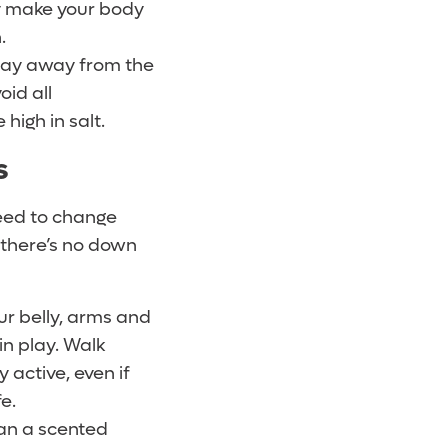
ey make your body
.
Stay away from the
void all
high in salt.
s
need to change
o there’s no down
ur belly, arms and
in play. Walk
 active, even if
e.
ean a scented