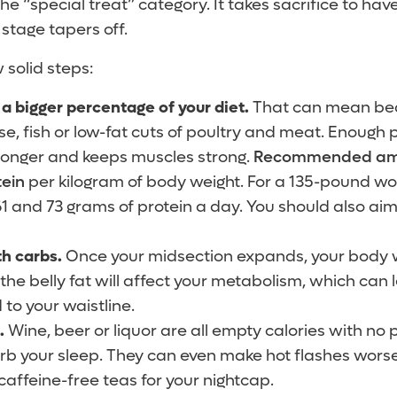
e “special treat” category. It takes sacrifice to have
stage tapers off.
w solid steps:
a bigger percentage of your diet.
That can mean bean
e, fish or low-fat cuts of poultry and meat. Enough 
or longer and keeps muscles strong.
Recommended amou
tein
per kilogram of body weight. For a 135-pound w
 and 73 grams of protein a day. You should also aim
th carbs.
Once your midsection expands, your body w
 the belly fat will affect your metabolism, which can
to your waistline.
l.
Wine, beer or liquor are all empty calories with no p
turb your sleep. They can even make hot flashes worse
caffeine-free teas for your nightcap.