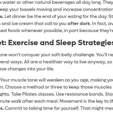
k water or other natural beverages all day long. Th
keep your bowels moving and increase concentration
s.
Let dinner be the end of your eating for the day. 
s and ice cream that call to you
after dark
. In fact, a
d foods whenever possible, in part because they’re 
t: Exercise and Sleep Strategie
lone won’t conquer your soft-belly challenge. You’ll 
several ways. All are a healthier way to live anyway, s
ese changes into your life.
Your muscle tone will weaken as you age, making yo
irm. Choose a method or three to keep those muscles 
ights. Take Pilates classes. Use resistance bands. Stay
inute walk after each meal. Movement is the key to lif
s.
Commit to taking time for yourself. That might m