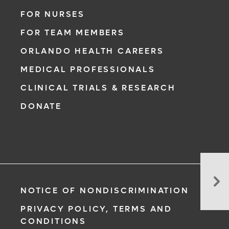
FOR NURSES
FOR TEAM MEMBERS
ORLANDO HEALTH CAREERS
MEDICAL PROFESSIONALS
CLINICAL TRIALS & RESEARCH
DONATE
Hi
Ris
NOTICE OF NONDISCRIMINATION
of
a
PRIVACY POLICY, TERMS AND
Se
CONDITIONS