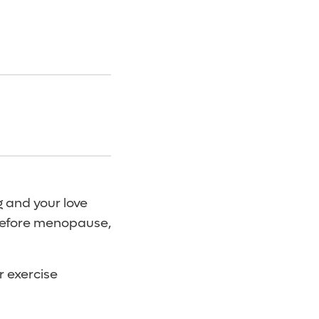
g and your love
 before menopause,
r exercise