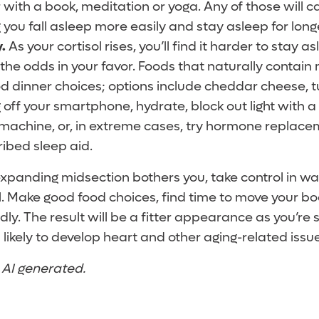
 with a book, meditation or yoga. Any of those will c
g you fall asleep more easily and stay asleep for long
.
As your cortisol rises, you’ll find it harder to stay 
t the odds in your favor. Foods that naturally contain
od dinner choices; options include cheddar cheese, 
 off your smartphone, hydrate, block out light with a
machine, or, in extreme cases, try hormone replace
ibed sleep aid.
 expanding midsection bothers you, take control in way
l. Make good food choices, find time to move your bo
ly. The result will be a fitter appearance as you’re
 likely to develop heart and other aging-related issu
t AI generated.