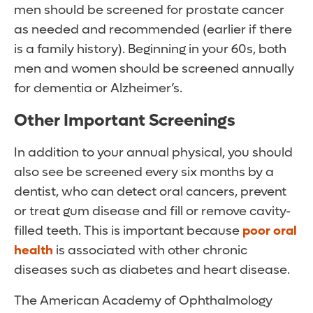
men should be screened for prostate cancer
as needed and recommended (earlier if there
is a family history). Beginning in your 60s, both
men and women should be screened annually
for dementia or Alzheimer’s.
Other Important Screenings
In addition to your annual physical, you should
also see be screened every six months by a
dentist, who can detect oral cancers, prevent
or treat gum disease and fill or remove cavity-
filled teeth. This is important because
poor oral
health
is associated with other chronic
diseases such as diabetes and heart disease.
The American Academy of Ophthalmology