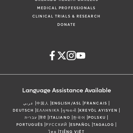
MEDICAL PROFESSIONALS
CLINICAL TRIALS & RESEARCH
DONATE
Language Assistance Available
|
|
|
|
عربي
中国人
ENGLISH/ASL
FRANCAIS
|
|
|
|
DEUTSCH
ΕΛΛΗΝΙΚΆ
ગુજરાતી
KREYÒL AYISYEN
|
|
|
|
|
עברית
हिंदी
ITALIANO
한국어
POLSKU
|
|
|
|
PORTUGUÊS
РУССКИЙ
ESPAÑOL
TAGALOG
|
ไทย
TIẾNG VIỆT