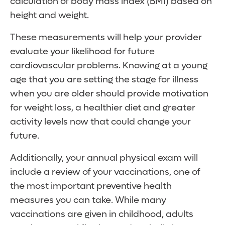
calculation of body mass index (BMI) based on
height and weight.
These measurements will help your provider
evaluate your likelihood for future
cardiovascular problems. Knowing at a young
age that you are setting the stage for illness
when you are older should provide motivation
for weight loss, a healthier diet and greater
activity levels now that could change your
future.
Additionally, your annual physical exam will
include a review of your vaccinations, one of
the most important preventive health
measures you can take. While many
vaccinations are given in childhood, adults