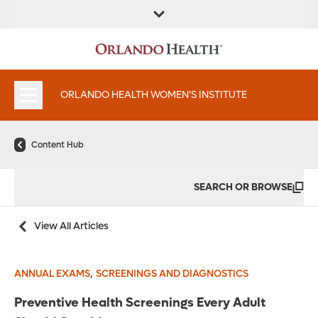
FIND A
SERVICES &
FIND A DOCTOR
APPOINTMENTS
LOCATION
INSTITUTES
ORLANDO HEALTH WOMEN'S INSTITUTE
Content Hub
SEARCH OR BROWSE
View All Articles
,
ANNUAL EXAMS
SCREENINGS AND DIAGNOSTICS
Preventive Health Screenings Every Adult