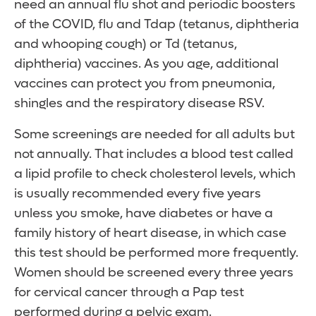
need an annual flu shot and periodic boosters
of the COVID, flu and Tdap (tetanus, diphtheria
and whooping cough) or Td (tetanus,
diphtheria) vaccines. As you age, additional
vaccines can protect you from pneumonia,
shingles and the respiratory disease RSV.
Some screenings are needed for all adults but
not annually. That includes a blood test called
a lipid profile to check cholesterol levels, which
is usually recommended every five years
unless you smoke, have diabetes or have a
family history of heart disease, in which case
this test should be performed more frequently.
Women should be screened every three years
for cervical cancer through a Pap test
performed during a pelvic exam.