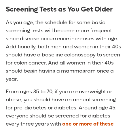
Screening Tests as You Get Older
As you age, the schedule for some basic
screening tests will become more frequent
since disease occurrence increases with age.
Additionally, both men and women in their 40s
should have a baseline colonoscopy to screen
for colon cancer. And all women in their 40s
should begin having a mammogram once a
year.
From ages 35 to 70, if you are overweight or
obese, you should have an annual screening
for pre-diabetes or diabetes. Around age 45,
everyone should be screened for diabetes
every three years with
one or more of these