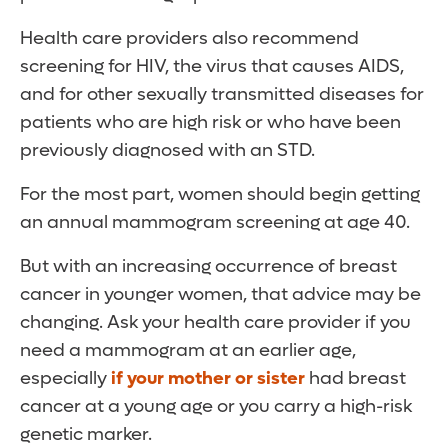
Health care providers also recommend
screening for HIV, the virus that causes AIDS,
and for other sexually transmitted diseases for
patients who are high risk or who have been
previously diagnosed with an STD.
For the most part, women should begin getting
an annual mammogram screening at age 40.
But with an increasing occurrence of breast
cancer in younger women, that advice may be
changing. Ask your health care provider if you
need a mammogram at an earlier age,
especially
if your mother or sister
had breast
cancer at a young age or you carry a high-risk
genetic marker.