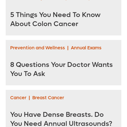
5 Things You Need To Know
About Colon Cancer
Prevention and Wellness
|
Annual Exams
8 Questions Your Doctor Wants
You To Ask
Cancer
|
Breast Cancer
You Have Dense Breasts. Do
You Need Annual Ultrasounds?