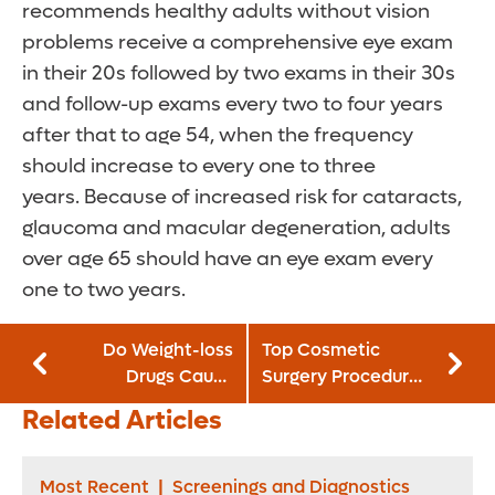
recommends healthy adults without vision
problems receive a comprehensive eye exam
in their 20s followed by two exams in their 30s
and follow-up exams every two to four years
after that to age 54, when the frequency
should increase to every one to three
years. Because of increased risk for cataracts,
glaucoma and macular degeneration, adults
over age 65 should have an eye exam every
one to two years.
Do Weight-loss
Top Cosmetic
Drugs Cause
Surgery Procedures
Unplanned
for Women
Related Articles
Pregnancies?
Most Recent
|
Screenings and Diagnostics