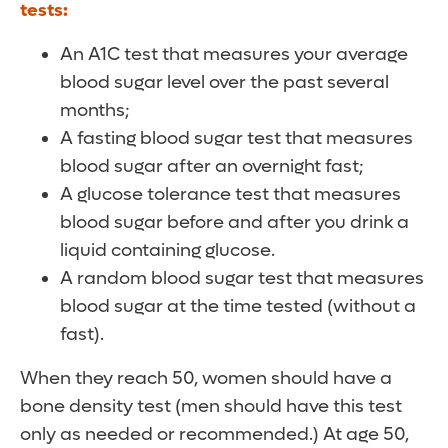
tests:
An A1C test that measures your average
blood sugar level over the past several
months;
A fasting blood sugar test that measures
blood sugar after an overnight fast;
A glucose tolerance test that measures
blood sugar before and after you drink a
liquid containing glucose.
A random blood sugar test that measures
blood sugar at the time tested (without a
fast).
When they reach 50, women should have a
bone density test (men should have this test
only as needed or recommended.) At age 50,