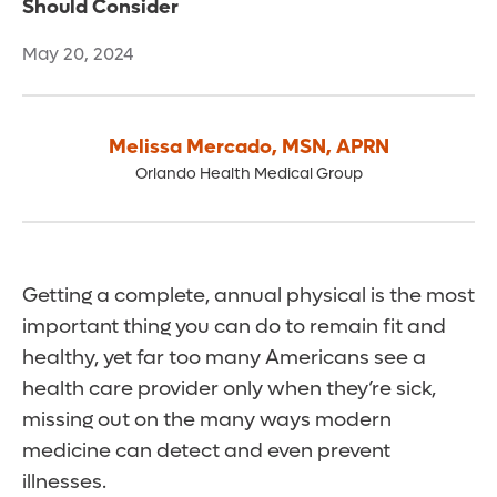
Should Consider
May 20, 2024
Melissa Mercado
,
MSN, APRN
Orlando Health Medical Group
Getting a complete, annual physical is the most
important thing you can do to remain fit and
healthy, yet far too many Americans see a
health care provider only when they’re sick,
missing out on the many ways modern
medicine can detect and even prevent
illnesses.