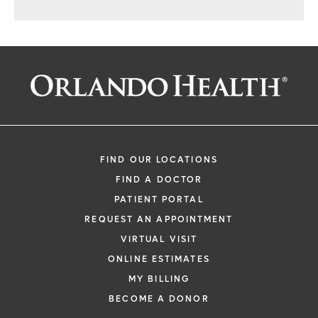
FIND OUR LOCATIONS
FIND A DOCTOR
PATIENT PORTAL
REQUEST AN APPOINTMENT
VIRTUAL VISIT
ONLINE ESTIMATES
MY BILLING
BECOME A DONOR