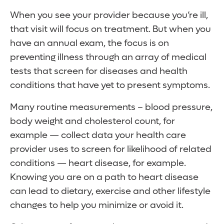
When you see your provider because you’re ill,
that visit will focus on treatment. But when you
have an annual exam, the focus is on
preventing illness through an array of medical
tests that screen for diseases and health
conditions that have yet to present symptoms.
Many routine measurements – blood pressure,
body weight and cholesterol count, for
example — collect data your health care
provider uses to screen for likelihood of related
conditions — heart disease, for example.
Knowing you are on a path to heart disease
can lead to dietary, exercise and other lifestyle
changes to help you minimize or avoid it.