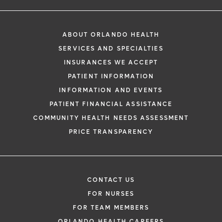
ABOUT ORLANDO HEALTH
SERVICES AND SPECIALTIES
INSURANCES WE ACCEPT
PATIENT INFORMATION
INFORMATION AND EVENTS
PATIENT FINANCIAL ASSISTANCE
COMMUNITY HEALTH NEEDS ASSESSMENT
PRICE TRANSPARENCY
CONTACT US
FOR NURSES
FOR TEAM MEMBERS
ORLANDO HEALTH CAREERS