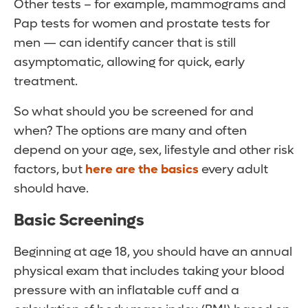
Other tests – for example, mammograms and
Pap tests for women and prostate tests for
men — can identify cancer that is still
asymptomatic, allowing for quick, early
treatment.
So what should you be screened for and
when? The options are many and often
depend on your age, sex, lifestyle and other risk
factors, but
here are the basics
every adult
should have.
Basic Screenings
Beginning at age 18, you should have an annual
physical exam that includes taking your blood
pressure with an inflatable cuff and a