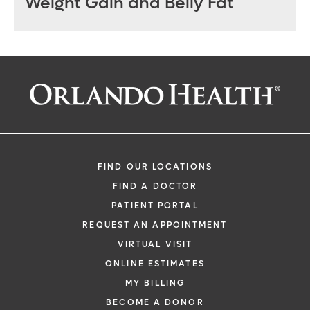
Weight Gain and Belly Fat
FIND OUR LOCATIONS
FIND A DOCTOR
PATIENT PORTAL
REQUEST AN APPOINTMENT
VIRTUAL VISIT
ONLINE ESTIMATES
MY BILLING
BECOME A DONOR