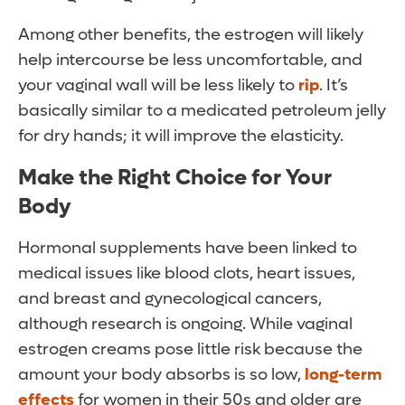
Among other benefits, the estrogen will likely
help intercourse be less uncomfortable, and
your vaginal wall will be less likely to
rip
. It’s
basically similar to a medicated petroleum jelly
for dry hands; it will improve the elasticity.
Make the Right Choice for Your
Body
Hormonal supplements have been linked to
medical issues like blood clots, heart issues,
and breast and gynecological cancers,
although research is ongoing. While vaginal
estrogen creams pose little risk because the
amount your body absorbs is so low,
long-term
effects
for women in their 50s and older are