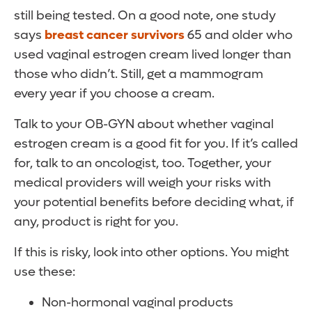
still being tested. On a good note, one study
says
breast cancer survivors
65 and older who
used vaginal estrogen cream lived longer than
those who didn’t. Still, get a mammogram
every year if you choose a cream.
Talk to your OB-GYN about whether vaginal
estrogen cream is a good fit for you. If it’s called
for, talk to an oncologist, too. Together, your
medical providers will weigh your risks with
your potential benefits before deciding what, if
any, product is right for you.
If this is risky, look into other options. You might
use these:
Non-hormonal vaginal products