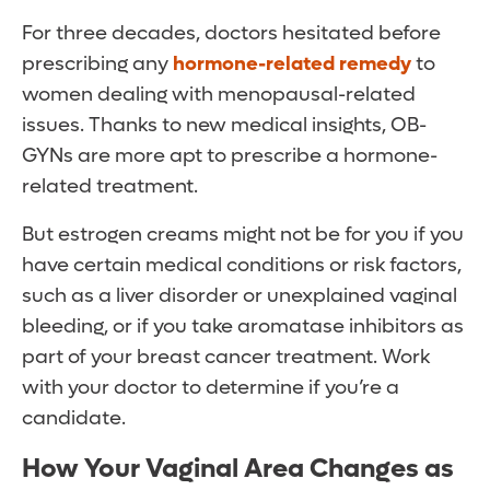
For three decades, doctors hesitated before
prescribing any
hormone-related remedy
to
women dealing with menopausal-related
issues. Thanks to new medical insights, OB-
GYNs are more apt to prescribe a hormone-
related treatment.
But estrogen creams might not be for you if you
have certain medical conditions or risk factors,
such as a liver disorder or unexplained vaginal
bleeding, or if you take aromatase inhibitors as
part of your breast cancer treatment. Work
with your doctor to determine if you’re a
candidate.
How Your Vaginal Area Changes as