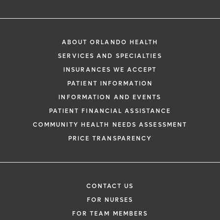
ABOUT ORLANDO HEALTH
SERVICES AND SPECIALTIES
INSURANCES WE ACCEPT
PATIENT INFORMATION
INFORMATION AND EVENTS
PATIENT FINANCIAL ASSISTANCE
COMMUNITY HEALTH NEEDS ASSESSMENT
PRICE TRANSPARENCY
CONTACT US
FOR NURSES
FOR TEAM MEMBERS