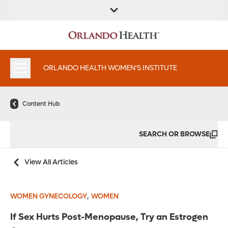
FIND A
SERVICES &
FIND A DOCTOR
APPOINTMENTS
LOCATION
INSTITUTES
ORLANDO HEALTH WOMEN'S INSTITUTE
Content Hub
SEARCH OR BROWSE
View All Articles
,
WOMEN GYNECOLOGY
WOMEN
If Sex Hurts Post-Menopause, Try an Estrogen