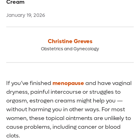
Cream
January 19, 2026
Christine Greves
Obstetrics and Gynecology
If you’ve finished
menopause
and have vaginal
dryness, painful intercourse or struggles to
orgasm, estrogen creams might help you —
without harming you in other ways. For most
women, these topical ointments are unlikely to
cause problems, including cancer or blood
clots.