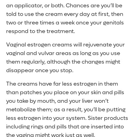
an applicator, or both. Chances are you’ll be
told to use the cream every day at first, then
two or three times a week once your genitals
respond to the treatment.
Vaginal estrogen creams will rejuvenate your
vaginal and vulvar areas as long as you use
them regularly, although the changes might
disappear once you stop.
The creams have far less estrogen in them
than patches you place on your skin and pills
you take by mouth, and your liver won’t
metabolize them; as a result, you’ll be putting
less estrogen into your system. Sister products
including rings and pills that are inserted into
the vagina might work just as well.