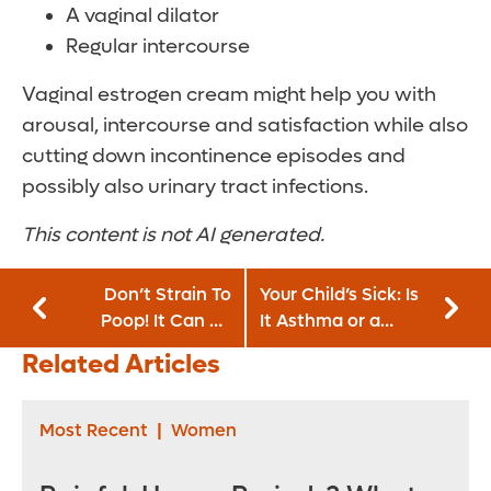
A vaginal dilator
Regular intercourse
Vaginal estrogen cream might help you with
arousal, intercourse and satisfaction while also
cutting down incontinence episodes and
possibly also urinary tract infections.
This content is not AI generated.
Don’t Strain To
Your Child’s Sick: Is
Poop! It Can Be
It Asthma or a
Dangerous
Cold?
Related Articles
Most Recent
|
Women