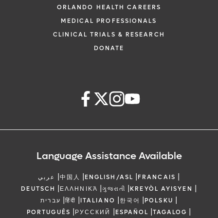
ORLANDO HEALTH CAREERS
MEDICAL PROFESSIONALS
CLINICAL TRIALS & RESEARCH
DONATE
Language Assistance Available
|
|
|
|
عربي
中国人
ENGLISH/ASL
FRANCAIS
|
|
|
|
DEUTSCH
ΕΛΛΗΝΙΚΆ
ગુજરાતી
KREYÒL AYISYEN
|
|
|
|
|
עברית
हिंदी
ITALIANO
한국어
POLSKU
|
|
|
|
PORTUGUÊS
РУССКИЙ
ESPAÑOL
TAGALOG