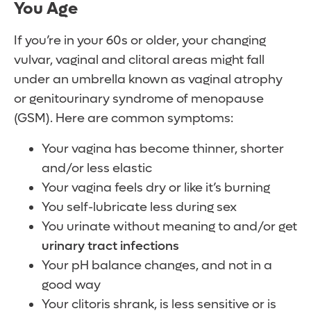
You Age
If you’re in your 60s or older, your changing
vulvar, vaginal and clitoral areas might fall
under an umbrella known as vaginal atrophy
or genitourinary syndrome of menopause
(GSM). Here are common symptoms:
Your vagina has become thinner, shorter
and/or less elastic
Your vagina feels dry or like it’s burning
You self-lubricate less during sex
You urinate without meaning to and/or get
urinary tract infections
Your pH balance changes, and not in a
good way
Your clitoris shrank, is less sensitive or is