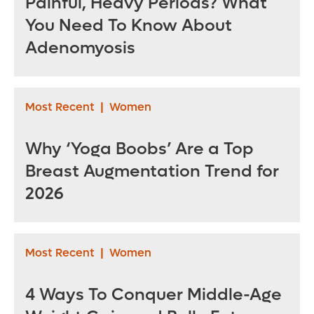
Painful, Heavy Periods? What
You Need To Know About
Adenomyosis
Most Recent
|
Women
Why ‘Yoga Boobs’ Are a Top
Breast Augmentation Trend for
2026
Most Recent
|
Women
4 Ways To Conquer Middle-Age