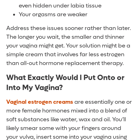
even hidden under labia tissue
Your orgasms are weaker
Address these issues sooner rather than later.
The longer you wait, the smaller and thinner
your vagina might get. Your solution might be a
simple cream that involves far less estrogen
than all-out hormone replacement therapy.
What Exactly Would I Put Onto or
Into My Vagina?
Vaginal estrogen creams
are essentially one or
more female hormones mixed into a blend of
soft substances like water, wax and oil. You’ll
likely smear some with your fingers around
your vulva, insert some into your vagina using