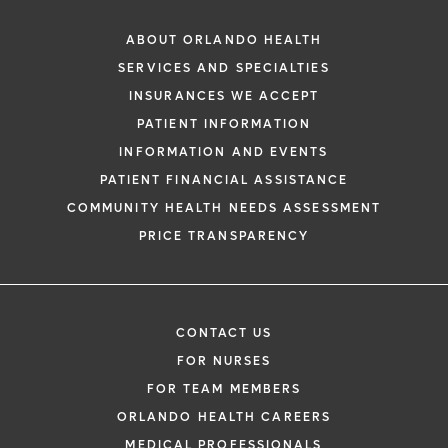
ABOUT ORLANDO HEALTH
SERVICES AND SPECIALTIES
INSURANCES WE ACCEPT
PATIENT INFORMATION
INFORMATION AND EVENTS
PATIENT FINANCIAL ASSISTANCE
COMMUNITY HEALTH NEEDS ASSESSMENT
PRICE TRANSPARENCY
CONTACT US
FOR NURSES
FOR TEAM MEMBERS
ORLANDO HEALTH CAREERS
MEDICAL PROFESSIONALS