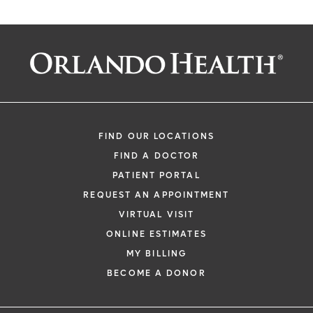
FIND OUR LOCATIONS
FIND A DOCTOR
PATIENT PORTAL
REQUEST AN APPOINTMENT
VIRTUAL VISIT
ONLINE ESTIMATES
MY BILLING
BECOME A DONOR