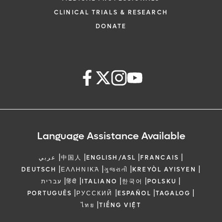
CLINICAL TRIALS & RESEARCH
DONATE
Language Assistance Available
|
|
|
|
عربي
中国人
ENGLISH/ASL
FRANCAIS
|
|
|
|
DEUTSCH
ΕΛΛΗΝΙΚΆ
ગુજરાતી
KREYÒL AYISYEN
|
|
|
|
|
עברית
हिंदी
ITALIANO
한국어
POLSKU
|
|
|
|
PORTUGUÊS
РУССКИЙ
ESPAÑOL
TAGALOG
|
ไทย
TIẾNG VIỆT