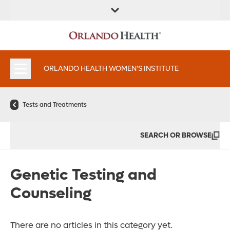
FIND A
SERVICES &
FIND A DOCTOR
APPOINTMENTS
LOCATION
INSTITUTES
ORLANDO HEALTH WOMEN'S INSTITUTE
Tests and Treatments
SEARCH OR BROWSE
Genetic Testing and
Counseling
There are no articles in this category yet.