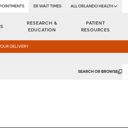
POINTMENTS
ER WAIT TIMES
ALL ORLANDO HEALTH
Institute
RESEARCH &
PATIENT
ES
EDUCATION
RESOURCES
YOUR DELIVERY
SEARCH OR BROWSE