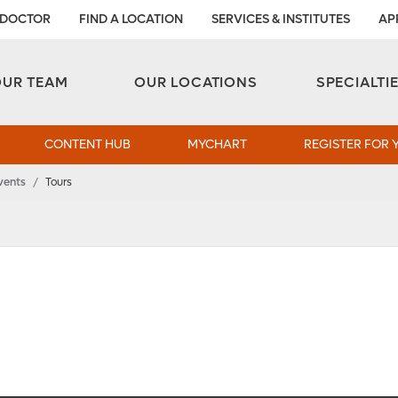
 DOCTOR
FIND A LOCATION
SERVICES & INSTITUTES
AP
Aesthetic and Reconstructive Surgery 
Weight Loss and Bariatric Surgery Institute
OUR TEAM
OUR LOCATIONS
SPECIALTI
CONTENT HUB
MYCHART
REGISTER FOR 
vents
/
Tours