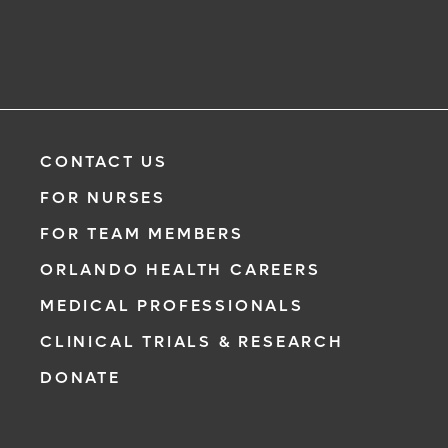
CONTACT US
FOR NURSES
FOR TEAM MEMBERS
ORLANDO HEALTH CAREERS
MEDICAL PROFESSIONALS
CLINICAL TRIALS & RESEARCH
DONATE