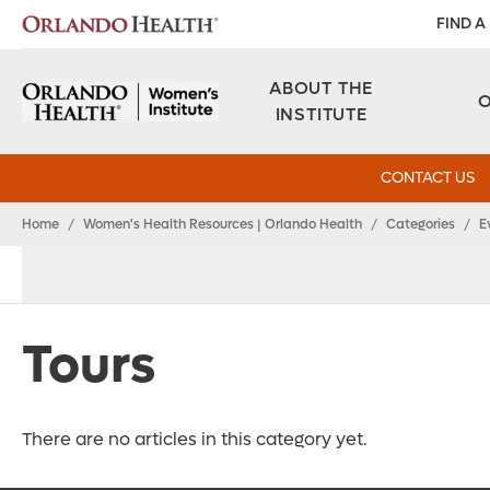
FIND A
ABOUT THE
INSTITUTE
CONTACT US
Home
/
Women's Health Resources | Orlando Health
/
Categories
/
E
Tours
There are no articles in this category yet.