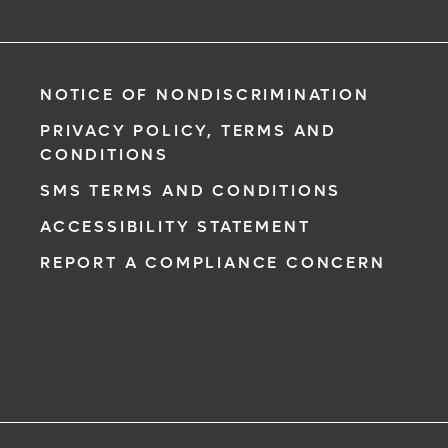
NOTICE OF NONDISCRIMINATION
PRIVACY POLICY, TERMS AND
CONDITIONS
SMS TERMS AND CONDITIONS
ACCESSIBILITY STATEMENT
REPORT A COMPLIANCE CONCERN