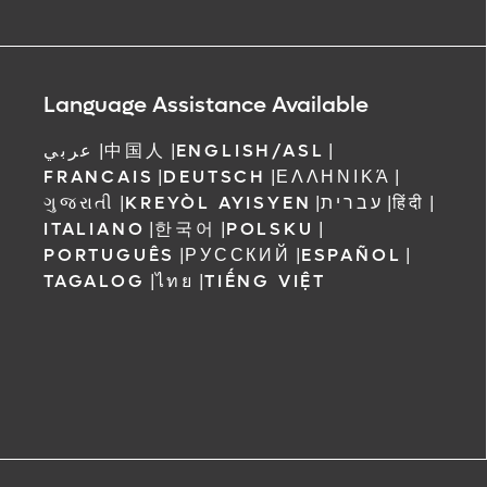
Language Assistance Available
عربي
|
中国人
|
ENGLISH/ASL
|
FRANCAIS
|
DEUTSCH
|
ΕΛΛΗΝΙΚΆ
|
ગુજરાતી
|
KREYÒL AYISYEN
|
עברית
|
हिंदी
|
ITALIANO
|
한국어
|
POLSKU
|
PORTUGUÊS
|
РУССКИЙ
|
ESPAÑOL
|
TAGALOG
|
ไทย
|
TIẾNG VIỆT