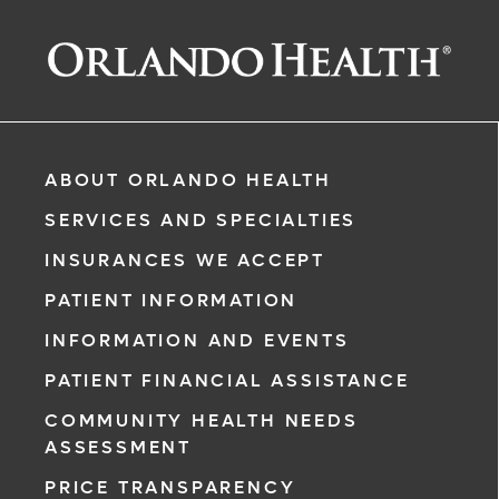
ABOUT ORLANDO HEALTH
SERVICES AND SPECIALTIES
INSURANCES WE ACCEPT
PATIENT INFORMATION
INFORMATION AND EVENTS
PATIENT FINANCIAL ASSISTANCE
COMMUNITY HEALTH NEEDS
ASSESSMENT
PRICE TRANSPARENCY