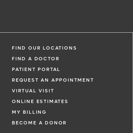
FIND OUR LOCATIONS
FIND A DOCTOR
PATIENT PORTAL
REQUEST AN APPOINTMENT
VIRTUAL VISIT
ONLINE ESTIMATES
MY BILLING
BECOME A DONOR