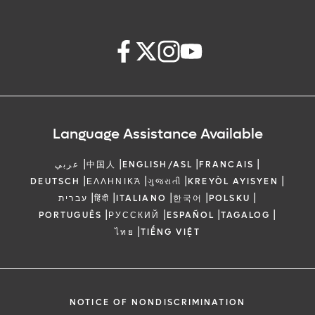
Language Assistance Available
|
|
|
|
عربي
中国人
ENGLISH/ASL
FRANCAIS
|
|
|
|
DEUTSCH
ΕΛΛΗΝΙΚΆ
ગુજરાતી
KREYÒL AYISYEN
|
|
|
|
|
עברית
हिंदी
ITALIANO
한국어
POLSKU
|
|
|
|
PORTUGUÊS
РУССКИЙ
ESPAÑOL
TAGALOG
|
ไทย
TIẾNG VIỆT
NOTICE OF NONDISCRIMINATION