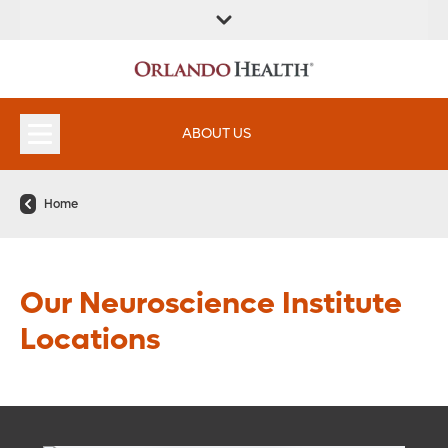
ABOUT US
Home
Our Neuroscience Institute
Locations