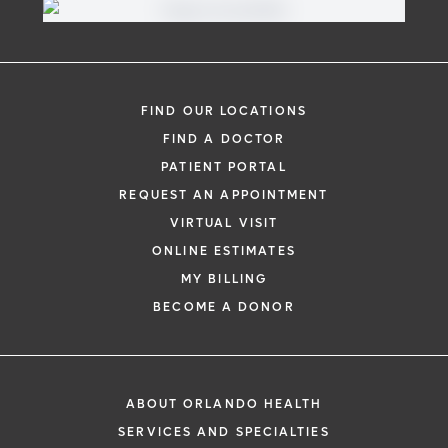
FIND OUR LOCATIONS
FIND A DOCTOR
PATIENT PORTAL
REQUEST AN APPOINTMENT
VIRTUAL VISIT
ONLINE ESTIMATES
MY BILLING
BECOME A DONOR
ABOUT ORLANDO HEALTH
SERVICES AND SPECIALTIES