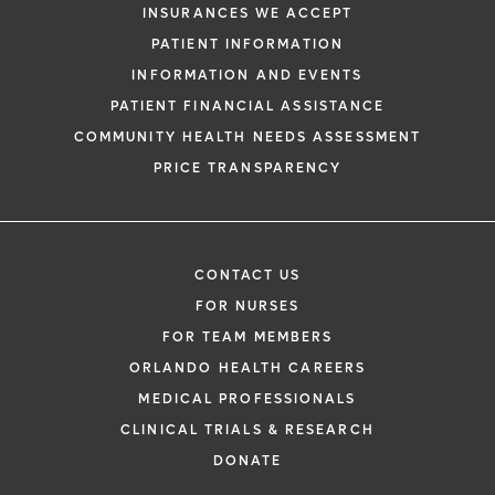
INSURANCES WE ACCEPT
PATIENT INFORMATION
INFORMATION AND EVENTS
PATIENT FINANCIAL ASSISTANCE
COMMUNITY HEALTH NEEDS ASSESSMENT
PRICE TRANSPARENCY
CONTACT US
FOR NURSES
FOR TEAM MEMBERS
ORLANDO HEALTH CAREERS
MEDICAL PROFESSIONALS
CLINICAL TRIALS & RESEARCH
DONATE