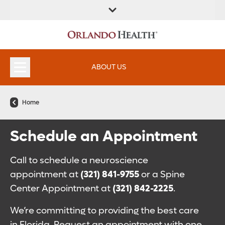
ABOUT US
Home
Schedule an Appointment
Call to schedule a neuroscience
appointment at
(321) 841-9755
or a Spine
Center Appointment at
(321) 842-2225
.
We’re committing to providing the best care
in Florida. Request an appointment with one