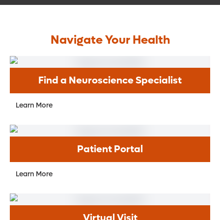
Navigate Your Health
Find a Neuroscience Specialist
Learn More
Patient Portal
Learn More
Virtual Visit