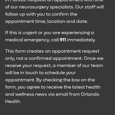
of our neurosurgery specialists. Our staff will
follow up with you to confirm the
appointment time, location and date.
If this is urgent or you are experiencing a
medical emergency, call
911
immediately.
This form creates an appointment request
only, not a confirmed appointment. Once we
receive your request, a member of our team
will be in touch to schedule your
appointment. By checking the box on the
form, you agree to receive the latest health
and wellness news via email from Orlando
Health.