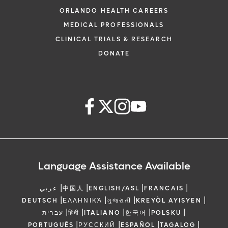
ORLANDO HEALTH CAREERS
MEDICAL PROFESSIONALS
CLINICAL TRIALS & RESEARCH
DONATE
Language Assistance Available
|
|
|
|
عربي
中国人
ENGLISH/ASL
FRANCAIS
|
|
|
|
DEUTSCH
ΕΛΛΗΝΙΚΆ
ગુજરાતી
KREYÒL AYISYEN
|
|
|
|
|
עברית
हिंदी
ITALIANO
한국어
POLSKU
|
|
|
|
PORTUGUÊS
РУССКИЙ
ESPAÑOL
TAGALOG