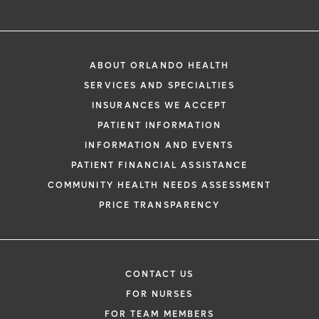
ABOUT ORLANDO HEALTH
SERVICES AND SPECIALTIES
INSURANCES WE ACCEPT
PATIENT INFORMATION
INFORMATION AND EVENTS
PATIENT FINANCIAL ASSISTANCE
COMMUNITY HEALTH NEEDS ASSESSMENT
PRICE TRANSPARENCY
CONTACT US
FOR NURSES
FOR TEAM MEMBERS