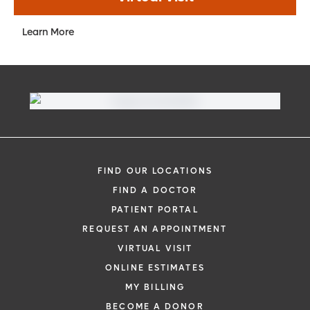
Learn More
FIND OUR LOCATIONS
FIND A DOCTOR
PATIENT PORTAL
REQUEST AN APPOINTMENT
VIRTUAL VISIT
ONLINE ESTIMATES
MY BILLING
BECOME A DONOR