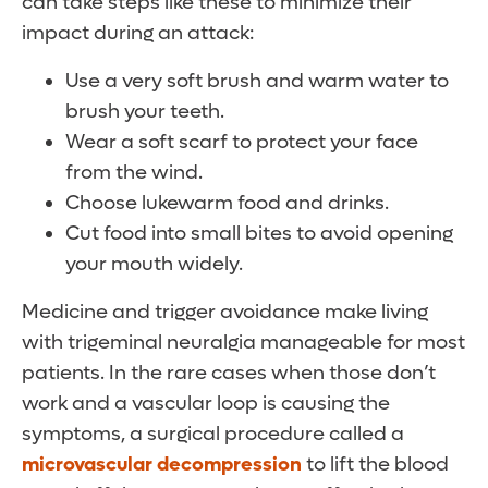
can take steps like these to minimize their
impact during an attack:
Use a very soft brush and warm water to
brush your teeth.
Wear a soft scarf to protect your face
from the wind.
Choose lukewarm food and drinks.
Cut food into small bites to avoid opening
your mouth widely.
Medicine and trigger avoidance make living
with trigeminal neuralgia manageable for most
patients. In the rare cases when those don’t
work and a vascular loop is causing the
symptoms, a surgical procedure called a
microvascular decompression
to lift the blood