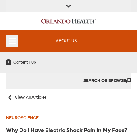
ABOUT US
Content Hub
SEARCH OR BROWSE
View All Articles
NEUROSCIENCE
Why Do I Have Electric Shock Pain in My Face?