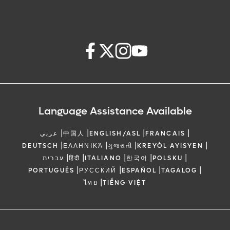
Language Assistance Available
|
|
|
|
عربي
中国人
ENGLISH/ASL
FRANCAIS
|
|
|
|
DEUTSCH
ΕΛΛΗΝΙΚΆ
ગુજરાતી
KREYÒL AYISYEN
|
|
|
|
|
עברית
हिंदी
ITALIANO
한국어
POLSKU
|
|
|
|
PORTUGUÊS
РУССКИЙ
ESPAÑOL
TAGALOG
|
ไทย
TIẾNG VIỆT