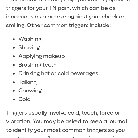
triggers for your TN pain, which can be as
innocuous as a breeze against your cheek or
smiling. Other common triggers include:
Washing
Shaving
Applying makeup
Brushing teeth
Drinking hot or cold beverages
Talking
Chewing
Cold
Triggers usually involve cold, touch, force or
vibration. You may be asked to keep a journal
to identify your most common triggers so you