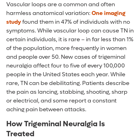
Vascular loops are a common and often
harmless anatomical variation:
One imaging
study
found them in 47% of individuals with no
symptoms. While vascular loop can cause TN in
certain individuals, it is rare – in far less than 1%
of the population, more frequently in women
and people over 50. New cases of trigeminal
neuralgia affect four to five of every 100,000
people in the United States each year. While
rare, TN can be debilitating. Patients describe
the pain as lancing, stabbing, shooting, sharp
or electrical, and some report a constant
aching pain between attacks.
How Trigeminal Neuralgia Is
Treated