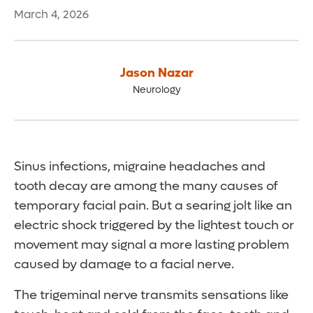
March 4, 2026
Jason Nazar
Neurology
Sinus infections, migraine headaches and
tooth decay are among the many causes of
temporary facial pain. But a searing jolt like an
electric shock triggered by the lightest touch or
movement may signal a more lasting problem
caused by damage to a facial nerve.
The trigeminal nerve transmits sensations like