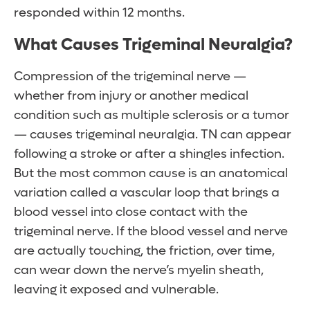
responded within 12 months.
What Causes Trigeminal Neuralgia?
Compression of the trigeminal nerve —
whether from injury or another medical
condition such as multiple sclerosis or a tumor
— causes trigeminal neuralgia. TN can appear
following a stroke or after a shingles infection.
But the most common cause is an anatomical
variation called a vascular loop that brings a
blood vessel into close contact with the
trigeminal nerve. If the blood vessel and nerve
are actually touching, the friction, over time,
can wear down the nerve’s myelin sheath,
leaving it exposed and vulnerable.