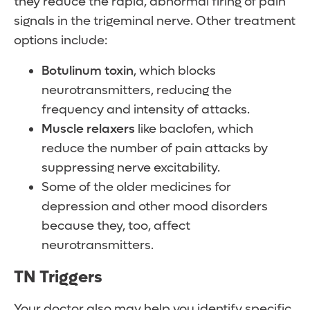
they reduce the rapid, abnormal firing of pain
signals in the trigeminal nerve. Other treatment
options include:
Botulinum toxin
, which blocks
neurotransmitters, reducing the
frequency and intensity of attacks.
Muscle relaxers
like baclofen, which
reduce the number of pain attacks by
suppressing nerve excitability.
Some of the older medicines for
depression and other mood disorders
because they, too, affect
neurotransmitters.
TN Triggers
Your doctor also may help you identify specific