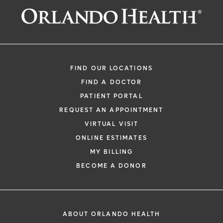
FIND OUR LOCATIONS
FIND A DOCTOR
PATIENT PORTAL
REQUEST AN APPOINTMENT
VIRTUAL VISIT
ONLINE ESTIMATES
MY BILLING
BECOME A DONOR
ABOUT ORLANDO HEALTH