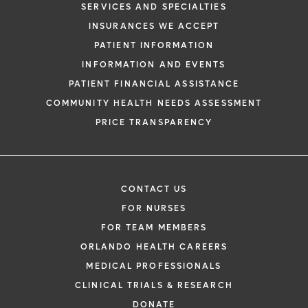
SERVICES AND SPECIALTIES
INSURANCES WE ACCEPT
PATIENT INFORMATION
INFORMATION AND EVENTS
PATIENT FINANCIAL ASSISTANCE
COMMUNITY HEALTH NEEDS ASSESSMENT
PRICE TRANSPARENCY
CONTACT US
FOR NURSES
FOR TEAM MEMBERS
ORLANDO HEALTH CAREERS
MEDICAL PROFESSIONALS
CLINICAL TRIALS & RESEARCH
DONATE