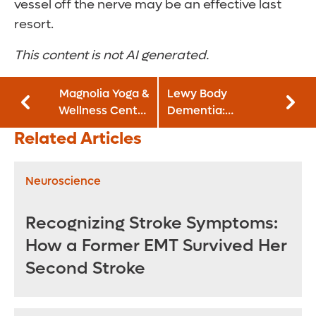
vessel off the nerve may be an effective last
resort.
This content is not AI generated.
Magnolia Yoga &
Lewy Body
Wellness Center
Dementia:
and GoodWay
Understanding the
Related Articles
Café join Orlando
Signs and
Health Neuro-
Treatment Options
Friendly
Neuroscience
Restaurant
Initiative
Recognizing Stroke Symptoms:
How a Former EMT Survived Her
Second Stroke