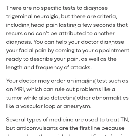
There are no specific tests to diagnose
trigeminal neuralgia, but there are criteria,
including head pain lasting a few seconds that
recurs and can’t be attributed to another
diagnosis. You can help your doctor diagnose
your facial pain by coming to your appointment
ready to describe your pain, as well as the
length and frequency of attacks.
Your doctor may order an imaging test such as
an MRI, which can rule out problems like a
tumor while also detecting other abnormalities
like a vascular loop or aneurysm.
Several types of medicine are used to treat TN,
but anticonvulsants are the first line because