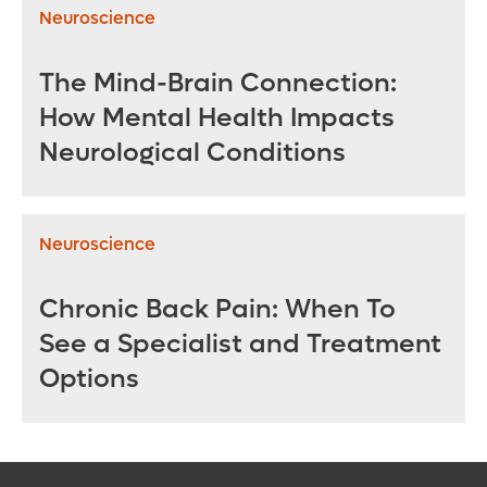
Neuroscience
The Mind-Brain Connection:
How Mental Health Impacts
Neurological Conditions
Neuroscience
Chronic Back Pain: When To
See a Specialist and Treatment
Options