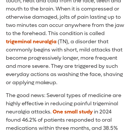
touch, heat and cold from the face, teeth and
mouth to the brain. When it is compressed or
otherwise damaged, jolts of pain lasting up to
two minutes can occur anywhere from the jaw
to the forehead. This condition is called
trigeminal neuralgia
(TN), a disorder that
commonly begins with short, mild attacks that
become progressively longer, more frequent
and more severe. They are triggered by such
everyday actions as washing the face, shaving
or applying makeup.
The good news: Several types of medicine are
highly effective in reducing painful trigeminal
neuralgia attacks.
One small study
in 2024
found 46.2% of patients responded to oral
medications within three months, and 38.5%