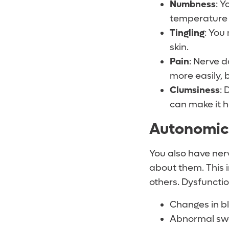
Numbness
: Y
temperature 
Tingling
: You
skin.
Pain
: Nerve 
more easily,
Clumsiness
: 
can make it h
Autonomi
You also have ner
about them. This 
others. Dysfuncti
Changes in b
Abnormal swea