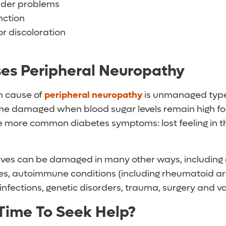
dder problems
nction
or discoloration
es Peripheral Neuropathy
 cause of
peripheral neuropathy
is unmanaged typ
e damaged when blood sugar levels remain high for
he more common diabetes symptoms: lost feeling in th
rves can be damaged in many other ways, including 
es, autoimmune conditions (including rheumatoid art
infections, genetic disorders, trauma, surgery and v
 Time To Seek Help?