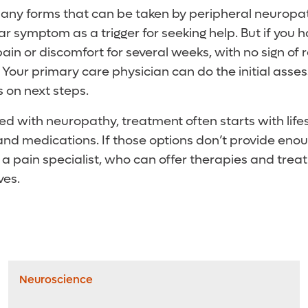
ny forms that can be taken by peripheral neuropathy, 
lar symptom as a trigger for seeking help. But if you
ain or discomfort for several weeks, with no sign of r
r. Your primary care physician can do the initial as
on next steps.
ed with neuropathy, treatment often starts with life
nd medications. If those options don’t provide enou
 a pain specialist, who can offer therapies and trea
es.
Neuroscience