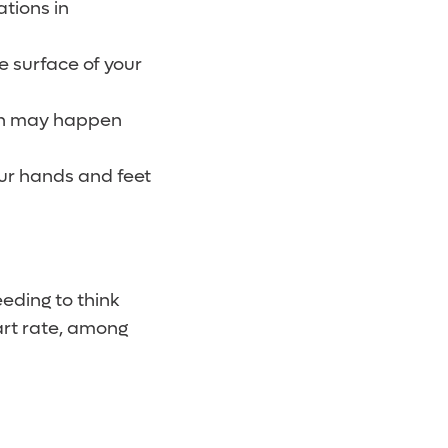
ations in
e surface of your
ich may happen
our hands and feet
eding to think
art rate, among