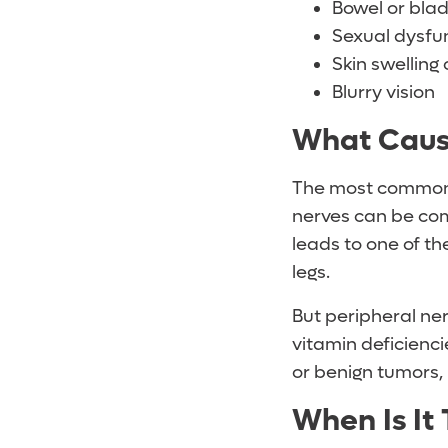
Bowel or bla
Sexual dysfu
Skin swelling 
Blurry vision
What Caus
The most common
nerves can be com
leads to one of t
legs.
But peripheral ne
vitamin deficienci
or benign tumors, 
When Is It