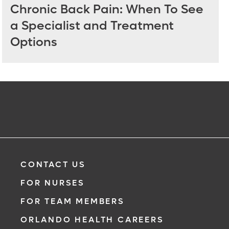
Chronic Back Pain: When To See
a Specialist and Treatment
Options
CONTACT US
FOR NURSES
FOR TEAM MEMBERS
ORLANDO HEALTH CAREERS