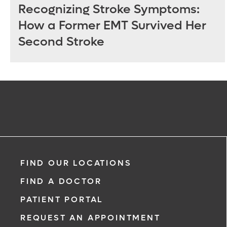
Recognizing Stroke Symptoms:
How a Former EMT Survived Her
Second Stroke
FIND OUR LOCATIONS
FIND A DOCTOR
PATIENT PORTAL
REQUEST AN APPOINTMENT