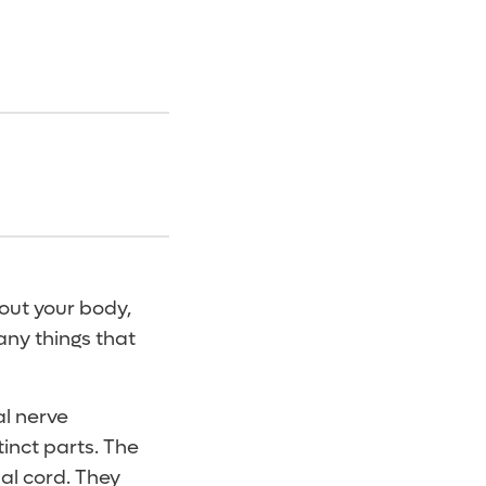
out your body,
any things that
l nerve
tinct parts. The
nal cord. They