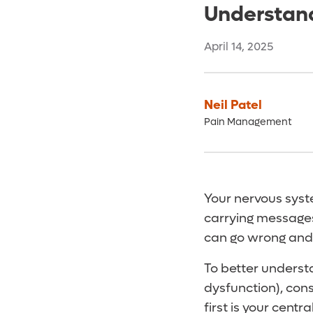
Understand
April 14, 2025
Neil Patel
Pain Management
Your nervous syst
carrying messages
can go wrong and
To better underst
dysfunction), con
first is your cent