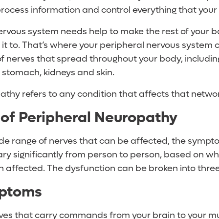
process information and control everything that your
nervous system needs help to make the rest of your 
t to. That’s where your peripheral nervous system co
f nerves that spread throughout your body, includin
, stomach, kidneys and skin.
thy refers to any condition that affects that networ
of Peripheral Neuropathy
de range of nerves that can be affected, the sympt
ry significantly from person to person, based on wh
n affected. The dysfunction can be broken into thre
ptoms
ves that carry commands from your brain to your mu