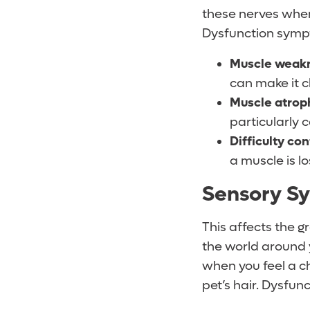
these nerves when 
Dysfunction symp
Muscle weak
can make it c
Muscle atrop
particularly 
Difficulty con
a muscle is l
Sensory S
This affects the g
the world around 
when you feel a ch
pet’s hair. Dysfu