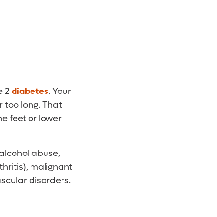
e 2
diabetes
. Your
 too long. That
e feet or lower
alcohol abuse,
hritis), malignant
ascular disorders.