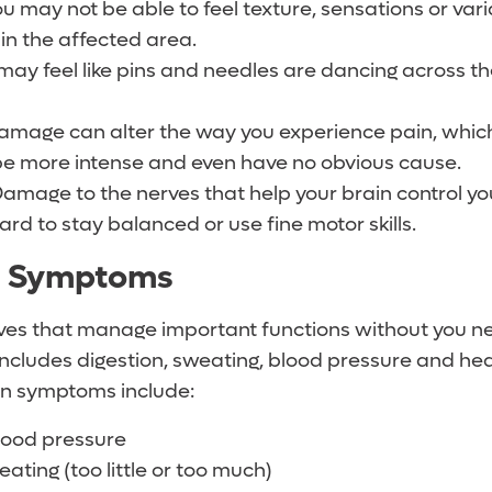
ou may not be able to feel texture, sensations or vari
in the affected area.
 may feel like pins and needles are dancing across th
damage can alter the way you experience pain, wh
 be more intense and even have no obvious cause.
Damage to the nerves that help your brain control y
ard to stay balanced or use fine motor skills.
c Symptoms
ves that manage important functions without you ne
includes digestion, sweating, blood pressure and he
on symptoms include:
lood pressure
ting (too little or too much)