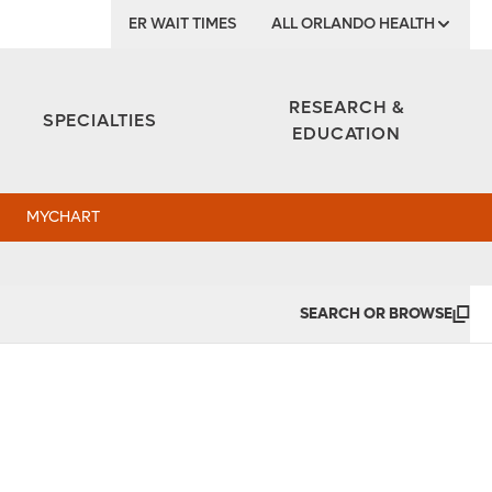
ER WAIT TIMES
ALL ORLANDO HEALTH
Institute
RESEARCH &
SPECIALTIES
EDUCATION
MYCHART
SEARCH OR BROWSE