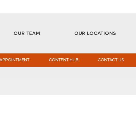
Aesthetic and Reconstructive Surgery 
Weight Loss and Bariatric Surgery Institute
OUR TEAM
OUR LOCATIONS
 APPOINTMENT
CONTENT HUB
CONTACT US