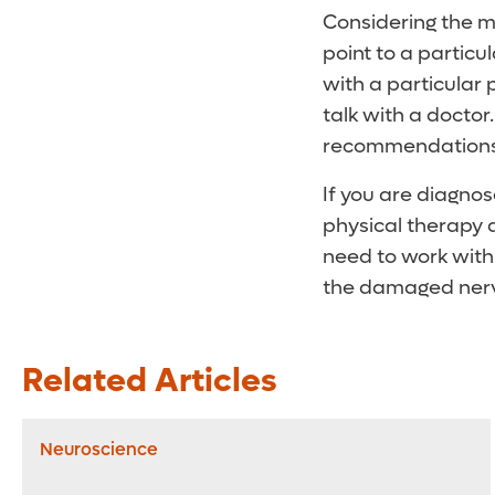
Considering the ma
point to a particu
with a particular p
talk with a docto
recommendations 
If you are diagnos
physical therapy a
need to work with
the damaged nerv
Related Articles
Neuroscience