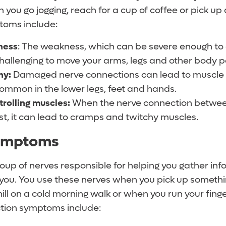
you go jogging, reach for a cup of coffee or pick up a
toms include:
ness
: The weakness, which can be severe enough to 
hallenging to move your arms, legs and other body p
hy:
Damaged nerve connections can lead to muscle sh
common in the lower legs, feet and hands.
trolling muscles:
When the nerve connection betwee
ost, it can lead to cramps and twitchy muscles.
ymptoms
roup of nerves responsible for helping you gather in
you. You use these nerves when you pick up something
ill on a cold morning walk or when you run your fing
nction symptoms include: