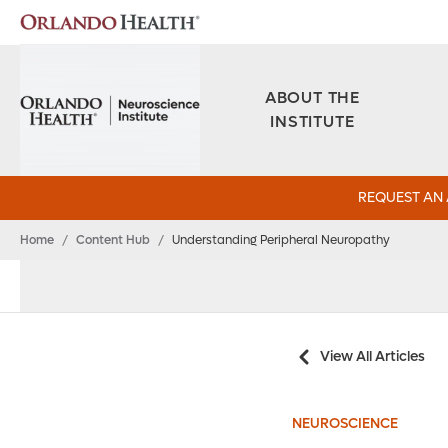
ABOUT THE
INSTITUTE
REQUEST AN
Home
/
Content Hub
/
Understanding Peripheral Neuropathy
View All Articles
NEUROSCIENCE