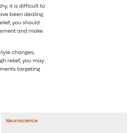
it is difficult to
 have been dealing
elief, you should
sessment and make
style changes,
gh relief, you may
tments targeting
Neuroscience