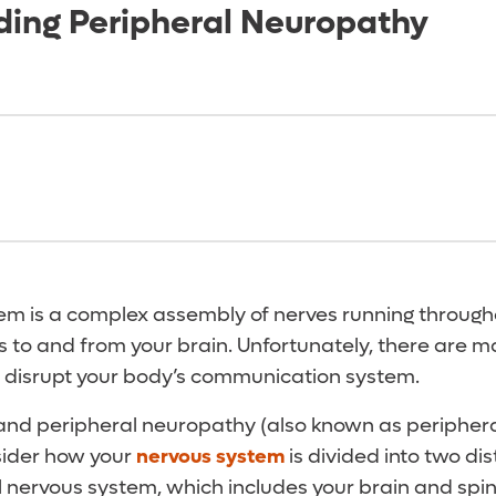
ing Peripheral Neuropathy
em is a complex assembly of nerves running through
 to and from your brain. Unfortunately, there are m
 disrupt your body’s communication system.
and peripheral neuropathy (also known as periphera
sider how your
nervous system
is divided into two dis
ral nervous system, which includes your brain and spi