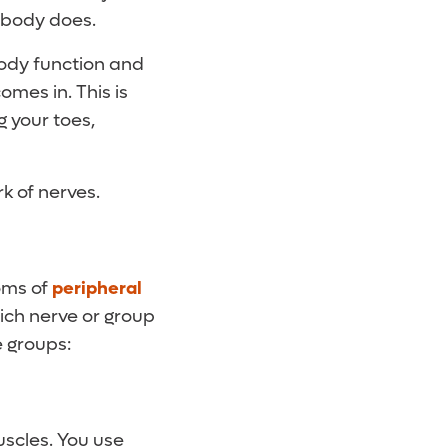
 body does.
body function and
mes in. This is
g your toes,
k of nerves.
oms of
peripheral
ich nerve or group
e groups:
scles. You use