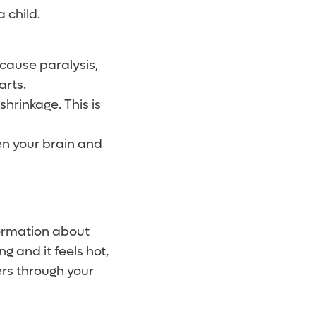
 child.
cause paralysis,
arts.
rinkage. This is
n your brain and
formation about
 and it feels hot,
ers through your