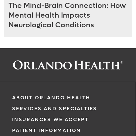
The Mind-Brain Connection: How
Mental Health Impacts
Neurological Conditions
ABOUT ORLANDO HEALTH
SERVICES AND SPECIALTIES
INSURANCES WE ACCEPT
PATIENT INFORMATION