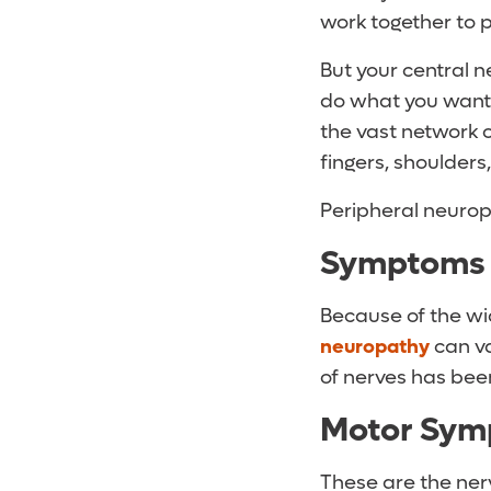
work together to 
But your central 
do what you want i
the vast network o
fingers, shoulders
Peripheral neuropa
Symptoms 
Because of the wi
neuropathy
can va
of nerves has bee
Motor Sym
These are the ner