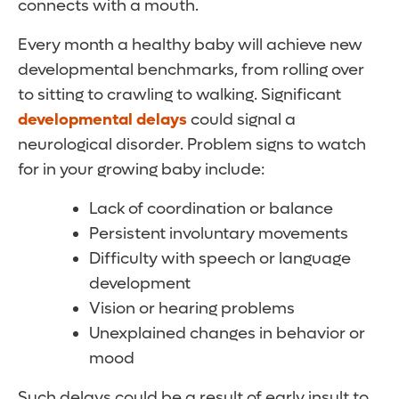
connects with a mouth.
Every month a healthy baby will achieve new
developmental benchmarks, from rolling over
to sitting to crawling to walking. Significant
developmental delays
could signal a
neurological disorder. Problem signs to watch
for in your growing baby include:
Lack of coordination or balance
Persistent involuntary movements
Difficulty with speech or language
development
Vision or hearing problems
Unexplained changes in behavior or
mood
Such delays could be a result of early insult to