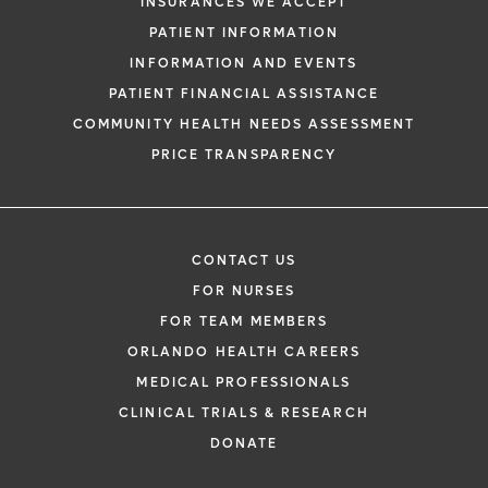
INSURANCES WE ACCEPT
PATIENT INFORMATION
INFORMATION AND EVENTS
PATIENT FINANCIAL ASSISTANCE
COMMUNITY HEALTH NEEDS ASSESSMENT
PRICE TRANSPARENCY
CONTACT US
FOR NURSES
FOR TEAM MEMBERS
ORLANDO HEALTH CAREERS
MEDICAL PROFESSIONALS
CLINICAL TRIALS & RESEARCH
DONATE