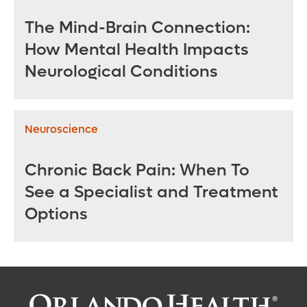
The Mind-Brain Connection:
How Mental Health Impacts
Neurological Conditions
Neuroscience
Chronic Back Pain: When To
See a Specialist and Treatment
Options