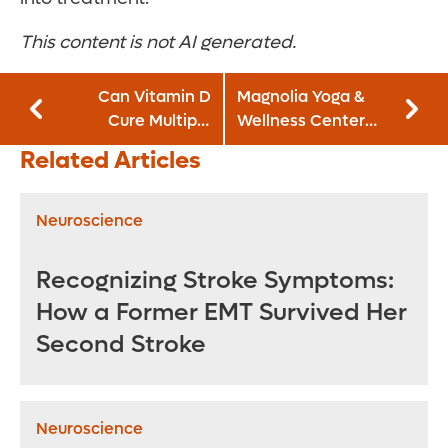
This content is not AI generated.
Can Vitamin D
Magnolia Yoga &
Cure Multiple
Wellness Center
Sclerosis?
and GoodWay
Related Articles
Café join Orlando
Health Neuro-
Friendly
Neuroscience
Restaurant
Initiative
Recognizing Stroke Symptoms:
How a Former EMT Survived Her
Second Stroke
Neuroscience