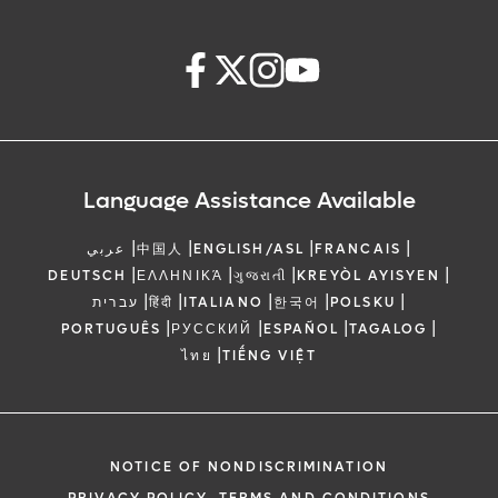
Language Assistance Available
|
|
|
|
عربي
中国人
ENGLISH/ASL
FRANCAIS
|
|
|
|
DEUTSCH
ΕΛΛΗΝΙΚΆ
ગુજરાતી
KREYÒL AYISYEN
|
|
|
|
|
עברית
हिंदी
ITALIANO
한국어
POLSKU
|
|
|
|
PORTUGUÊS
РУССКИЙ
ESPAÑOL
TAGALOG
|
ไทย
TIẾNG VIỆT
NOTICE OF NONDISCRIMINATION