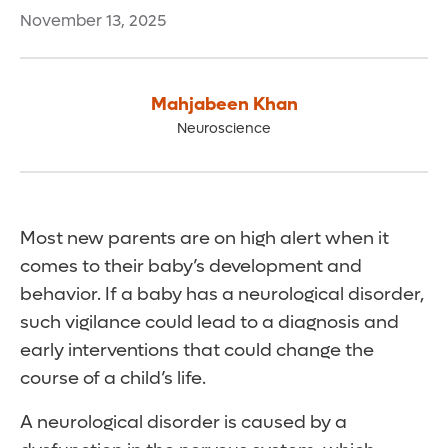
November 13, 2025
Mahjabeen Khan
Neuroscience
Most new parents are on high alert when it
comes to their baby’s development and
behavior. If a baby has a neurological disorder,
such vigilance could lead to a diagnosis and
early interventions that could change the
course of a child’s life.
A neurological disorder is caused by a