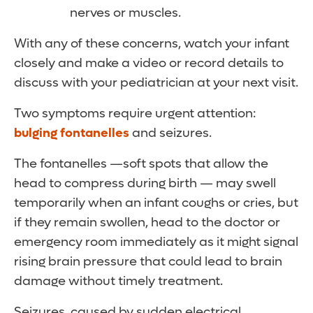
nerves or muscles.
With any of these concerns, watch your infant
closely and make a video or record details to
discuss with your pediatrician at your next visit.
Two symptoms require urgent attention:
bulging fontanelles
and seizures.
The fontanelles —soft spots that allow the
head to compress during birth — may swell
temporarily when an infant coughs or cries, but
if they remain swollen, head to the doctor or
emergency room immediately as it might signal
rising brain pressure that could lead to brain
damage without timely treatment.
Seizures, caused by sudden electrical