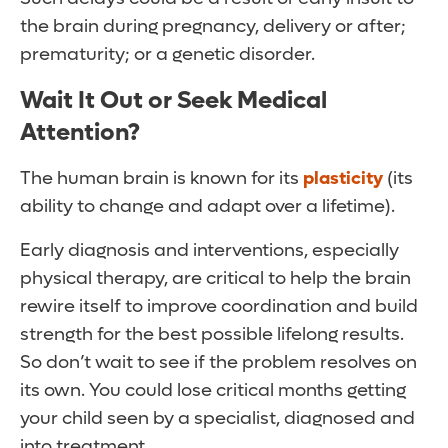
the brain during pregnancy, delivery or after;
prematurity; or a genetic disorder.
Wait It Out or Seek Medical
Attention?
The human brain is known for its
plasticity
(its
ability to change and adapt over a lifetime).
Early diagnosis and interventions, especially
physical therapy, are critical to help the brain
rewire itself to improve coordination and build
strength for the best possible lifelong results.
So don’t wait to see if the problem resolves on
its own. You could lose critical months getting
your child seen by a specialist, diagnosed and
into treatment.