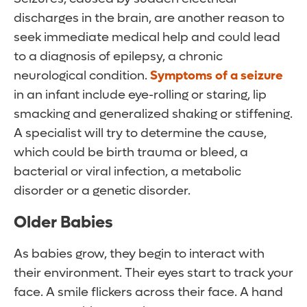
discharges in the brain, are another reason to
seek immediate medical help and could lead
to a diagnosis of epilepsy, a chronic
neurological condition.
Symptoms of a seizure
in an infant include eye-rolling or staring, lip
smacking and generalized shaking or stiffening.
A specialist will try to determine the cause,
which could be birth trauma or bleed, a
bacterial or viral infection, a metabolic
disorder or a genetic disorder.
Older Babies
As babies grow, they begin to interact with
their environment. Their eyes start to track your
face. A smile flickers across their face. A hand