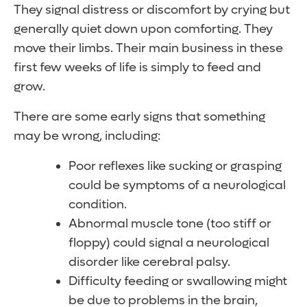
They signal distress or discomfort by crying but
generally quiet down upon comforting. They
move their limbs. Their main business in these
first few weeks of life is simply to feed and
grow.
There are some early signs that something
may be wrong, including:
Poor reflexes like sucking or grasping
could be symptoms of a neurological
condition.
Abnormal muscle tone (too stiff or
floppy) could signal a neurological
disorder like cerebral palsy.
Difficulty feeding or swallowing might
be due to problems in the brain,