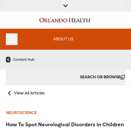
ABOUT US
Content Hub
SEARCH OR BROWSE
View All Articles
NEUROSCIENCE
How To Spot Neurological Disorders in Children