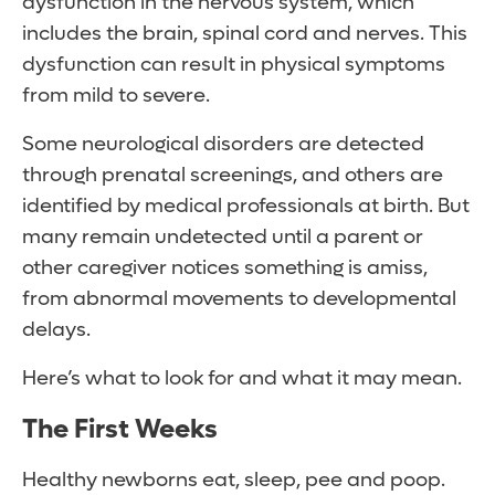
dysfunction in the nervous system, which
includes the brain, spinal cord and nerves. This
dysfunction can result in physical symptoms
from mild to severe.
Some neurological disorders are detected
through prenatal screenings, and others are
identified by medical professionals at birth. But
many remain undetected until a parent or
other caregiver notices something is amiss,
from abnormal movements to developmental
delays.
Here’s what to look for and what it may mean.
The First Weeks
Healthy newborns eat, sleep, pee and poop.