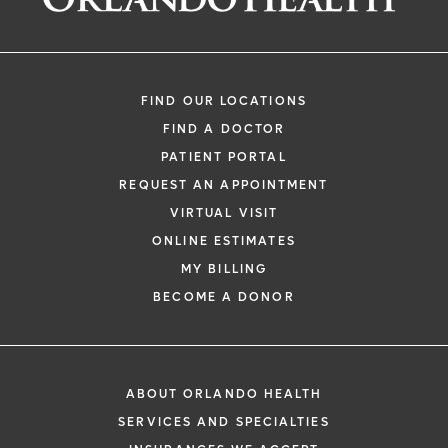
FIND OUR LOCATIONS
FIND A DOCTOR
PATIENT PORTAL
REQUEST AN APPOINTMENT
VIRTUAL VISIT
ONLINE ESTIMATES
MY BILLING
BECOME A DONOR
ABOUT ORLANDO HEALTH
SERVICES AND SPECIALTIES