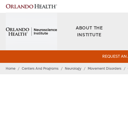
ABOUT THE
INSTITUTE
REQUEST AN
Home
/
Centers And Programs
/
Neurology
/
Movement Disorders
/