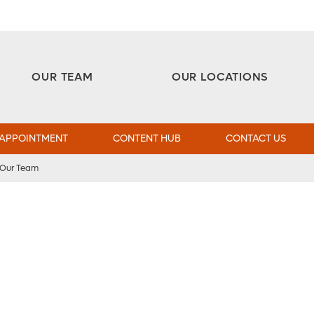
Aesthetic and Reconstructive Surgery 
Weight Loss and Bariatric Surgery Institute
OUR TEAM
OUR LOCATIONS
 APPOINTMENT
CONTENT HUB
CONTACT US
Our Team