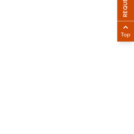
Sha
Sha
Top