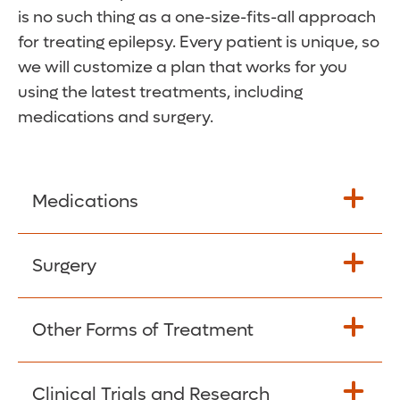
is no such thing as a one-size-fits-all approach
for treating epilepsy. Every patient is unique, so
we will customize a plan that works for you
using the latest treatments, including
medications and surgery.
Medications
Two-thirds of epilepsy patients can gain
Surgery
control over seizures through medication,
with no to minimal few sideeffects. There
For patients who continue to have seizures
Other Forms of Treatment
are several anti-epilepsy drugs available in
despite trying two or three medications,
the U.S. Our team works with you to find
the chances of becoming seizure-free with
the option that’s best for you, using careful
Stimulation
Clinical Trials and Research
more medications is very low. Surgical