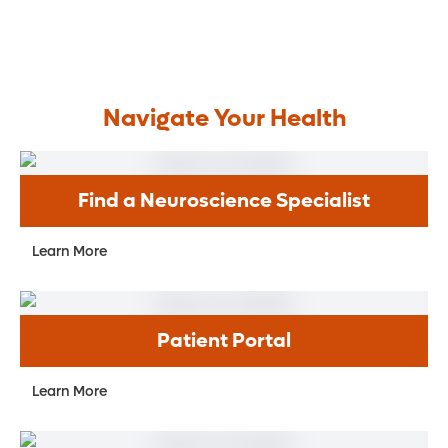
ketosis – forcing it to use fats, rather than
carbohydrates, for energy.
Navigate Your Health
Find a Neuroscience Specialist
Learn More
Patient Portal
Learn More