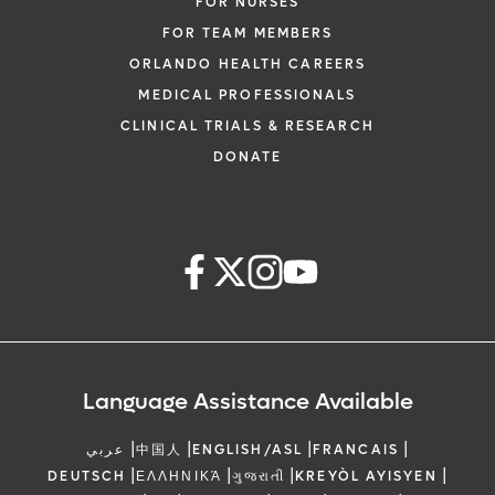
FOR NURSES
FOR TEAM MEMBERS
ORLANDO HEALTH CAREERS
MEDICAL PROFESSIONALS
CLINICAL TRIALS & RESEARCH
DONATE
Language Assistance Available
|
|
|
|
عربي
中国人
ENGLISH/ASL
FRANCAIS
|
|
|
|
DEUTSCH
ΕΛΛΗΝΙΚΆ
ગુજરાતી
KREYÒL AYISYEN