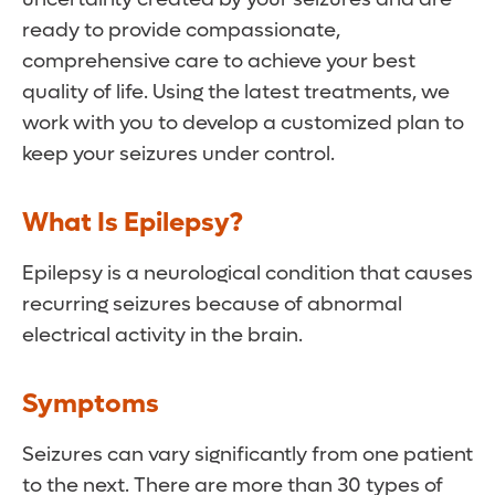
ready to provide compassionate,
comprehensive care to achieve your best
quality of life. Using the latest treatments, we
work with you to develop a customized plan to
keep your seizures under control.
What Is Epilepsy?
Epilepsy is a neurological condition that causes
recurring seizures because of abnormal
electrical activity in the brain.
Symptoms
Seizures can vary significantly from one patient
to the next. There are more than 30 types of