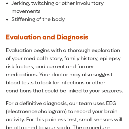
Jerking, twitching or other involuntary
movements
Stiffening of the body
Evaluation and Diagnosis
Evaluation begins with a thorough exploration
of your medical history, family history, epilepsy
risk factors, and current and former
medications. Your doctor may also suggest
blood tests to look for infections or other
conditions that could be linked to your seizures.
For a definitive diagnosis, our team uses EEG
(electroencephalogram) to record your brain
activity. For this painless test, small sensors will
be attached to your scalp. The procedure