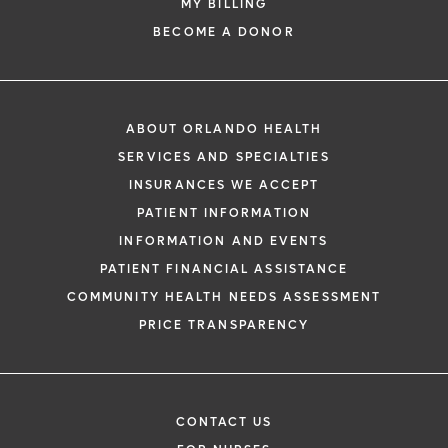
MY BILLING
BECOME A DONOR
ABOUT ORLANDO HEALTH
SERVICES AND SPECIALTIES
INSURANCES WE ACCEPT
PATIENT INFORMATION
INFORMATION AND EVENTS
PATIENT FINANCIAL ASSISTANCE
COMMUNITY HEALTH NEEDS ASSESSMENT
PRICE TRANSPARENCY
CONTACT US