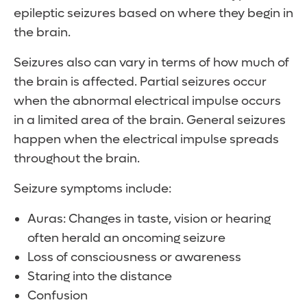
epileptic seizures based on where they begin in
the brain.
Seizures also can vary in terms of how much of
the brain is affected. Partial seizures occur
when the abnormal electrical impulse occurs
in a limited area of the brain. General seizures
happen when the electrical impulse spreads
throughout the brain.
Seizure symptoms include:
Auras: Changes in taste, vision or hearing
often herald an oncoming seizure
Loss of consciousness or awareness
Staring into the distance
Confusion