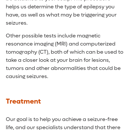
helps us determine the type of epilepsy you
have, as well as what may be triggering your
seizures.
Other possible tests include magnetic
resonance imaging (MRI) and computerized
tomography (CT), both of which can be used to
take a closer look at your brain for lesions,
tumors and other abnormalities that could be
causing seizures.
Treatment
Our goal is to help you achieve a seizure-free
life, and our specialists understand that there