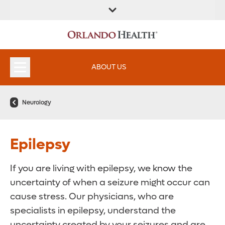
ABOUT US
Neurology
Epilepsy
If you are living with epilepsy, we know the
uncertainty of when a seizure might occur can
cause stress. Our physicians, who are
specialists in epilepsy, understand the
uncertainty created by your seizures and are