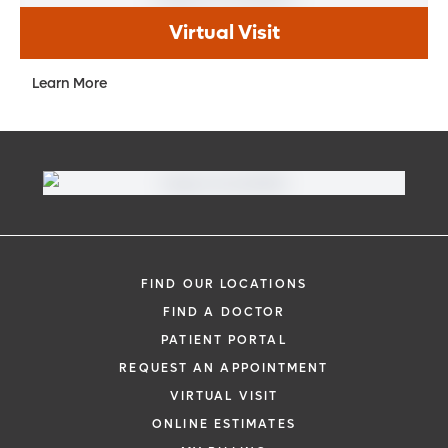
Virtual Visit
Learn More
FIND OUR LOCATIONS
FIND A DOCTOR
PATIENT PORTAL
REQUEST AN APPOINTMENT
VIRTUAL VISIT
ONLINE ESTIMATES