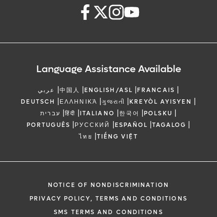
Language Assistance Available
|
|
|
|
عربي
中国人
ENGLISH/ASL
FRANCAIS
|
|
|
|
DEUTSCH
ΕΛΛΗΝΙΚΆ
ગુજરાતી
KREYÒL AYISYEN
|
|
|
|
|
עברית
हिंदी
ITALIANO
한국어
POLSKU
|
|
|
|
PORTUGUÊS
РУССКИЙ
ESPAÑOL
TAGALOG
|
ไทย
TIẾNG VIỆT
NOTICE OF NONDISCRIMINATION
PRIVACY POLICY, TERMS AND CONDITIONS
SMS TERMS AND CONDITIONS