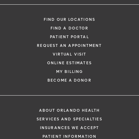
FIND OUR LOCATIONS
FIND A DOCTOR
PATIENT PORTAL
REQUEST AN APPOINTMENT
VIRTUAL VISIT
ONLINE ESTIMATES
MY BILLING
BECOME A DONOR
ABOUT ORLANDO HEALTH
SERVICES AND SPECIALTIES
INSURANCES WE ACCEPT
PATIENT INFORMATION