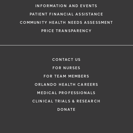
INFORMATION AND EVENTS
PATIENT FINANCIAL ASSISTANCE
COMMUNITY HEALTH NEEDS ASSESSMENT
PRICE TRANSPARENCY
CONTACT US
FOR NURSES
FOR TEAM MEMBERS
ORLANDO HEALTH CAREERS
MEDICAL PROFESSIONALS
CLINICAL TRIALS & RESEARCH
DONATE