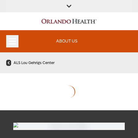
ABOUT US
ALS Lou Gehrigs Center