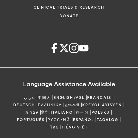
CLINICAL TRIALS & RESEARCH
DONATE
Language Assistance Available
|
|
|
|
عربي
中国人
ENGLISH/ASL
FRANCAIS
|
|
|
|
DEUTSCH
ΕΛΛΗΝΙΚΆ
ગુજરાતી
KREYÒL AYISYEN
|
|
|
|
|
עברית
हिंदी
ITALIANO
한국어
POLSKU
|
|
|
|
PORTUGUÊS
РУССКИЙ
ESPAÑOL
TAGALOG
|
ไทย
TIẾNG VIỆT