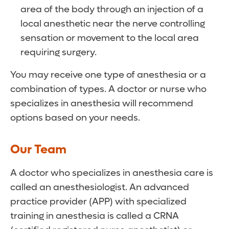
Our team continually checks your
of nausea or vomiting following surgery and
area of the body through an injection of a
breathing, heart rate, blood pressure
Can I eat or drink before surgery?
our team routinely combines anti-nausea
local anesthetic near the nerve controlling
and temperature during the procedure.
medications with anesthetic to reduce the
sensation or movement to the local area
You will be given specific instructions about
risk of postoperative nausea. If you have a
requiring surgery.
eating and drinking by the nurse who
history of nausea and vomiting following
contacts you the day before your surgery,
You may receive one type of anesthesia or a
surgery or a history of motion sickness,
including which medications you should
combination of types. A doctor or nurse who
please talk to your anesthesiologist before
take prior to surgery. Restricting your eating
specializes in anesthesia will recommend
surgery.
and drinking prior to surgery reduces your
options based on your needs.
risks for complications, so it’s important to
observe the schedule you are given prior to
Our Team
surgery. Your team will also discuss any
A doctor who specializes in anesthesia care is
allergies or conditions that may affect your
called an anesthesiologist. An advanced
procedure.
practice provider (APP) with specialized
training in anesthesia is called a CRNA