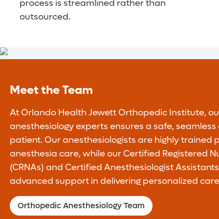
process is streamlined rather than
outsourced.
Meet the Team
At Orlando Health Jewett Orthopedic Institute, o
anesthesiology experts ensures a safe, seamless 
patient. Our anesthesiologists are highly trained p
anesthesia care, while our Certified Registered N
(CRNAs) and Certified Anesthesiologist Assistant
advanced support in delivering personalized care
Orthopedic Anesthesiology Team