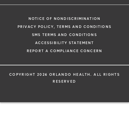
NOTICE OF NONDISCRIMINATION
PRIVACY POLICY, TERMS AND CONDITIONS
SMS TERMS AND CONDITIONS
ACCESSIBILITY STATEMENT
REPORT A COMPLIANCE CONCERN
COPYRIGHT 2026 ORLANDO HEALTH. ALL RIGHTS
RESERVED