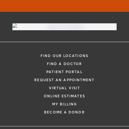
FIND OUR LOCATIONS
FIND A DOCTOR
PATIENT PORTAL
REQUEST AN APPOINTMENT
VIRTUAL VISIT
ONLINE ESTIMATES
MY BILLING
BECOME A DONOR