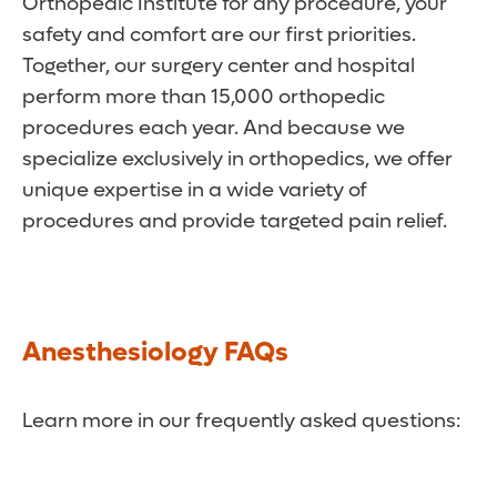
Orthopedic Institute for any procedure, your
safety and comfort are our first priorities.
Together, our surgery center and hospital
perform more than 15,000 orthopedic
procedures each year. And because we
specialize exclusively in orthopedics, we offer
unique expertise in a wide variety of
procedures and provide targeted pain relief.
Anesthesiology FAQs
Learn more in our frequently asked questions: