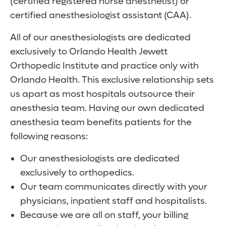
(certified registered nurse anesthetist) or
certified anesthesiologist assistant (CAA).
All of our anesthesiologists are dedicated
exclusively to Orlando Health Jewett
Orthopedic Institute and practice only with
Orlando Health. This exclusive relationship sets
us apart as most hospitals outsource their
anesthesia team. Having our own dedicated
anesthesia team benefits patients for the
following reasons:
Our anesthesiologists are dedicated
exclusively to orthopedics.
Our team communicates directly with your
physicians, inpatient staff and hospitalists.
Because we are all on staff, your billing