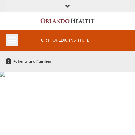
FIND A
SERVICES &
FIND A DOCTOR
APPOINTMENTS
LOCATION
INSTITUTES
ORTHOPEDIC INSTITUTE
Patients and Families