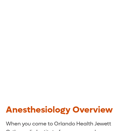
Anesthesiology Overview
When you come to Orlando Health Jewett