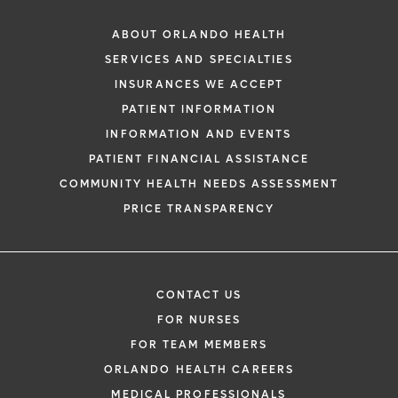
ABOUT ORLANDO HEALTH
SERVICES AND SPECIALTIES
INSURANCES WE ACCEPT
PATIENT INFORMATION
INFORMATION AND EVENTS
PATIENT FINANCIAL ASSISTANCE
COMMUNITY HEALTH NEEDS ASSESSMENT
PRICE TRANSPARENCY
CONTACT US
FOR NURSES
FOR TEAM MEMBERS
ORLANDO HEALTH CAREERS
MEDICAL PROFESSIONALS