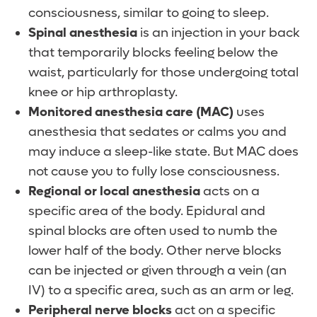
customized to meet your expectations and
consciousness, similar to going to sleep.
and only at Orlando Health. Our board
preferences.
Pain medication through an IV, injection
Spinal anesthesia
is an injection in your back
certified anesthesiologists are experts at
or pill
that temporarily blocks feeling below the
developing the best way to approach
What can I expect during anesthesia?
Ice or cold therapy
waist, particularly for those undergoing total
anesthesia for your specific procedure.
What happens during a procedure will be
Repositioning with pillows or supports
knee or hip arthroplasty.
Can I talk with my anesthesiologist before
different for each patient. In general, you
Post-operative physical therapy
Monitored anesthesia care (MAC)
uses
surgery?
can expect:
anesthesia that sedates or calms you and
Will anesthesia make me nauseous?
may induce a sleep-like state. But MAC does
You will meet your anesthesiologist and a
An IV or small catheter (tube) will be
If you have a history of nausea and
not cause you to fully lose consciousness.
Certified Registered Nurse Anesthetist
placed into a vein in your arm. This allows
vomiting following surgery or a history of
Regional or local anesthesia
acts on a
(CRNA) or Certified Anesthesiologist
you to receive fluids and medications.
motion sickness, please talk to your
specific area of the body. Epidural and
Assistant (CAA) the day of the operation,
In case of general anesthesia, a tube is
anesthesiologist before surgery. Your
spinal blocks are often used to numb the
before surgery and you may ask questions
inserted through your mouth and into
anesthesiologist will review your case to
lower half of the body. Other nerve blocks
at that time. If you have any questions or
your airway (windpipe) once you are
see if you are a candidate for regional
can be injected or given through a vein (an
concerns related to your anesthesia, we
asleep, to help you breathe during the
anesthesia. Patients who undergo regional
IV) to a specific area, such as an arm or leg.
encourage you to discuss them with your
procedure.
anesthesia are less likely to report feelings
Peripheral nerve blocks
act on a specific
physician.