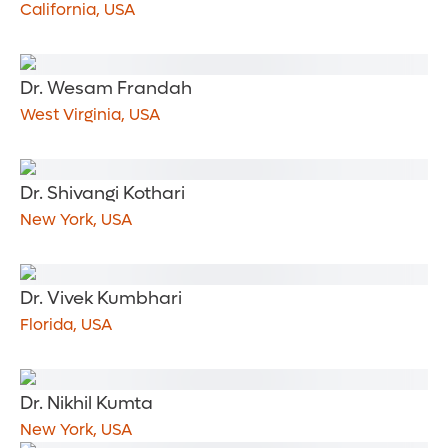
California, USA
Dr. Wesam Frandah
West Virginia, USA
Dr. Shivangi Kothari
New York, USA
Dr. Vivek Kumbhari
Florida, USA
Dr. Nikhil Kumta
New York, USA