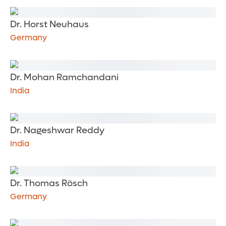
Dr. Horst Neuhaus
Germany
Dr. Mohan Ramchandani
India
Dr. Nageshwar Reddy
India
Dr. Thomas Rösch
Germany