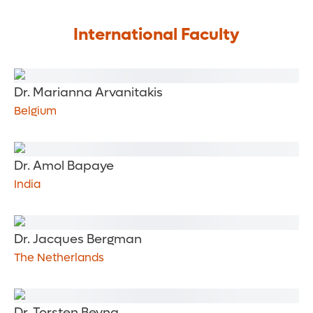
International Faculty
Dr. Marianna Arvanitakis
Belgium
Dr. Amol Bapaye
India
Dr. Jacques Bergman
The Netherlands
Dr. Torsten Beyna