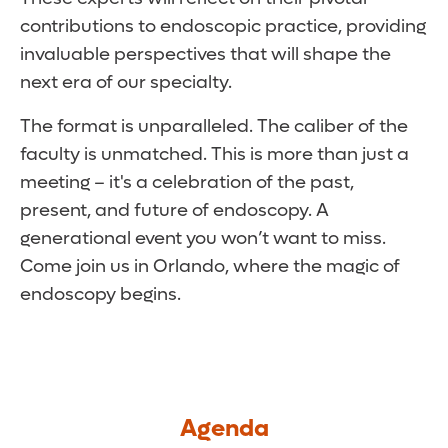
contributions to endoscopic practice, providing
invaluable perspectives that will shape the
next era of our specialty.
The format is unparalleled. The caliber of the
faculty is unmatched. This is more than just a
meeting – it's a celebration of the past,
present, and future of endoscopy. A
generational event you won’t want to miss.
Come join us in Orlando, where the magic of
endoscopy begins.
Agenda