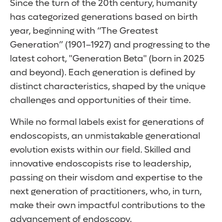
Since the turn of the 20th century, humanity
has categorized generations based on birth
year, beginning with “The Greatest
Generation” (1901–1927) and progressing to the
latest cohort, "Generation Beta" (born in 2025
and beyond). Each generation is defined by
distinct characteristics, shaped by the unique
challenges and opportunities of their time.
While no formal labels exist for generations of
endoscopists, an unmistakable generational
evolution exists within our field. Skilled and
innovative endoscopists rise to leadership,
passing on their wisdom and expertise to the
next generation of practitioners, who, in turn,
make their own impactful contributions to the
advancement of endoscopy.