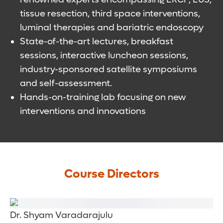
tissue resection, third space interventions,
luminal therapies and bariatric endoscopy
State-of-the-art lectures, breakfast
sessions, interactive luncheon sessions,
industry-sponsored satellite symposiums
and self-assessment.
Hands-on-training lab focusing on new
interventions and innovations
Course Directors
Dr. Shyam Varadarajulu