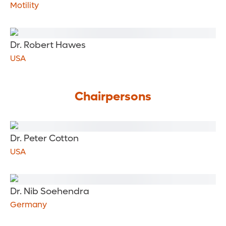
Motility
Dr. Robert Hawes
USA
Chairpersons
Dr. Peter Cotton
USA
Dr. Nib Soehendra
Germany