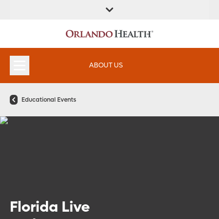
FIND A
SERVICES &
FIND A DOCTOR
APPOINTMENTS
LOCATION
INSTITUTES
ABOUT US
Educational Events
Florida Live