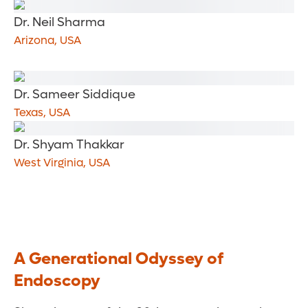
Dr. Neil Sharma
Arizona, USA
Dr. Sameer Siddique
Texas, USA
Dr. Shyam Thakkar
West Virginia, USA
A Generational Odyssey of
Endoscopy