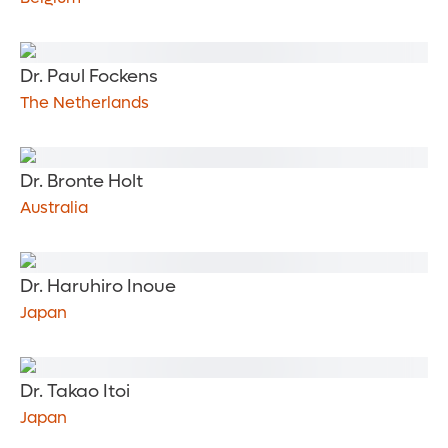
Dr. Paul Fockens
The Netherlands
Dr. Bronte Holt
Australia
Dr. Haruhiro Inoue
Japan
Dr. Takao Itoi
Japan