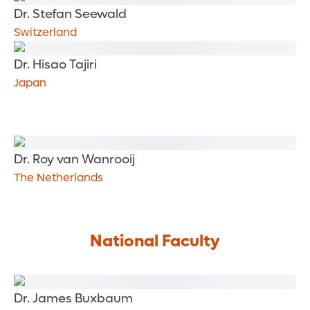
Dr. Stefan Seewald
Switzerland
Dr. Hisao Tajiri
Japan
Dr. Roy van Wanrooij
The Netherlands
National Faculty
Dr. James Buxbaum