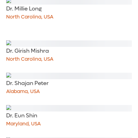
Dr. Millie Long
North Carolina, USA
Dr. Girish Mishra
North Carolina, USA
Dr. Shajan Peter
Alabama, USA
Dr. Eun Shin
Maryland, USA