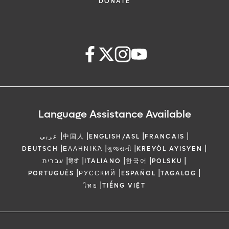
meeting space
3:45 pm – 4:05 pm
DONATE
Daily bike rental
Endoscopic management of chronic
Driving range privileges
3:45 pm – 4:05 pm
pancreatitis: The Brussels Contributions
Daily recreational activities
Research, Education and Training Under
Shuttle transportation to SeaWorld, Walt
Dr. Jacques Deviere
One Roof – The AIG Model
Disney World and Universal Orlando
4:05 pm – 4:15 pm
(individual reservations required -24
Dr. Nageshwar Reddy
hours in advance; not applicable to
Questions and Answers
Language Assistance Available
scheduled off-site group transport)
4:05 pm – 4:15 pm
|
|
|
|
A limited number of rooms are available at
Questions and Answers
عربي
中国人
ENGLISH/ASL
FRANCAIS
|
|
|
|
4:15 pm – 4:30 pm
DEUTSCH
ΕΛΛΗΝΙΚΆ
ગુજરાતી
KREYÒL AYISYEN
this rate and are available on a first-come,
|
|
|
|
|
עברית
हिंदी
ITALIANO
한국어
POLSKU
first-served basis. Reservations must be
Break and Visit Exhibits
|
|
|
|
PORTUGUÊS
РУССКИЙ
ESPAÑOL
TAGALOG
made by July 16, 2026, to receive the
4:15 pm – 4:30 pm
|
ไทย
TIẾNG VIỆT
special attendee room rate. Once Orlando
Break and Visit Exhibits
Health’s room block is sold out, the hotel
4:30 pm – 5:30 pm
may charge a higher rate for any