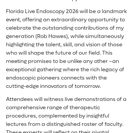
Florida Live Endoscopy 2026 will be a landmark
event, offering an extraordinary opportunity to
celebrate the outstanding contributions of my
generation (Rob Hawes), while simultaneously
highlighting the talent, skill, and vision of those
who will shape the future of our field. This
meeting promises to be unlike any other –an
exceptional gathering where the rich legacy of
endoscopic pioneers connects with the
cutting-edge innovators of tomorrow.
Attendees will witness live demonstrations of a
comprehensive range of therapeutic
procedures, complemented by insightful
lectures from a distinguished roster of faculty.
These experts will reflect on their pivotal