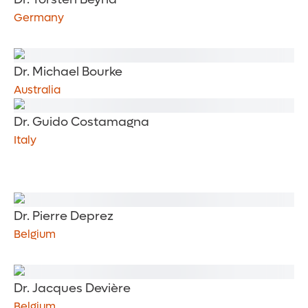
Germany
Dr. Michael Bourke
Australia
Dr. Guido Costamagna
Italy
Dr. Pierre Deprez
Belgium
Dr. Jacques Devière
Belgium