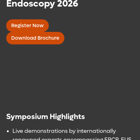
Endoscopy 2026
Register Now
Download Brochure
Symposium Highlights
Live demonstrations by internationally
renowned experts encompassing ERCP, EUS,